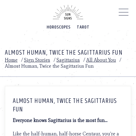
Please
note:
This
website
HOROSCOPES
TAROT
includes
an
accessibility
system.
ALMOST HUMAN, TWICE THE SAGITTARIUS FUN
Home
/
Sign Stories
/
Sagittarius
/
All About You
/
Almost Human, Twice the Sagittarius Fun
ALMOST HUMAN, TWICE THE SAGITTARIUS
FUN
Everyone knows Sagittarius is the most fun…
Like the half-human, half-horse Centaur, you’re a