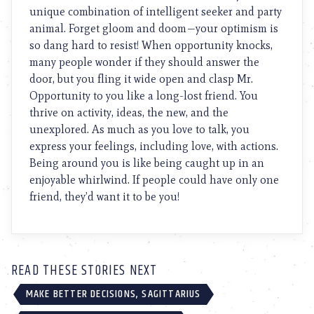
unique combination of intelligent seeker and party
animal. Forget gloom and doom—your optimism is
so dang hard to resist! When opportunity knocks,
many people wonder if they should answer the
door, but you fling it wide open and clasp Mr.
Opportunity to you like a long-lost friend. You
thrive on activity, ideas, the new, and the
unexplored. As much as you love to talk, you
express your feelings, including love, with actions.
Being around you is like being caught up in an
enjoyable whirlwind. If people could have only one
friend, they’d want it to be you!
READ THESE STORIES NEXT
MAKE BETTER DECISIONS, SAGITTARIUS