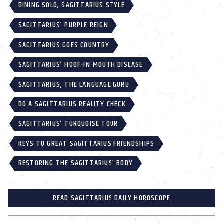
DINING SOLO, SAGITTARIUS STYLE
SAGITTARIUS’ PURPLE REIGN
SAGITTARIUS GOES COUNTRY
SAGITTARIUS’ HOOF-IN-MOUTH DISEASE
SAGITTARIUS, THE LANGUAGE GURU
DO A SAGITTARIUS REALITY CHECK
SAGITTARIUS’ TURQUOISE TOUR
KEYS TO GREAT SAGITTARIUS FRIENDSHIPS
RESTORING THE SAGITTARIUS’ BODY
READ SAGITTARIUS DAILY HOROSCOPE