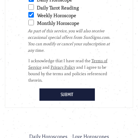
Daily Horoscopes
Love Horoscopes