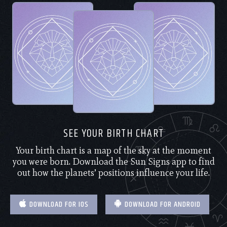
SEE YOUR BIRTH CHART
Your birth chart is a map of the sky at the moment
you were born. Download the Sun Signs app to find
out how the planets’ positions influence your life.
DOWNLOAD FOR IOS
DOWNLOAD FOR ANDROID