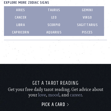
EXPLORE MORE ZODIAC SIGNS
ARIES
TAURUS
GEMINI
CANCER
LEO
VIRGO
LIBRA
SCORPIO
SAGITTARIUS
CAPRICORN
AQUARIUS
PISCES
GET A TAROT READING
Get your free daily tarot reading. Get advice about
your
love
,
mood
, and
career
.
PICK A CARD