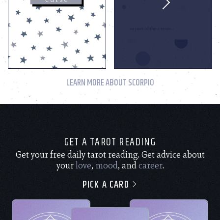
LEARN MORE ABOUT SCORPIO
GET A TAROT READING
Get your free daily tarot reading. Get advice about
your
love
,
mood
, and
career
.
PICK A CARD