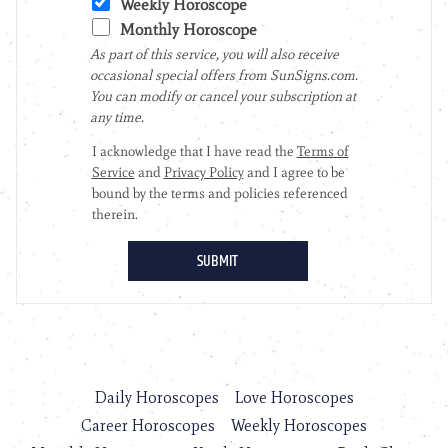
Daily Horoscopes
Love Horoscopes
Career Horoscopes
Weekly Horoscopes