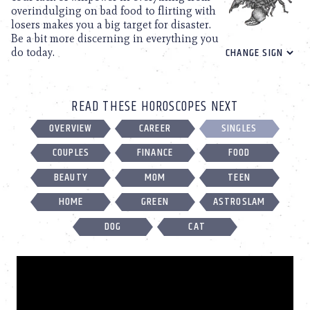
overindulging on bad food to flirting with
losers makes you a big target for disaster.
Be a bit more discerning in everything you
do today.
READ THESE HOROSCOPES NEXT
OVERVIEW
CAREER
SINGLES
COUPLES
FINANCE
FOOD
BEAUTY
MOM
TEEN
HOME
GREEN
ASTROSLAM
DOG
CAT