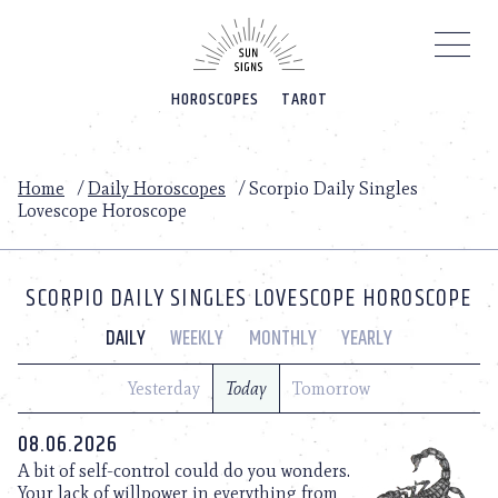
Please
note:
This
website
HOROSCOPES
TAROT
includes
an
accessibility
system.
Home
/
Daily Horoscopes
/
Scorpio Daily Singles
Lovescope Horoscope
SCORPIO DAILY SINGLES LOVESCOPE HOROSCOPE
DAILY
WEEKLY
MONTHLY
YEARLY
Yesterday
Today
Tomorrow
08.06.2026
A bit of self-control could do you wonders.
Your lack of willpower in everything from