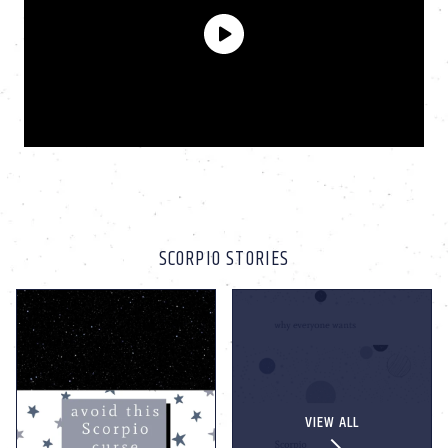
SCORPIO STORIES
VIEW ALL