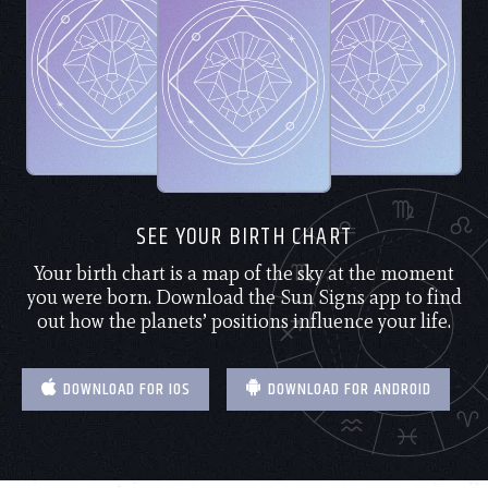
SEE YOUR BIRTH CHART
Your birth chart is a map of the sky at the moment
you were born. Download the Sun Signs app to find
out how the planets’ positions influence your life.
DOWNLOAD FOR IOS
DOWNLOAD FOR ANDROID