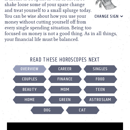
shake loose some of your spare change
and treat yourself to a small splurge today.
You can be wise about how you use your
money without cutting yourself off from
every single spending situation. Being too
focused on money is not a good thing. As in all things,
your financial life must be balanced.
READ THESE HOROSCOPES NEXT
OVERVIEW
CAREER
SINGLES
COUPLES
FINANCE
FOOD
BEAUTY
MOM
TEEN
HOME
GREEN
ASTROSLAM
DOG
CAT