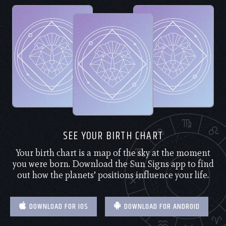
SEE YOUR BIRTH CHART
Your birth chart is a map of the sky at the moment
you were born. Download the Sun Signs app to find
out how the planets’ positions influence your life.
DOWNLOAD FOR IOS
DOWNLOAD FOR ANDROID