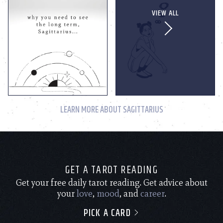
VIEW ALL
LEARN MORE ABOUT SAGITTARIUS
GET A TAROT READING
Get your free daily tarot reading. Get advice about
your
love
,
mood
, and
career
.
PICK A CARD