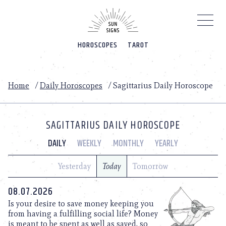
Please
note:
This
website
HOROSCOPES
TAROT
includes
an
accessibility
system.
Home
/
Daily Horoscopes
/
Sagittarius Daily Horoscope
SAGITTARIUS DAILY HOROSCOPE
DAILY
WEEKLY
MONTHLY
YEARLY
Yesterday
Today
Tomorrow
08.07.2026
Is your desire to save money keeping you
from having a fulfilling social life? Money
is meant to be spent as well as saved, so