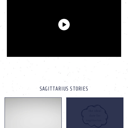
SAGITTARIUS STORIES