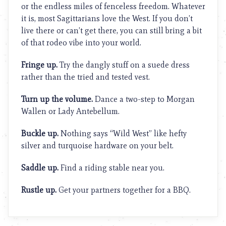
or the endless miles of fenceless freedom. Whatever
it is, most Sagittarians love the West. If you don’t
live there or can’t get there, you can still bring a bit
of that rodeo vibe into your world.
Fringe up.
Try the dangly stuff on a suede dress
rather than the tried and tested vest.
Turn up the volume.
Dance a two-step to Morgan
Wallen or Lady Antebellum.
Buckle up.
Nothing says “Wild West” like hefty
silver and turquoise hardware on your belt.
Saddle up.
Find a riding stable near you.
Rustle up.
Get your partners together for a BBQ.