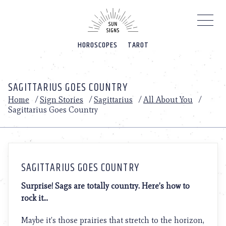
Please
note:
This
website
HOROSCOPES
TAROT
includes
an
accessibility
system.
SAGITTARIUS GOES COUNTRY
Home
/
Sign Stories
/
Sagittarius
/
All About You
/
Sagittarius Goes Country
SAGITTARIUS GOES COUNTRY
Surprise! Sags are totally country. Here’s how to
rock it…
Maybe it’s those prairies that stretch to the horizon,