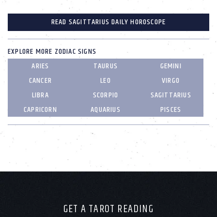
READ SAGITTARIUS DAILY HOROSCOPE
EXPLORE MORE ZODIAC SIGNS
ARIES
TAURUS
GEMINI
CANCER
LEO
VIRGO
LIBRA
SCORPIO
SAGITTARIUS
CAPRICORN
AQUARIUS
PISCES
GET A TAROT READING