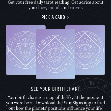
Get your free daily tarot reading. Get advice about
your
love
,
mood
, and
career
.
PICK A CARD
SEE YOUR BIRTH CHART
Your birth chart is a map of the sky at the moment
you were born. Download the Sun Signs app to find
out how the planets’ positions influence your life.