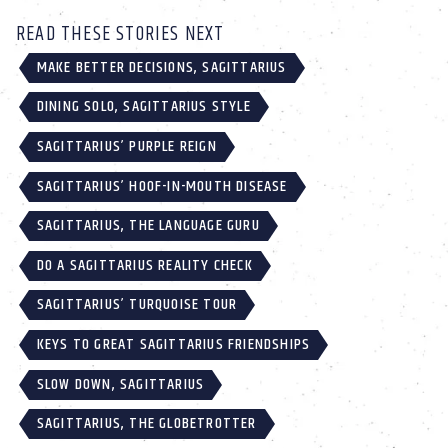
READ THESE STORIES NEXT
MAKE BETTER DECISIONS, SAGITTARIUS
DINING SOLO, SAGITTARIUS STYLE
SAGITTARIUS’ PURPLE REIGN
SAGITTARIUS’ HOOF-IN-MOUTH DISEASE
SAGITTARIUS, THE LANGUAGE GURU
DO A SAGITTARIUS REALITY CHECK
SAGITTARIUS’ TURQUOISE TOUR
KEYS TO GREAT SAGITTARIUS FRIENDSHIPS
SLOW DOWN, SAGITTARIUS
SAGITTARIUS, THE GLOBETROTTER