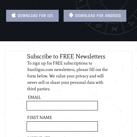
DOWNLOAD FOR IOS
DOWNLOAD FOR ANDROID