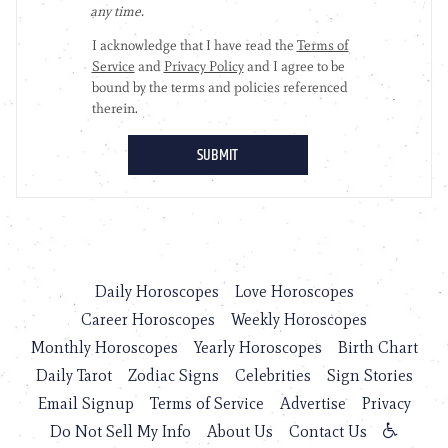
Daily Horoscopes
Love Horoscopes
Career Horoscopes
Weekly Horoscopes
Monthly Horoscopes
Yearly Horoscopes
Birth Chart
Daily Tarot
Zodiac Signs
Celebrities
Sign Stories
Email Signup
Terms of Service
Advertise
Privacy
Do Not Sell My Info
About Us
Contact Us