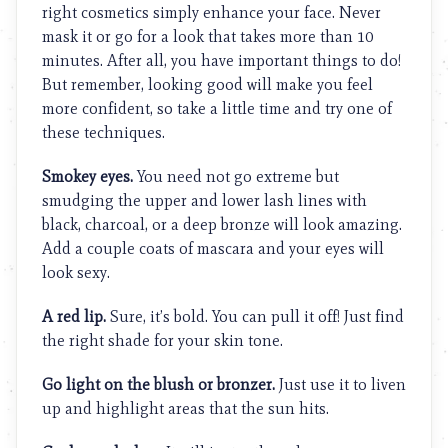
right cosmetics simply enhance your face. Never
mask it or go for a look that takes more than 10
minutes. After all, you have important things to do!
But remember, looking good will make you feel
more confident, so take a little time and try one of
these techniques.
Smokey eyes.
You need not go extreme but
smudging the upper and lower lash lines with
black, charcoal, or a deep bronze will look amazing.
Add a couple coats of mascara and your eyes will
look sexy.
A red lip.
Sure, it’s bold. You can pull it off! Just find
the right shade for your skin tone.
Go light on the blush or bronzer.
Just use it to liven
up and highlight areas that the sun hits.