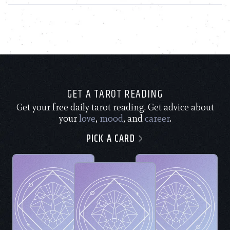
GET A TAROT READING
Get your free daily tarot reading. Get advice about
your
love
,
mood
, and
career
.
PICK A CARD