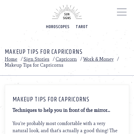
Please
note:
This
website
HOROSCOPES
TAROT
includes
an
accessibility
system.
MAKEUP TIPS FOR CAPRICORNS
Home
/
Sign Stories
/
Capricorn
/
Work & Money
/
Makeup Tips for Capricorns
MAKEUP TIPS FOR CAPRICORNS
Techniques to help you in front of the mirror…
You’re probably most comfortable with a very
natural look, and that’s actually a good thing! The