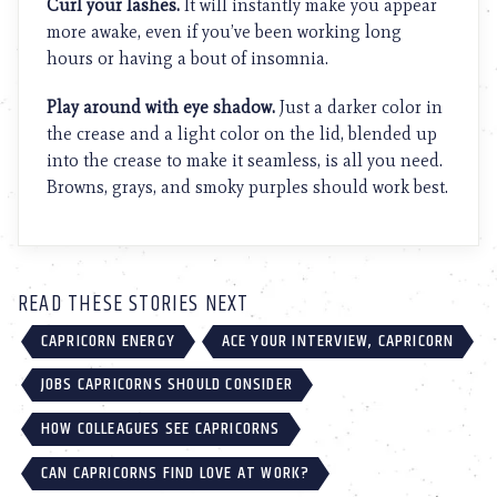
Curl your lashes.
It will instantly make you appear
more awake, even if you’ve been working long
hours or having a bout of insomnia.
Play around with eye shadow.
Just a darker color in
the crease and a light color on the lid, blended up
into the crease to make it seamless, is all you need.
Browns, grays, and smoky purples should work best.
READ THESE STORIES NEXT
CAPRICORN ENERGY
ACE YOUR INTERVIEW, CAPRICORN
JOBS CAPRICORNS SHOULD CONSIDER
HOW COLLEAGUES SEE CAPRICORNS
CAN CAPRICORNS FIND LOVE AT WORK?