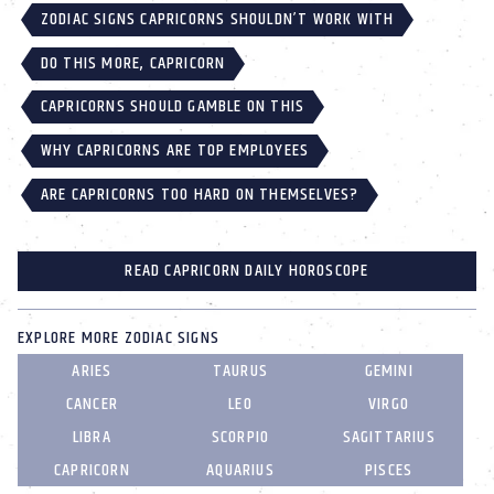
ZODIAC SIGNS CAPRICORNS SHOULDN’T WORK WITH
DO THIS MORE, CAPRICORN
CAPRICORNS SHOULD GAMBLE ON THIS
WHY CAPRICORNS ARE TOP EMPLOYEES
ARE CAPRICORNS TOO HARD ON THEMSELVES?
READ CAPRICORN DAILY HOROSCOPE
EXPLORE MORE ZODIAC SIGNS
ARIES
TAURUS
GEMINI
CANCER
LEO
VIRGO
LIBRA
SCORPIO
SAGITTARIUS
CAPRICORN
AQUARIUS
PISCES