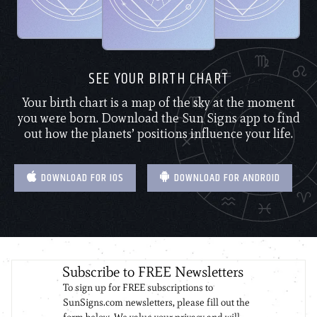
SEE YOUR BIRTH CHART
Your birth chart is a map of the sky at the moment
you were born. Download the Sun Signs app to find
out how the planets’ positions influence your life.
DOWNLOAD FOR IOS
DOWNLOAD FOR ANDROID