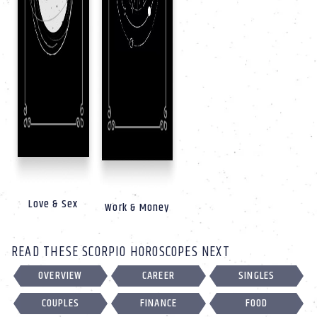
Love & Sex
Work & Money
READ THESE SCORPIO HOROSCOPES NEXT
OVERVIEW
CAREER
SINGLES
COUPLES
FINANCE
FOOD