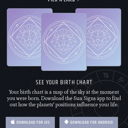
SEE YOUR BIRTH CHART
Your birth chart is a map of the sky at the moment
you were born. Download the Sun Signs app to find
out how the planets’ positions influence your life.
DOWNLOAD FOR IOS
DOWNLOAD FOR ANDROID