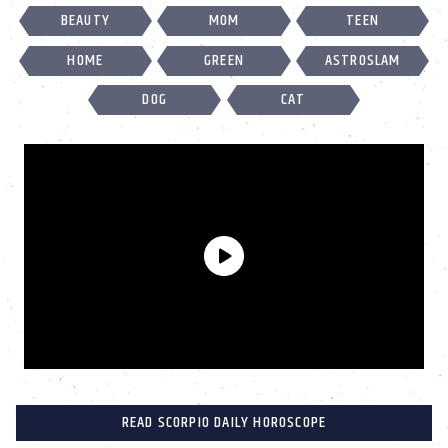
BEAUTY
MOM
TEEN
HOME
GREEN
ASTROSLAM
DOG
CAT
READ SCORPIO DAILY HOROSCOPE