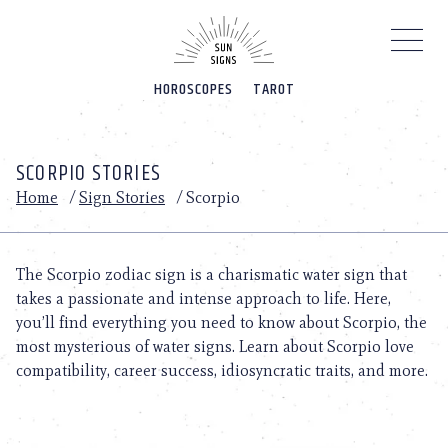
Please
note:
This
website
HOROSCOPES
TAROT
includes
an
accessibility
system.
SCORPIO STORIES
Home
/
Sign Stories
/
Scorpio
The Scorpio zodiac sign is a charismatic water sign that
takes a passionate and intense approach to life. Here,
you’ll find everything you need to know about Scorpio, the
most mysterious of water signs. Learn about Scorpio love
compatibility, career success, idiosyncratic traits, and more.