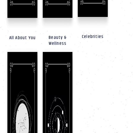
Celebrities
Beauty &
All About You
Wellness