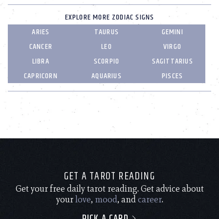
EXPLORE MORE ZODIAC SIGNS
ARIES
TAURUS
GEMINI
CANCER
LEO
VIRGO
LIBRA
SCORPIO
SAGITTARIUS
CAPRICORN
AQUARIUS
PISCES
GET A TAROT READING
Get your free daily tarot reading. Get advice about
your
love
,
mood
, and
career
.
PICK A CARD