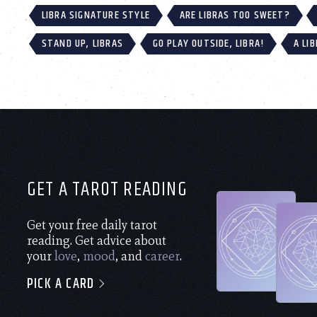
LIBRA SIGNATURE STYLE
ARE LIBRAS TOO SWEET?
STAND UP, LIBRAS
GO PLAY OUTSIDE, LIBRA!
A LI
GET A TAROT READING
Get your free daily tarot
reading. Get advice about
your
love
,
mood
, and
career
.
PICK A CARD