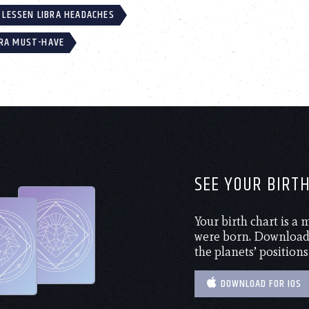
LESSEN LIBRA HEADACHES
BRA MUST-HAVE
SEE YOUR BIRT
Your birth chart is a
were born. Download 
the planets’ positions
DOWNLOAD FOR IOS