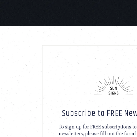
Subscribe to FREE New
To sign up for FREE subscriptions 
newsletters, please fill out the form