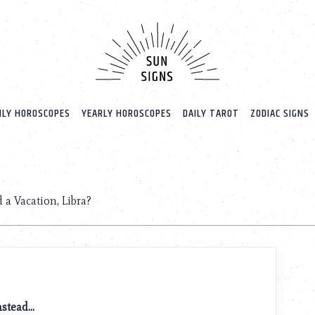
LY HOROSCOPES
YEARLY HOROSCOPES
DAILY TAROT
ZODIAC SIGNS
 a Vacation, Libra?
instead…