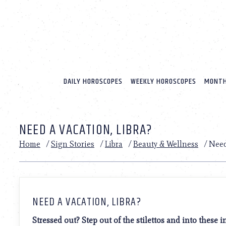
Please
note:
This
website
includes
an
accessibility
system.
DAILY HOROSCOPES
WEEKLY HOROSCOPES
MONTH
Press
Control-
F11
to
NEED A VACATION, LIBRA?
adjust
the
Home
/
Sign Stories
/
Libra
/
Beauty & Wellness
/
Need
website
to
people
with
visual
disabilities
NEED A VACATION, LIBRA?
who
are
Stressed out? Step out of the stilettos and into these 