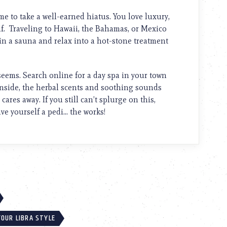
me to take a well-earned hiatus. You love luxury,
lf. Traveling to Hawaii, the Bahamas, or Mexico
in a sauna and relax into a hot-stone treatment
seems. Search online for a day spa in your town
inside, the herbal scents and soothing sounds
ares away. If you still can’t splurge on this,
ve yourself a pedi… the works!
OUR LIBRA STYLE