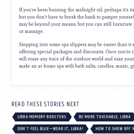
using
a
If you’ve been burning the midnight oil, perhaps it’s ti
screen
but you don’t have to break the bank to pamper yourse
reader;
may be beyond your means, but you can still luxuriate 
Press
Control-
or massage.
F10
to
Stepping into some spa slippers may be easier than it 
open
offering special packages and discounts. Once you’re 
an
will erase any trace of the outdoor world and ease your c
accessibility
make an at-home spa with bath salts, candles, music, gi
menu.
READ THESE STORIES NEXT
LIBRA MEMORY BOOSTERS
BE MORE TOUCHABLE, LIBRA
DON’T FEEL BLUE—WEAR IT, LIBRA!
HOW TO SHOW OFF Y