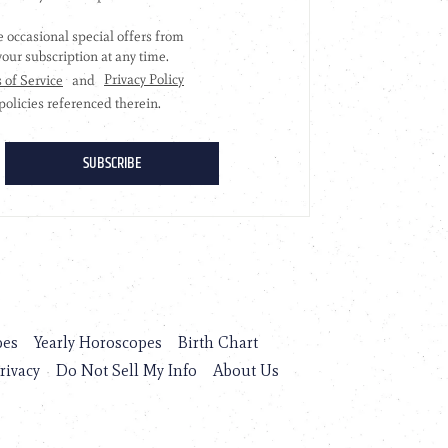
pes
Yearly Horoscopes
Birth Chart
rivacy
Do Not Sell My Info
About Us