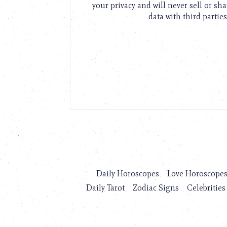
your privacy and will never sell or sh
data with third parties
Daily Horoscopes
Love Horoscope
Daily Tarot
Zodiac Signs
Celebrities