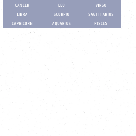
CANCER
LEO
VIRGO
LIBRA
SCORPIO
SAGITTARIUS
CAPRICORN
AQUARIUS
PISCES