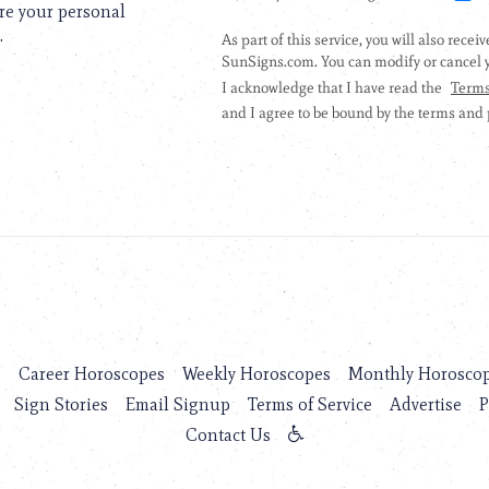
are your personal
.
s
Career Horoscopes
Weekly Horoscopes
Monthly Horosco
Sign Stories
Email Signup
Terms of Service
Advertise
P
Contact Us