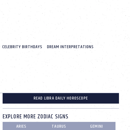
CELEBRITY BIRTHDAYS
DREAM INTERPRETATIONS
READ LIBRA DAILY HOROSCOPE
EXPLORE MORE ZODIAC SIGNS
ARIES
TAURUS
GEMINI