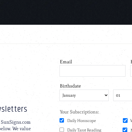
sletters
to SunSigns.com
 below. We value