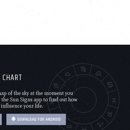
H CHART
 map of the sky at the moment you
the Sun Signs app to find out how
 influence your life.
DOWNLOAD FOR ANDROID