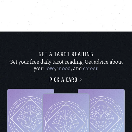
GET A TAROT READING
Get your free daily tarot reading. Get advice about
your
love
,
mood
, and
career
.
PICK A CARD