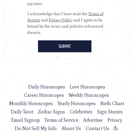
Daily Horoscopes
Love Horoscopes
Career Horoscopes
Weekly Horoscopes
Monthly Horoscopes
Yearly Horoscopes
Birth Chart
Daily Tarot
Zodiac Signs
Celebrities
Sign Stories
Email Signup
Terms of Service
Advertise
Privacy
Do Not Sell My Info
About Us
Contact Us