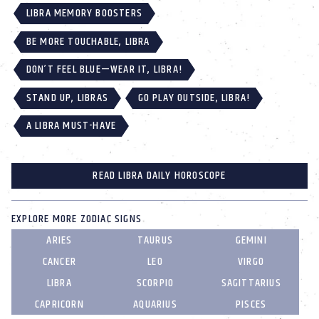
LIBRA MEMORY BOOSTERS
BE MORE TOUCHABLE, LIBRA
DON’T FEEL BLUE—WEAR IT, LIBRA!
STAND UP, LIBRAS
GO PLAY OUTSIDE, LIBRA!
A LIBRA MUST-HAVE
READ LIBRA DAILY HOROSCOPE
EXPLORE MORE ZODIAC SIGNS
ARIES
TAURUS
GEMINI
CANCER
LEO
VIRGO
LIBRA
SCORPIO
SAGITTARIUS
CAPRICORN
AQUARIUS
PISCES