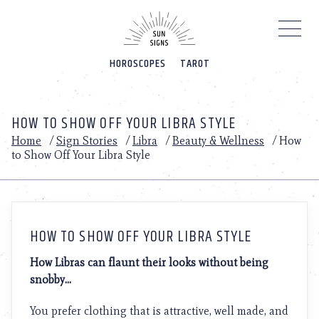
Please
note:
This
website
HOROSCOPES
TAROT
includes
an
accessibility
system.
HOW TO SHOW OFF YOUR LIBRA STYLE
Home
/
Sign Stories
/
Libra
/
Beauty & Wellness
/
How
to Show Off Your Libra Style
HOW TO SHOW OFF YOUR LIBRA STYLE
How Libras can flaunt their looks without being
snobby…
You prefer clothing that is attractive, well made, and