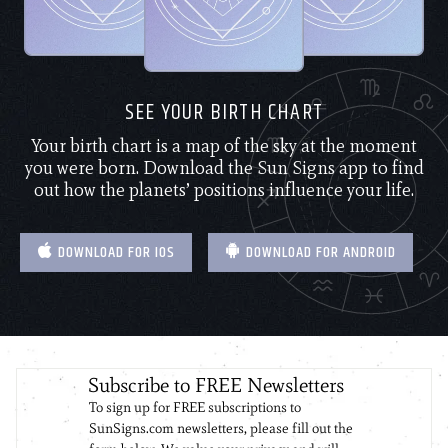
SEE YOUR BIRTH CHART
Your birth chart is a map of the sky at the moment
you were born. Download the Sun Signs app to find
out how the planets’ positions influence your life.
DOWNLOAD FOR IOS
DOWNLOAD FOR ANDROID