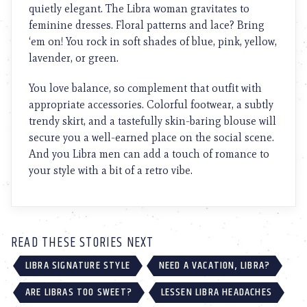
quietly elegant. The Libra woman gravitates to
feminine dresses. Floral patterns and lace? Bring
‘em on! You rock in soft shades of blue, pink, yellow,
lavender, or green.
You love balance, so complement that outfit with
appropriate accessories. Colorful footwear, a subtly
trendy skirt, and a tastefully skin-baring blouse will
secure you a well-earned place on the social scene.
And you Libra men can add a touch of romance to
your style with a bit of a retro vibe.
READ THESE STORIES NEXT
LIBRA SIGNATURE STYLE
NEED A VACATION, LIBRA?
ARE LIBRAS TOO SWEET?
LESSEN LIBRA HEADACHES