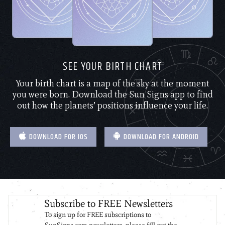
SEE YOUR BIRTH CHART
Your birth chart is a map of the sky at the moment
you were born. Download the Sun Signs app to find
out how the planets’ positions influence your life.
DOWNLOAD FOR IOS
DOWNLOAD FOR ANDROID