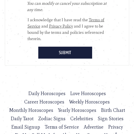
Daily Horoscopes
Love Horoscopes
Career Horoscopes
Weekly Horoscopes
Monthly Horoscopes
Yearly Horoscopes
Birth Chart
Daily Tarot
Zodiac Signs
Celebrities
Sign Stories
Email Signup
Terms of Service
Advertise
Privacy