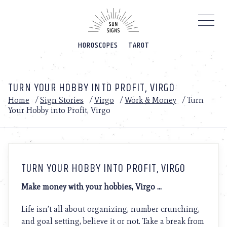
Please
note:
This
website
HOROSCOPES
TAROT
includes
an
accessibility
system.
TURN YOUR HOBBY INTO PROFIT, VIRGO
Home
/
Sign Stories
/
Virgo
/
Work & Money
/
Turn
Your Hobby into Profit, Virgo
TURN YOUR HOBBY INTO PROFIT, VIRGO
Make money with your hobbies, Virgo …
Life isn’t all about organizing, number crunching,
and goal setting, believe it or not. Take a break from