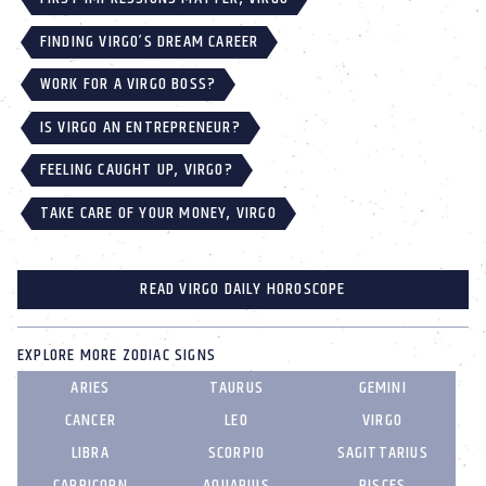
FINDING VIRGO’S DREAM CAREER
WORK FOR A VIRGO BOSS?
IS VIRGO AN ENTREPRENEUR?
FEELING CAUGHT UP, VIRGO?
TAKE CARE OF YOUR MONEY, VIRGO
READ VIRGO DAILY HOROSCOPE
EXPLORE MORE ZODIAC SIGNS
ARIES
TAURUS
GEMINI
CANCER
LEO
VIRGO
LIBRA
SCORPIO
SAGITTARIUS
CAPRICORN
AQUARIUS
PISCES