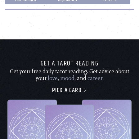
GET A TAROT READING
Get your free daily tarot reading. Get advice about
your
love
,
mood
, and
career
.
PICK A CARD