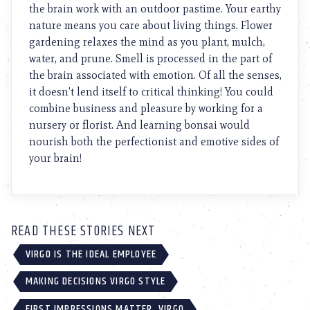
the brain work with an outdoor pastime. Your earthy
nature means you care about living things. Flower
gardening relaxes the mind as you plant, mulch,
water, and prune. Smell is processed in the part of
the brain associated with emotion. Of all the senses,
it doesn’t lend itself to critical thinking! You could
combine business and pleasure by working for a
nursery or florist. And learning bonsai would
nourish both the perfectionist and emotive sides of
your brain!
READ THESE STORIES NEXT
VIRGO IS THE IDEAL EMPLOYEE
MAKING DECISIONS VIRGO STYLE
FIRST IMPRESSIONS MATTER, VIRGO