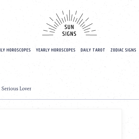
LY HOROSCOPES
YEARLY HOROSCOPES
DAILY TAROT
ZODIAC SIGNS
a Serious Lover