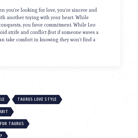
 you’re looking for love, you’re sincere and
th another toying with your heart. While
w conquests, you favor commitment. While Leo
id strife and conflict (but if someone waves a
can take comfort in knowing they won’t find a
CLE
TAURUS LOVE STYLE
ABIT
 FOR TAURUS
U?