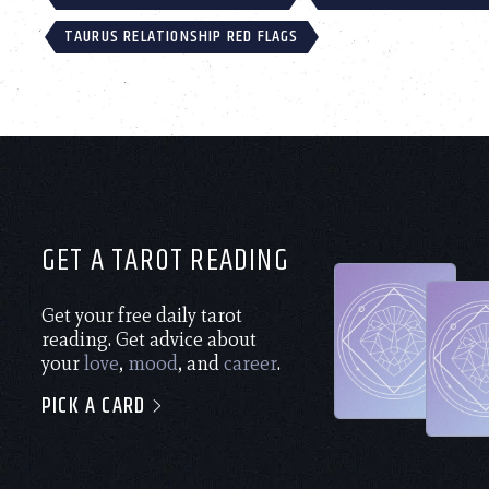
TAURUS RELATIONSHIP RED FLAGS
GET A TAROT READING
Get your free daily tarot
reading. Get advice about
your
love
,
mood
, and
career
.
PICK A CARD