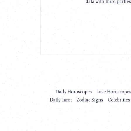
data with third parties
Daily Horoscopes
Love Horoscope
Daily Tarot
Zodiac Signs
Celebrities