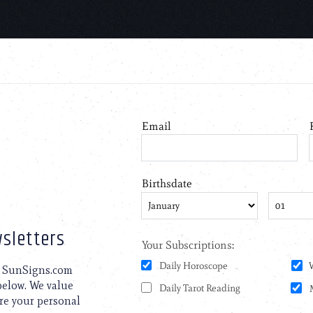
sletters
to SunSigns.com
 below. We value
are your personal