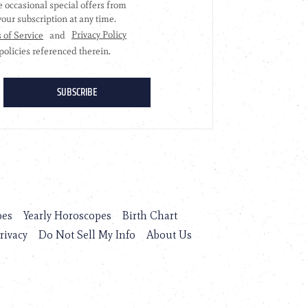
pes
Yearly Horoscopes
Birth Chart
rivacy
Do Not Sell My Info
About Us