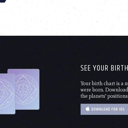
SEE YOUR BIRT
Your birth chart is a
were born. Download 
the planets’ positions
DOWNLOAD FOR IOS