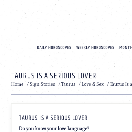
Please
note:
This
website
includes
an
accessibility
system.
DAILY HOROSCOPES
WEEKLY HOROSCOPES
MONTH
Press
Control-
F11
to
TAURUS IS A SERIOUS LOVER
adjust
the
Home
/
Sign Stories
/
Taurus
/
Love & Sex
/
Taurus Is 
website
to
people
with
visual
disabilities
TAURUS IS A SERIOUS LOVER
who
are
Do you know your love language?