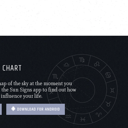
H CHART
 map of the sky at the moment you
the Sun Signs app to find out how
 influence your life.
DOWNLOAD FOR ANDROID