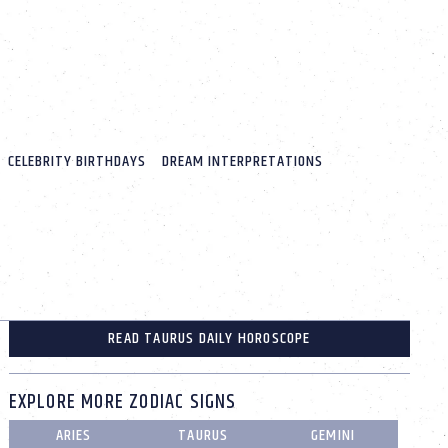
CELEBRITY BIRTHDAYS
DREAM INTERPRETATIONS
READ TAURUS DAILY HOROSCOPE
EXPLORE MORE ZODIAC SIGNS
ARIES
TAURUS
GEMINI