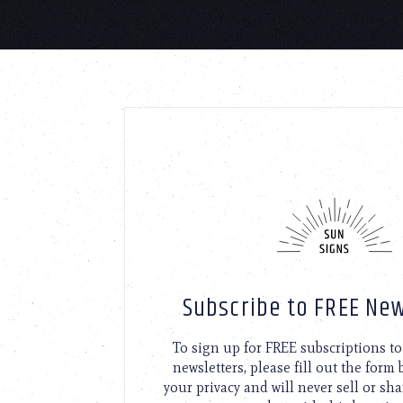
Subscribe to FREE New
To sign up for FREE subscriptions 
newsletters, please fill out the form
your privacy and will never sell or sh