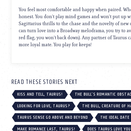
using
a
You feel most comfortable and happy when paired. When
screen
honest. You don’t play mind games and won’t put up wi
reader;
Sagittarius thrills to the chase and the novelty of ne
Press
Control-
can turn love into a Broadway melodrama, you try to avo
F10
red flag, you won’t back down). Any partner of Taurus 
to
more loyal mate. You play for keeps!
open
an
accessibility
menu.
READ THESE STORIES NEXT
KISS AND TELL, TAURUS!
THE BULL’S ROMANTIC OBSTA
LOOKING FOR LOVE, TAURUS?
THE BULL, CREATURE OF H
TAURUS SENSE GO ABOVE AND BEYOND
THE IDEAL DATE
MAKE ROMANCE LAST, TAURUS!
DOES TAURUS LOVE YO