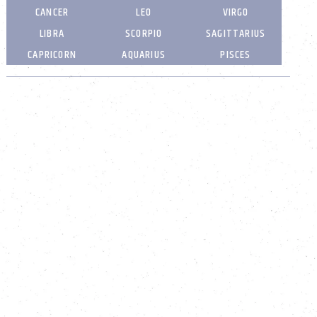
CANCER
LEO
VIRGO
LIBRA
SCORPIO
SAGITTARIUS
CAPRICORN
AQUARIUS
PISCES