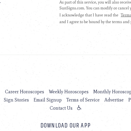
.
s
Career Horoscopes
Weekly Horoscopes
Monthly Horosco
Sign Stories
Email Signup
Terms of Service
Advertise
P
Contact Us
DOWNLOAD OUR APP