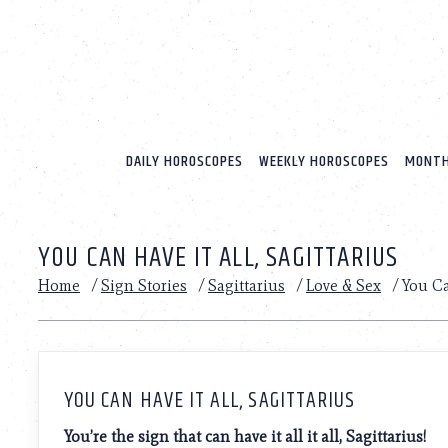
Please
note:
This
website
includes
an
accessibility
system.
DAILY HOROSCOPES
WEEKLY HOROSCOPES
MONTH
Press
Control-
F11
to
YOU CAN HAVE IT ALL, SAGITTARIUS
adjust
the
Home
/
Sign Stories
/
Sagittarius
/
Love & Sex
/
You Ca
website
to
people
with
visual
disabilities
YOU CAN HAVE IT ALL, SAGITTARIUS
who
are
You’re the sign that can have it all it all, Sagittarius!