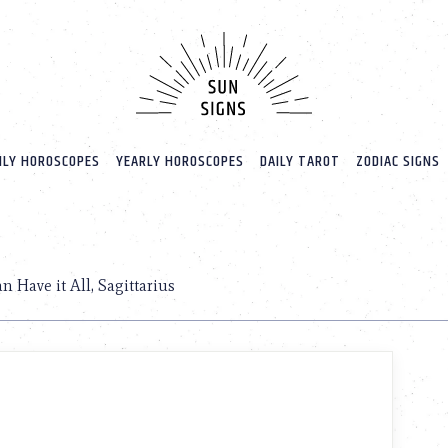
LY HOROSCOPES
YEARLY HOROSCOPES
DAILY TAROT
ZODIAC SIGNS
n Have it All, Sagittarius