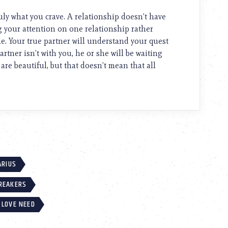
truly what you crave. A relationship doesn’t have
ing your attention on one relationship rather
. Your true partner will understand your quest
artner isn’t with you, he or she will be waiting
 are beautiful, but that doesn’t mean that all
ARIUS
BREAKERS
 LOVE NEED