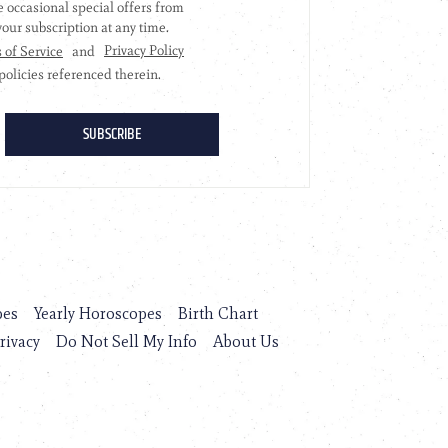
pes
Yearly Horoscopes
Birth Chart
rivacy
Do Not Sell My Info
About Us