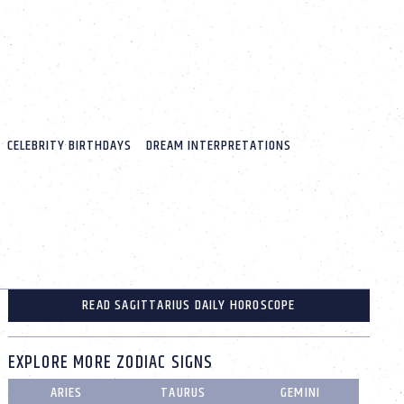
CELEBRITY BIRTHDAYS
DREAM INTERPRETATIONS
READ SAGITTARIUS DAILY HOROSCOPE
EXPLORE MORE ZODIAC SIGNS
ARIES
TAURUS
GEMINI