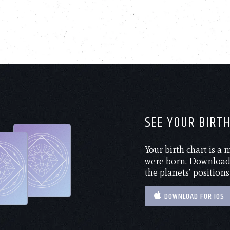
SEE YOUR BIRT
Your birth chart is a
were born. Download 
the planets’ positions
DOWNLOAD FOR IOS