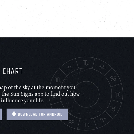
H CHART
 map of the sky at the moment you
the Sun Signs app to find out how
 influence your life.
DOWNLOAD FOR ANDROID