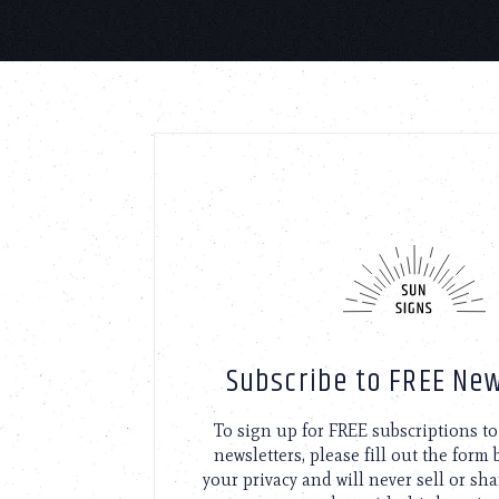
Subscribe to FREE New
To sign up for FREE subscriptions 
newsletters, please fill out the form
your privacy and will never sell or sh