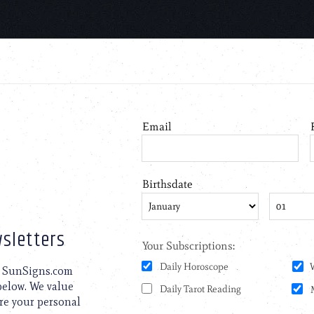
sletters
to SunSigns.com
 below. We value
are your personal