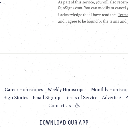
.
s
Career Horoscopes
Weekly Horoscopes
Monthly Horosco
Sign Stories
Email Signup
Terms of Service
Advertise
P
Contact Us
DOWNLOAD OUR APP