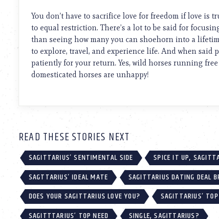
using
a
You don’t have to sacrifice love for freedom if love is 
screen
to equal restriction. There’s a lot to be said for focus
reader;
than seeing how many you can shoehorn into a lifetime
Press
Control-
to explore, travel, and experience life. And when said p
F10
patiently for your return. Yes, wild horses running free
to
domesticated horses are unhappy!
open
an
accessibility
menu.
READ THESE STORIES NEXT
SAGITTARIUS’ SENTIMENTAL SIDE
SPICE IT UP, SAGITT
SAGTTARIUS’ IDEAL MATE
SAGITTARIUS DATING DEAL 
DOES YOUR SAGITTARIUS LOVE YOU?
SAGITTARIUS’ TOP
SAGITTTARIUS’ TOP NEED
SINGLE, SAGITTARIUS?