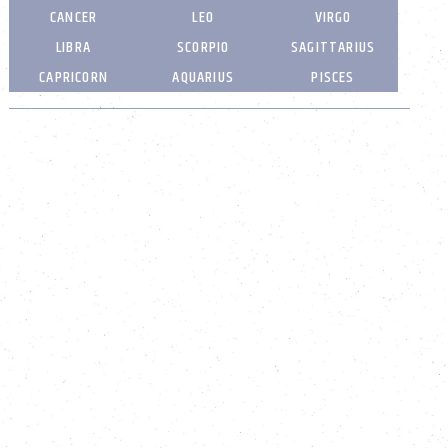
CANCER
LEO
VIRGO
LIBRA
SCORPIO
SAGITTARIUS
CAPRICORN
AQUARIUS
PISCES