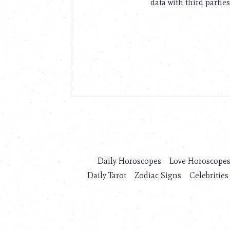
data with third parties
Daily Horoscopes
Love Horoscope
Daily Tarot
Zodiac Signs
Celebrities