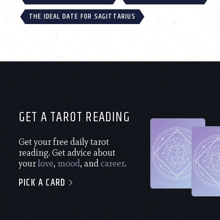
THE IDEAL DATE FOR SAGITTARIUS
GET A TAROT READING
Get your free daily tarot
reading. Get advice about
your
love
,
mood
, and
career
.
PICK A CARD