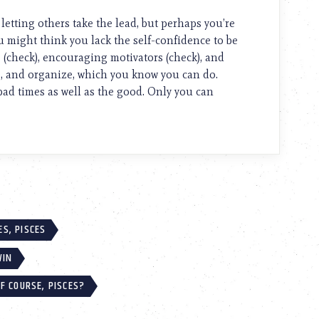
 letting others take the lead, but perhaps you’re
u might think you lack the self-confidence to be
 (check), encouraging motivators (check), and
ze, and organize, which you know you can do.
 bad times as well as the good. Only you can
S, PISCES
WIN
F COURSE, PISCES?