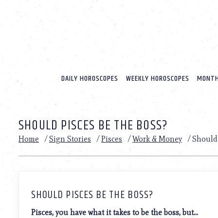
Please
note:
This
website
includes
an
accessibility
system.
DAILY HOROSCOPES
WEEKLY HOROSCOPES
MONTH
Press
Control-
F11
to
SHOULD PISCES BE THE BOSS?
adjust
the
Home
/
Sign Stories
/
Pisces
/
Work & Money
/
Should 
website
to
people
with
visual
disabilities
SHOULD PISCES BE THE BOSS?
who
are
Pisces, you have what it takes to be the boss, but…