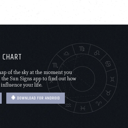
H CHART
 map of the sky at the moment you
the Sun Signs app to find out how
 influence your life.
DOWNLOAD FOR ANDROID