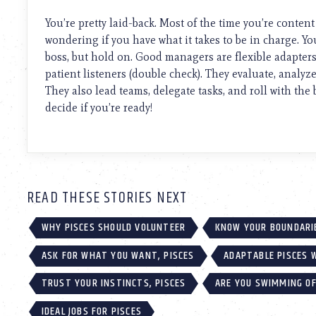
using
a
You’re pretty laid-back. Most of the time you’re content
screen
wondering if you have what it takes to be in charge. Yo
reader;
boss, but hold on. Good managers are flexible adapters
Press
Control-
patient listeners (double check). They evaluate, analy
F10
They also lead teams, delegate tasks, and roll with the
to
decide if you’re ready!
open
an
accessibility
menu.
READ THESE STORIES NEXT
WHY PISCES SHOULD VOLUNTEER
KNOW YOUR BOUNDARIE
ASK FOR WHAT YOU WANT, PISCES
ADAPTABLE PISCES 
TRUST YOUR INSTINCTS, PISCES
ARE YOU SWIMMING OF
IDEAL JOBS FOR PISCES