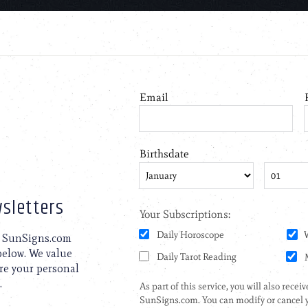
sletters
to SunSigns.com
 below. We value
are your personal
.