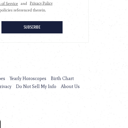
pes
Yearly Horoscopes
Birth Chart
rivacy
Do Not Sell My Info
About Us