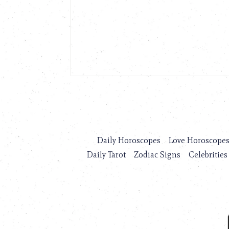
Daily Horoscopes
Love Horoscope
Daily Tarot
Zodiac Signs
Celebrities