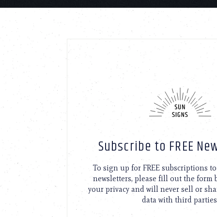
Subscribe to FREE New
To sign up for FREE subscriptions 
newsletters, please fill out the form
your privacy and will never sell or sh
data with third parties