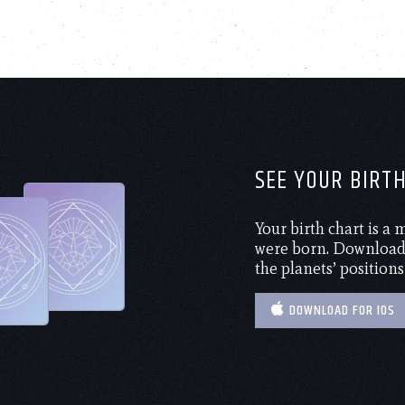
SEE YOUR BIRT
Your birth chart is a
were born. Download 
the planets’ positions
DOWNLOAD FOR IOS