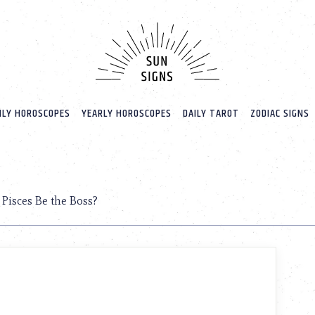
LY HOROSCOPES
YEARLY HOROSCOPES
DAILY TAROT
ZODIAC SIGNS
Pisces Be the Boss?