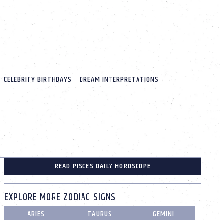
CELEBRITY BIRTHDAYS
DREAM INTERPRETATIONS
READ PISCES DAILY HOROSCOPE
EXPLORE MORE ZODIAC SIGNS
ARIES
TAURUS
GEMINI