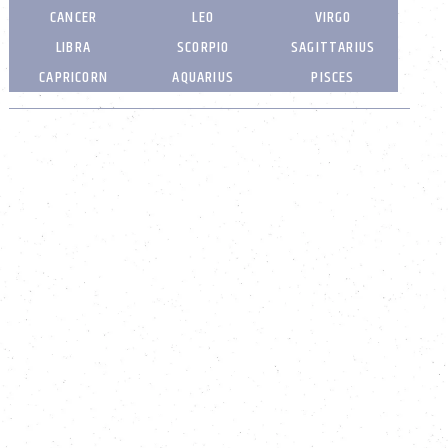
CANCER
LEO
VIRGO
LIBRA
SCORPIO
SAGITTARIUS
CAPRICORN
AQUARIUS
PISCES