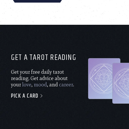
GET A TAROT READING
Get your free daily tarot
reading. Get advice about
your
love
,
mood
, and
career
.
PICK A CARD