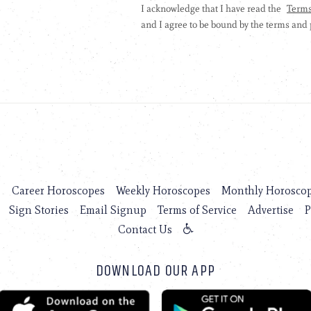
s
Career Horoscopes
Weekly Horoscopes
Monthly Horosco
Sign Stories
Email Signup
Terms of Service
Advertise
P
Contact Us
DOWNLOAD OUR APP