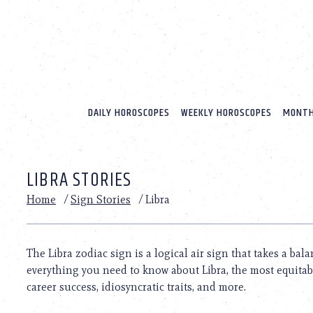
Please
note:
This
website
includes
an
accessibility
system.
DAILY HOROSCOPES
WEEKLY HOROSCOPES
MONTH
Press
Control-
F11
to
LIBRA STORIES
adjust
the
Home
/
Sign Stories
/
Libra
website
to
people
with
The Libra zodiac sign is a logical air sign that takes a bala
visual
everything you need to know about Libra, the most equitable
disabilities
who
career success, idiosyncratic traits, and more.
are