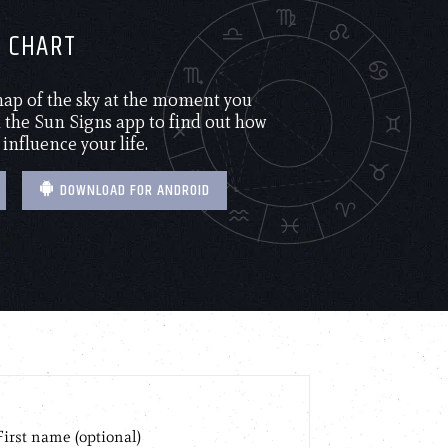
H CHART
 map of the sky at the moment you
the Sun Signs app to find out how
 influence your life.
DOWNLOAD FOR ANDROID