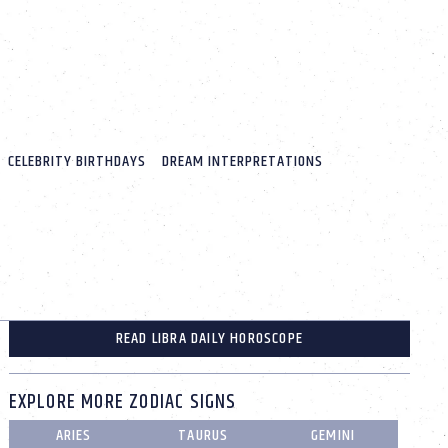
CELEBRITY BIRTHDAYS
DREAM INTERPRETATIONS
READ LIBRA DAILY HOROSCOPE
EXPLORE MORE ZODIAC SIGNS
ARIES
TAURUS
GEMINI