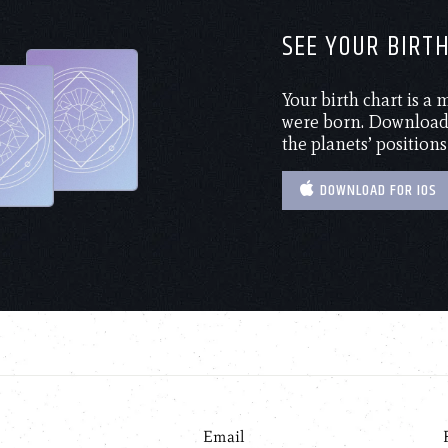
SEE YOUR BIRT
Your birth chart is a
were born. Download 
the planets’ positions
DOWNLOAD FOR IOS