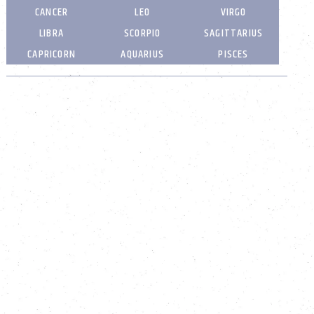
CANCER
LEO
VIRGO
LIBRA
SCORPIO
SAGITTARIUS
CAPRICORN
AQUARIUS
PISCES