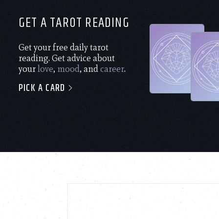
GET A TAROT READING
Get your free daily tarot
reading. Get advice about
your
love
,
mood
, and
career
.
PICK A CARD