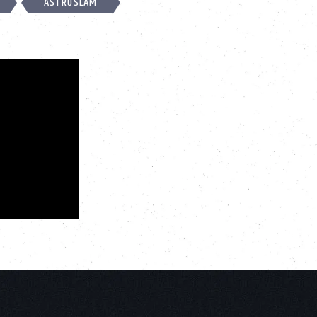
ASTROSLAM