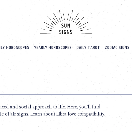
LY HOROSCOPES
YEARLY HOROSCOPES
DAILY TAROT
ZODIAC SIGNS
nced and social approach to life. Here, you’ll find
 of air signs. Learn about Libra love compatibility,