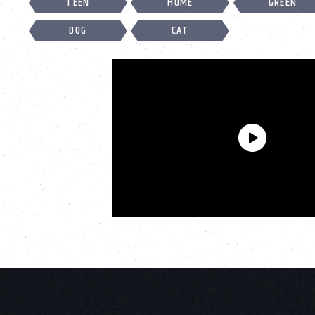
TEEN
HOME
GREEN
DOG
CAT