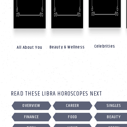
Celebrities
Beauty & Wellness
All About You
READ THESE LIBRA HOROSCOPES NEXT
OVERVIEW
CAREER
SINGLES
FINANCE
FOOD
BEAUTY