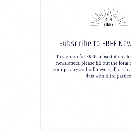
Subscribe to FREE New
To sign up for FREE subscriptions 
newsletters, please fill out the form
your privacy and will never sell or sh
data with third parties