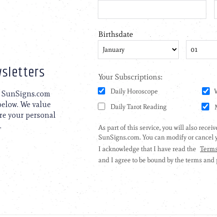
sletters
to SunSigns.com
 below. We value
are your personal
.