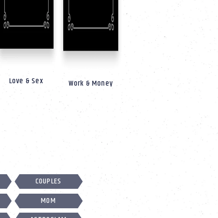
Love & Sex
Work & Money
COUPLES
MOM