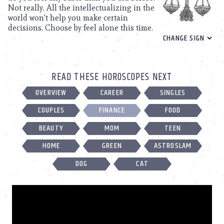
Not really. All the intellectualizing in the
world won't help you make certain
decisions. Choose by feel alone this time.
READ THESE HOROSCOPES NEXT
OVERVIEW
CAREER
SINGLES
COUPLES
FINANCE
FOOD
BEAUTY
MOM
TEEN
HOME
GREEN
ASTROSLAM
DOG
CAT