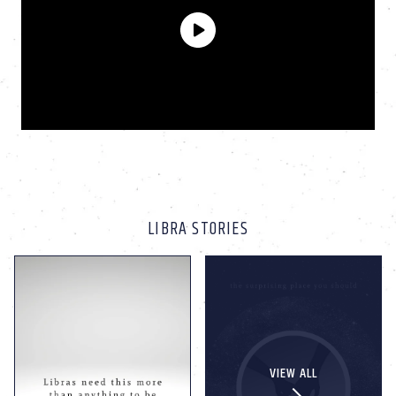
LIBRA STORIES
VIEW ALL