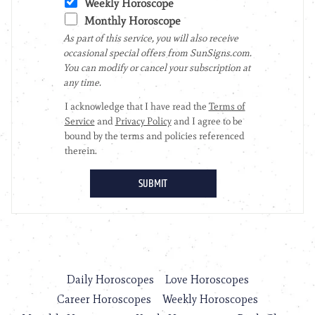
Daily Horoscopes
Love Horoscopes
Career Horoscopes
Weekly Horoscopes