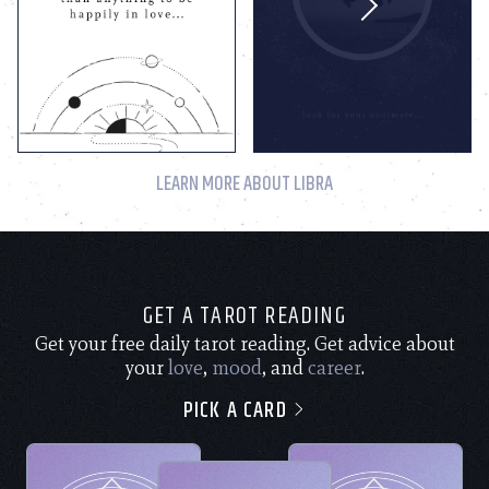
LEARN MORE ABOUT LIBRA
GET A TAROT READING
Get your free daily tarot reading. Get advice about
your
love
,
mood
, and
career
.
PICK A CARD