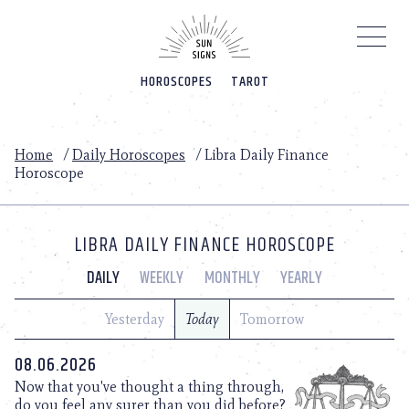
Please
note:
This
website
HOROSCOPES
TAROT
includes
an
accessibility
system.
Home
/
Daily Horoscopes
/
Libra Daily Finance
Horoscope
LIBRA DAILY FINANCE HOROSCOPE
DAILY
WEEKLY
MONTHLY
YEARLY
Yesterday
Today
Tomorrow
08.06.2026
Now that you've thought a thing through,
do you feel any surer than you did before?