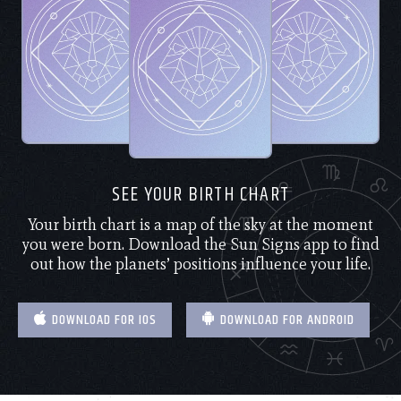
SEE YOUR BIRTH CHART
Your birth chart is a map of the sky at the moment
you were born. Download the Sun Signs app to find
out how the planets’ positions influence your life.
DOWNLOAD FOR IOS
DOWNLOAD FOR ANDROID