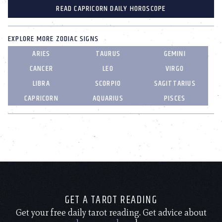
READ CAPRICORN DAILY HOROSCOPE
EXPLORE MORE ZODIAC SIGNS
ARIES
TAURUS
GEMINI
CANCER
LEO
VIRGO
LIBRA
SCORPIO
SAGITTARIUS
CAPRICORN
AQUARIUS
PISCES
GET A TAROT READING
Get your free daily tarot reading. Get advice about