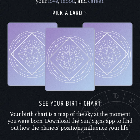
your
love
,
mood
, and
career
.
PICK A CARD
SEE YOUR BIRTH CHART
Your birth chart is a map of the sky at the moment
you were born. Download the Sun Signs app to find
out how the planets’ positions influence your life.