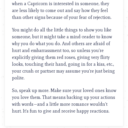
when a Capricorn is interested in someone, they
are less likely to come out and say how they feel
than other signs because of your fear of rejection.
You might do all the little things to show you like
someone, but it might take a mind-reader to know
why you do what you do. And others are afraid of
hurt and embarrassment too, so unless you’re
explicitly giving them red roses, giving very flirty
looks, touching their hand, going in for a kiss, etc.,
your crush or partner may assume you’re just being
polite.
So, speak up more. Make sure your loved ones know
you love them. That means backing up your actions
with words—and a little more romance wouldn’t
hurt. It’s fun to give and receive happy reactions.