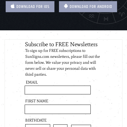
DOWNLOAD FOR IOS
DOWNLOAD FOR ANDROID