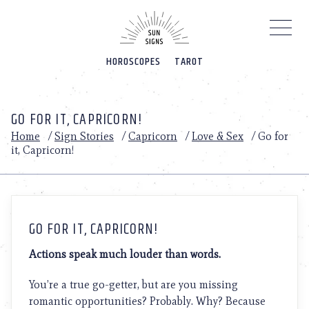
Please
note:
This
website
HOROSCOPES
TAROT
includes
an
accessibility
system.
GO FOR IT, CAPRICORN!
Home
/
Sign Stories
/
Capricorn
/
Love & Sex
/
Go for
it, Capricorn!
GO FOR IT, CAPRICORN!
Actions speak much louder than words.
You’re a true go-getter, but are you missing
romantic opportunities? Probably. Why? Because