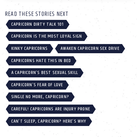
READ THESE STORIES NEXT
CAPRICORN DIRTY TALK 101
CAPRICORN IS THE MOST LOYAL SIGN
KINKY CAPRICORNS
AWAKEN CAPRICORN SEX DRIVE
CAPRICORNS HATE THIS IN BED
A CAPRICORN’S BEST SEXUAL SKILL
CAPRICORN’S FEAR OF LOVE
SINGLE NO MORE, CAPRICORN?
CAREFUL! CAPRICORNS ARE INJURY PRONE
CAN’T SLEEP, CAPRICORN? HERE’S WHY