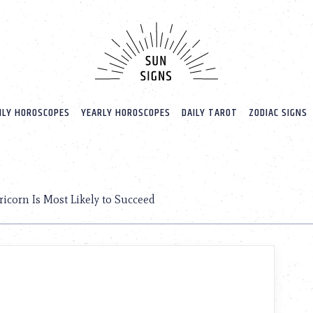
LY HOROSCOPES
YEARLY HOROSCOPES
DAILY TAROT
ZODIAC SIGNS
D
icorn Is Most Likely to Succeed