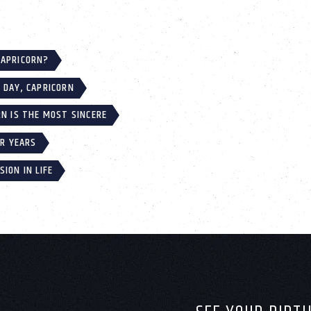
CAPRICORN?
 DAY, CAPRICORN
RN IS THE MOST SINCERE
IR YEARS
ION IN LIFE