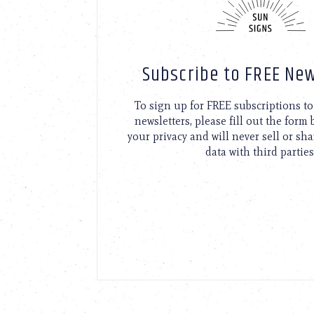
Subscribe to FREE New
To sign up for FREE subscriptions 
newsletters, please fill out the form
your privacy and will never sell or sh
data with third parties