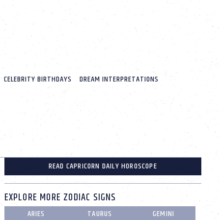
CELEBRITY BIRTHDAYS
DREAM INTERPRETATIONS
READ CAPRICORN DAILY HOROSCOPE
EXPLORE MORE ZODIAC SIGNS
ARIES
TAURUS
GEMINI