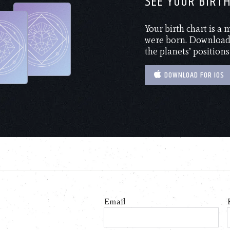
SEE YOUR BIRT
Your birth chart is a
were born. Download 
the planets’ positions
DOWNLOAD FOR IOS