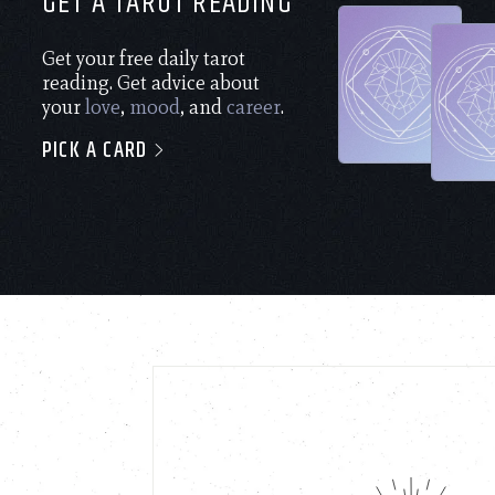
GET A TAROT READING
Get your free daily tarot
reading. Get advice about
your
love
,
mood
, and
career
.
PICK A CARD