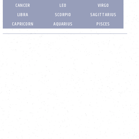
CANCER
LEO
VIRGO
LIBRA
SCORPIO
SAGITTARIUS
CAPRICORN
AQUARIUS
PISCES