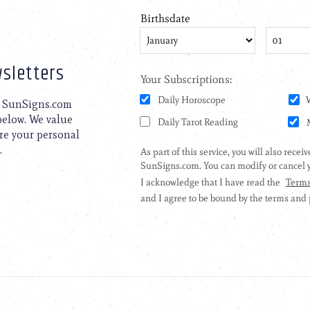
sletters
to SunSigns.com
 below. We value
are your personal
.