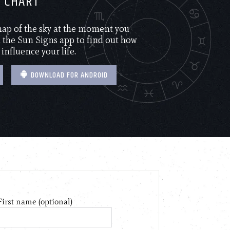
H CHART
 map of the sky at the moment you
the Sun Signs app to find out how
 influence your life.
DOWNLOAD FOR ANDROID