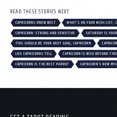
READ THESE STORIES NEXT
CAPRICORNS KNOW BEST
WHAT’S ON YOUR WISH LIST, 
CAPRICORN: STRONG AND SENSITIVE
SATURDAY IS YOUR
THIS SHOULD BE YOUR NEXT GOAL, CAPRICORN
CAPRICO
LIES CAPRICORNS TELL
CAPRICORN IS WISE BEYOND THE
CAPRICORN IS THE BEST PARENT
CAPRICORN’S NEW MISS