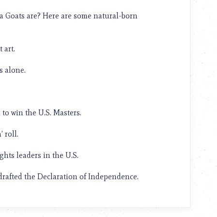
ea Goats are? Here are some natural-born
 art.
 alone.
to win the U.S. Masters.
 roll.
ghts leaders in the U.S.
rafted the Declaration of Independence.