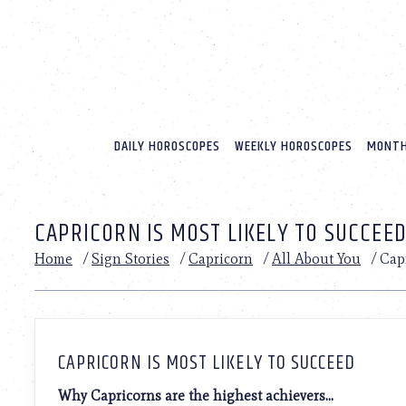
Please
note:
This
website
includes
an
accessibility
system.
DAILY HOROSCOPES
WEEKLY HOROSCOPES
MONTH
Press
Control-
F11
to
CAPRICORN IS MOST LIKELY TO SUCCEE
adjust
the
Home
/
Sign Stories
/
Capricorn
/
All About You
/
Capr
website
to
people
with
visual
disabilities
CAPRICORN IS MOST LIKELY TO SUCCEED
who
are
Why Capricorns are the highest achievers…