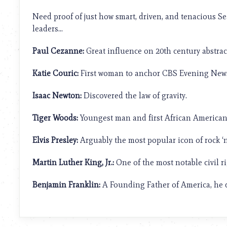
using
a
Need proof of just how smart, driven, and tenacious S
screen
leaders…
reader;
Press
Paul Cezanne:
Great influence on 20th century abstract
Control-
F10
to
Katie Couric:
First woman to anchor CBS Evening News
open
an
Isaac Newton:
Discovered the law of gravity.
accessibility
menu.
Tiger Woods:
Youngest man and first African American 
Elvis Presley:
Arguably the most popular icon of rock ‘n’
Martin Luther King, Jr.:
One of the most notable civil ri
Benjamin Franklin:
A Founding Father of America, he d