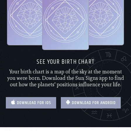
SEE YOUR BIRTH CHART
Your birth chart is a map of the sky at the moment
you were born. Download the Sun Signs app to find
out how the planets’ positions influence your life.
DOWNLOAD FOR IOS
DOWNLOAD FOR ANDROID