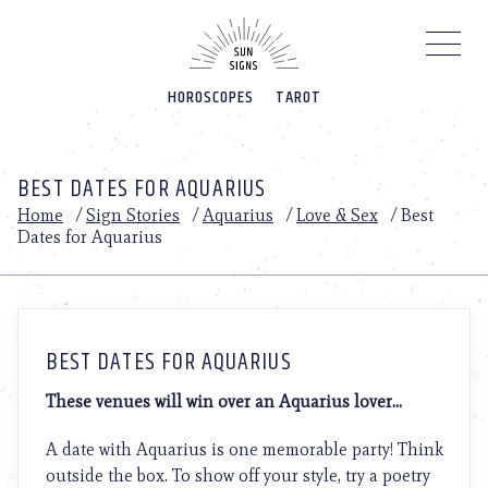
Please
note:
This
website
HOROSCOPES
TAROT
includes
an
accessibility
system.
BEST DATES FOR AQUARIUS
Home
/
Sign Stories
/
Aquarius
/
Love & Sex
/
Best
Dates for Aquarius
BEST DATES FOR AQUARIUS
These venues will win over an Aquarius lover…
A date with Aquarius is one memorable party! Think
outside the box. To show off your style, try a poetry