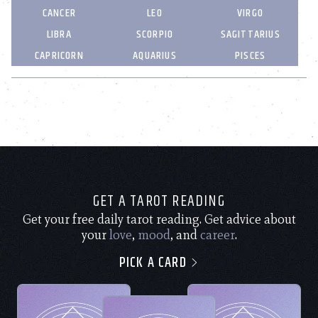
CANCER
LEO
VIRGO
LIBRA
SCORPIO
SAGITTARIUS
CAPRICORN
AQUARIUS
PISCES
GET A TAROT READING
Get your free daily tarot reading. Get advice about
your
love
,
mood
, and
career
.
PICK A CARD