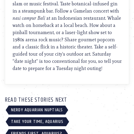
slam or music festival. Taste botanical-infused gin
in a steampunk bar. Follow a Gamelan concert with
nasi campur Bali
at an Indonesian restaurant. Whale
watch on horseback at a local beach. How about a
pinball tournament, or a laser-light show set to
1980s arena rock music? Share gourmet popcorn
and a classic flick in a historic theater. Take a self-
guided tour of your city’s outdoor art. Saturday
“date night” is too conventional for you, so tell your
date to prepare for a Tuesday night outing!
READ THESE STORIES NEXT
NERDY AQUARIAN NUPTIALS
TAKE YOUR TIME, AQUARIUS
FRIENDS FIRST, AQUARIUS?