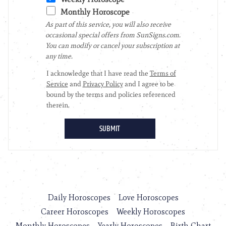
Daily Horoscopes
Love Horoscopes
Career Horoscopes
Weekly Horoscopes
Monthly Horoscopes
Yearly Horoscopes
Birth Chart