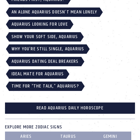
AN ALONE AQUARIUS DOESN’T MEAN LONELY
AQUARIUS LOOKING FOR LOVE
SHOW YOUR SOFT SIDE, AQUARIUS
WHY YOU’RE STILL SINGLE, AQUARIUS
AQUARIUS DATING DEAL BREAKERS
IDEAL MATE FOR AQUARIUS
TIME FOR “THE TALK,” AQUARIUS?
READ AQUARIUS DAILY HOROSCOPE
EXPLORE MORE ZODIAC SIGNS
ARIES
TAURUS
GEMINI