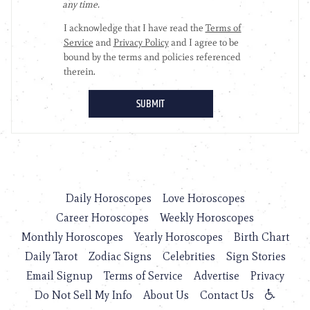
Daily Horoscopes
Love Horoscopes
Career Horoscopes
Weekly Horoscopes
Monthly Horoscopes
Yearly Horoscopes
Birth Chart
Daily Tarot
Zodiac Signs
Celebrities
Sign Stories
Email Signup
Terms of Service
Advertise
Privacy
Do Not Sell My Info
About Us
Contact Us