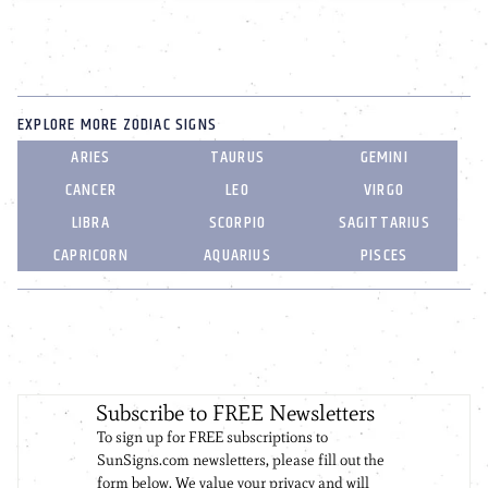
EXPLORE MORE ZODIAC SIGNS
ARIES
TAURUS
GEMINI
CANCER
LEO
VIRGO
LIBRA
SCORPIO
SAGITTARIUS
CAPRICORN
AQUARIUS
PISCES