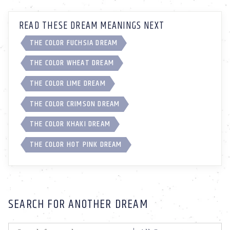
READ THESE DREAM MEANINGS NEXT
THE COLOR FUCHSIA DREAM
THE COLOR WHEAT DREAM
THE COLOR LIME DREAM
THE COLOR CRIMSON DREAM
THE COLOR KHAKI DREAM
THE COLOR HOT PINK DREAM
SEARCH FOR ANOTHER DREAM