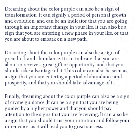
Dreaming about the color purple can also be a sign of
transformation. It can signify a period of personal growth
and evolution, and can be an indicator that you are going
through an important change in your life. It can also be a
sign that you are entering a new phase in your life, or that
you are about to embark on a new path.
Dreaming about the color purple can also be a sign of
great luck and abundance. It can indicate that you are
about to receive a great gift or opportunity, and that you
should take advantage of it. This color can also be seen as
a sign that you are entering a period of abundance and
prosperity, and that you should take advantage of it.
Finally, dreaming about the color purple can also be a sign
of divine guidance. It can be a sign that you are being
guided by a higher power and that you should pay
attention to the signs that you are receiving. It can also be
a sign that you should trust your intuition and follow your
inner voice, as it will lead you to great success.