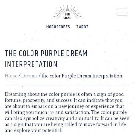
Please
note:
This
website
HOROSCOPES
TAROT
includes
an
accessibility
system.
THE COLOR PURPLE DREAM
INTERPRETATION
Home
/
Dreams
/
the color Purple Dream Interpretation
Dreaming about the color purple is often a sign of good
fortune, prosperity, and success. It can indicate that you
are about to embark on a new journey or experience that
will bring you much
joy
and satisfaction. The color purple
can also symbolize creativity and spirituality. It can be seen
as a sign that you are being called to move forward in life
and explore your potential.