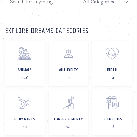
EXPLORE DREAMS CATEGORIES
ANIMALS
AUTHORITY
BIRTH
120
32
14
BODY PARTS
CAREER + MONEY
CELEBRITIES
30
24
18