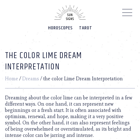
Please
note:
This
website
HOROSCOPES
TAROT
includes
an
accessibility
system.
THE COLOR LIME DREAM
INTERPRETATION
Home
/
Dreams
/
the color Lime Dream Interpretation
Dreaming about the color lime can be interpreted in a few
different ways. On one hand, it can represent new
beginnings or a fresh start. It is often associated with
optimism, renewal, and hope, making it a very positive
symbol. On the other hand, it can also represent feelings
of being overwhelmed or overstimulated, as its bright and
intense color can be jarring and intense.