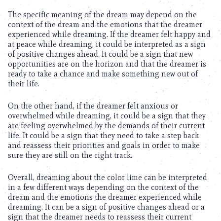
The specific meaning of the dream may depend on the
context of the dream and the emotions that the dreamer
experienced while dreaming. If the dreamer felt happy and
at peace while dreaming, it could be interpreted as a sign
of positive changes ahead. It could be a sign that new
opportunities are on the horizon and that the dreamer is
ready to take a chance and make something new out of
their life.
On the other hand, if the dreamer felt anxious or
overwhelmed while dreaming, it could be a sign that they
are feeling overwhelmed by the demands of their current
life. It could be a sign that they need to take a step back
and reassess their priorities and goals in order to make
sure they are still on the right track.
Overall, dreaming about the color lime can be interpreted
in a few different ways depending on the context of the
dream and the emotions the dreamer experienced while
dreaming. It can be a sign of positive changes ahead or a
sign that the dreamer needs to reassess their current