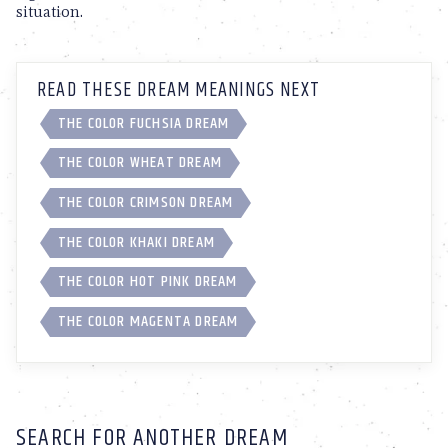
situation.
READ THESE DREAM MEANINGS NEXT
THE COLOR FUCHSIA DREAM
THE COLOR WHEAT DREAM
THE COLOR CRIMSON DREAM
THE COLOR KHAKI DREAM
THE COLOR HOT PINK DREAM
THE COLOR MAGENTA DREAM
SEARCH FOR ANOTHER DREAM