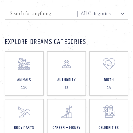
EXPLORE DREAMS CATEGORIES
ANIMALS
AUTHORITY
BIRTH
120
32
14
BODY PARTS
CAREER + MONEY
CELEBRITIES