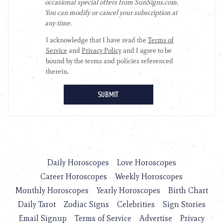
Daily Horoscopes
Love Horoscopes
Career Horoscopes
Weekly Horoscopes
Monthly Horoscopes
Yearly Horoscopes
Birth Chart
Daily Tarot
Zodiac Signs
Celebrities
Sign Stories
Email Signup
Terms of Service
Advertise
Privacy