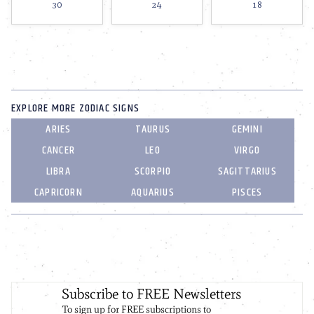
30
24
18
EXPLORE MORE ZODIAC SIGNS
ARIES
TAURUS
GEMINI
CANCER
LEO
VIRGO
LIBRA
SCORPIO
SAGITTARIUS
CAPRICORN
AQUARIUS
PISCES