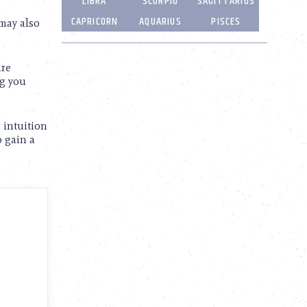
LIBRA
SCORPIO
SAGITTARIUS
CAPRICORN
AQUARIUS
PISCES
 may also
ure
ng you
 intuition
o gain a