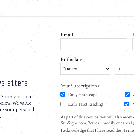
sletters
to SunSigns.com
 below. We value
are your personal
.