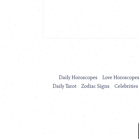
Daily Horoscopes
Love Horoscope
Daily Tarot
Zodiac Signs
Celebrities