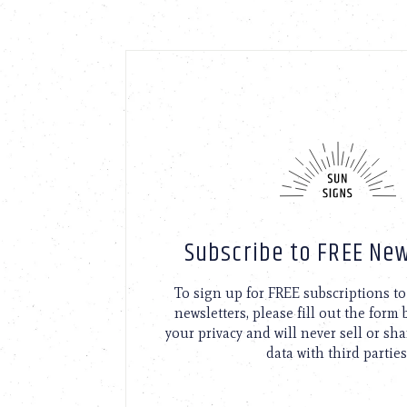
Subscribe to FREE New
To sign up for FREE subscriptions 
newsletters, please fill out the form
your privacy and will never sell or sh
data with third parties