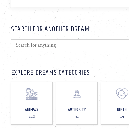
SEARCH FOR ANOTHER DREAM
EXPLORE DREAMS CATEGORIES
ANIMALS
AUTHORITY
BIRTH
120
32
14