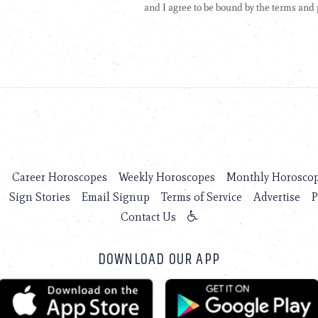
s
Career Horoscopes
Weekly Horoscopes
Monthly Horosco
Sign Stories
Email Signup
Terms of Service
Advertise
P
Contact Us
DOWNLOAD OUR APP