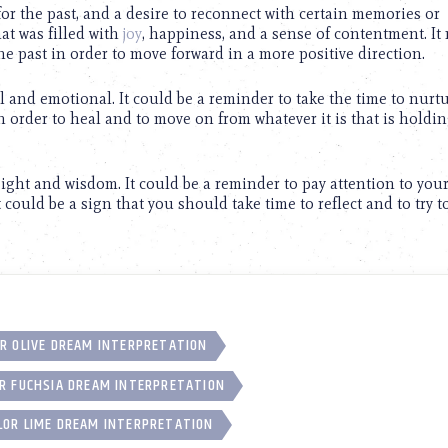
for the past, and a desire to reconnect with certain memories or
hat was filled with
joy
, happiness, and a sense of contentment. It
the past in order to move forward in a more positive direction.
 and emotional. It could be a reminder to take the time to nurt
in order to heal and to move on from whatever it is that is holdi
sight and wisdom. It could be a reminder to pay attention to your
t could be a sign that you should take time to reflect and to try t
R OLIVE DREAM INTERPRETATION
R FUCHSIA DREAM INTERPRETATION
LOR LIME DREAM INTERPRETATION