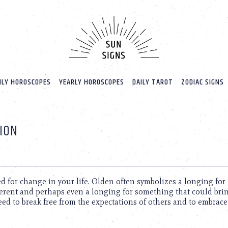
LY HOROSCOPES
YEARLY HOROSCOPES
DAILY TAROT
ZODIAC SIGNS
ION
d for change in your life. Olden often symbolizes a longing for
ferent and perhaps even a longing for something that could bri
eed to break free from the expectations of others and to embrac