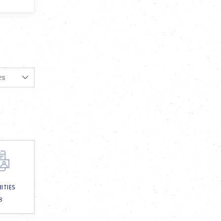
RITIES
8