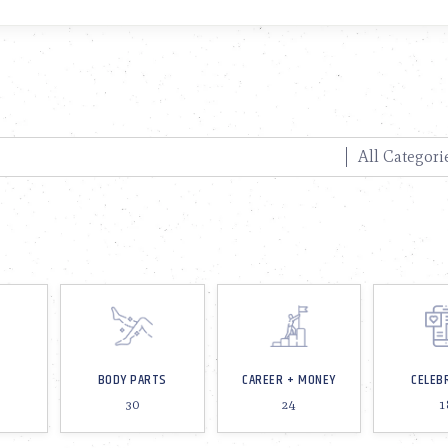
BODY PARTS
CAREER + MONEY
CELEB
30
24
1