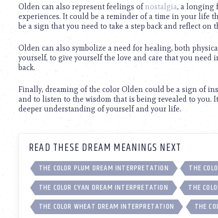
using
Olden can also represent feelings of
nostalgia
, a longing 
a
experiences. It could be a reminder of a time in your life t
screen
be a sign that you need to take a step back and reflect on 
reader;
Press
Olden can also symbolize a need for healing, both physical
Control-
yourself, to give yourself the love and care that you need 
F10
back.
to
open
an
Finally, dreaming of the color Olden could be a sign of in
accessibility
and to listen to the wisdom that is being revealed to you. I
menu.
deeper understanding of yourself and your life.
READ THESE DREAM MEANINGS NEXT
THE COLOR PLUM DREAM INTERPRETATION
THE COLO
THE COLOR CYAN DREAM INTERPRETATION
THE COLO
THE COLOR WHEAT DREAM INTERPRETATION
THE CO