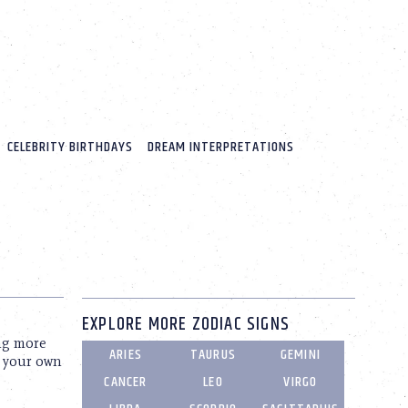
CELEBRITY BIRTHDAYS
DREAM INTERPRETATIONS
EXPLORE MORE ZODIAC SIGNS
ng more
ARIES
TAURUS
GEMINI
e your own
CANCER
LEO
VIRGO