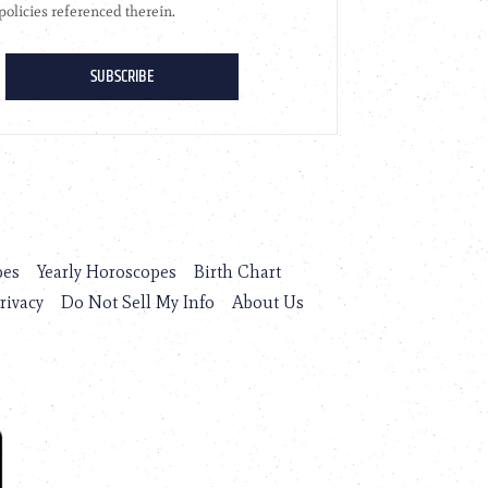
pes
Yearly Horoscopes
Birth Chart
rivacy
Do Not Sell My Info
About Us