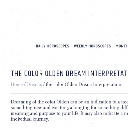
Please
note:
This
website
includes
an
accessibility
system.
DAILY HOROSCOPES
WEEKLY HOROSCOPES
MONTH
Press
Control-
F11
to
THE COLOR OLDEN DREAM INTERPRETAT
adjust
the
website
Home
/
Dreams
/
the color Olden Dream Interpretation
to
people
with
Dreaming of the color Olden can be an indication of a nee
visual
something new and exciting, a longing for something dif
disabilities
meaning and purpose to your life. It may also indicate a n
who
individual journey.
are