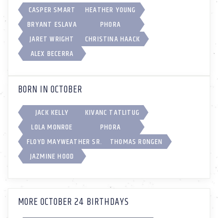
CASPER SMART
HEATHER YOUNG
BRYANT ESLAVA
PHORA
JARET WRIGHT
CHRISTINA HAACK
ALEX BECERRA
BORN IN OCTOBER
JACK KELLY
KIVANC TATLITUG
LOLA MONROE
PHORA
FLOYD MAYWEATHER SR.
THOMAS RONGEN
JAZMINE HOOD
MORE OCTOBER 24 BIRTHDAYS