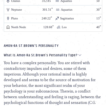
Uranus
312.85
Aquarius
50
Neptune
301.51
Aquarius
30
Pluto
249.22
Sagittarius
13
North Node
128.68
Leo
40
AMON-RA ST.BROWN'S PERSONALITY
What is Amon-Ra St.Brown’s Personality Type?
You have a complex personality. You are stirred with
contradictory impulses and desires, some of them
imperious. Although your rational mind is highly
developed and seems to be the source of motivation for
your behavior, the most significant realm of your
psychology is your subconscious. Therein, a conflict
between understanding and feeling is raging, between the
psychological functions of thought and sensation (C.G.