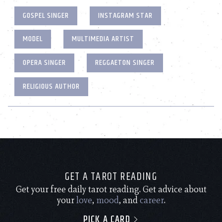
GOSPEL SINGER
INSTAGRAM STAR
MODEL
MULTIMEDIA ARTIST
OPERA SINGER
REGGAETON SINGER
RELIGIOUS AUTHOR
GET A TAROT READING
Get your free daily tarot reading. Get advice about
your
love
,
mood
, and
career
.
PICK A CARD