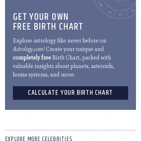
GET YOUR OWN
FREE BIRTH CHART
Explore astrology like never before on
Astrology.com!
Create your unique and
completely free
Birth Chart, packed with
valuable insights about planets, asteroids,
house systems, and more.
CALCULATE YOUR BIRTH CHART
EXPLORE MORE CELEBRITIES