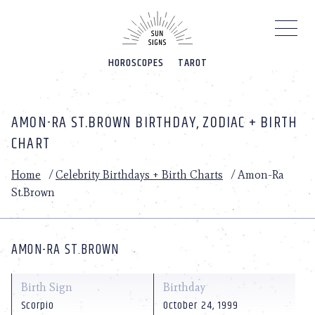
Please
note:
This
website
HOROSCOPES
TAROT
includes
an
accessibility
system.
AMON-RA ST.BROWN BIRTHDAY, ZODIAC + BIRTH
CHART
Home
/
Celebrity Birthdays + Birth Charts
/
Amon-Ra
St.Brown
AMON-RA ST.BROWN
Birth Sign
Birthday
Scorpio
October 24, 1999