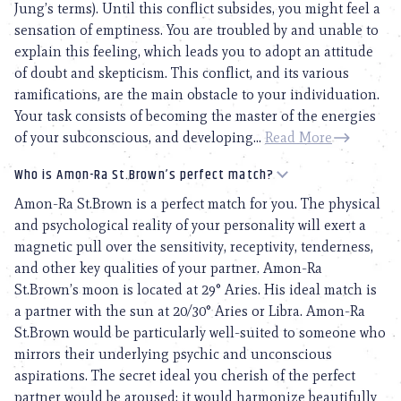
Jung’s terms). Until this conflict subsides, you might feel a
sensation of emptiness. You are troubled by and unable to
explain this feeling, which leads you to adopt an attitude
of doubt and skepticism. This conflict, and its various
ramifications, are the main obstacle to your individuation.
Your task consists of becoming the master of the energies
of your subconscious, and developing...
Read More
Who is Amon-Ra St.Brown’s perfect match?
Amon-Ra St.Brown is a perfect match for you. The physical
and psychological reality of your personality will exert a
magnetic pull over the sensitivity, receptivity, tenderness,
and other key qualities of your partner. Amon-Ra
St.Brown’s moon is located at 29° Aries. His ideal match is
a partner with the sun at 20/30° Aries or Libra. Amon-Ra
St.Brown would be particularly well-suited to someone who
mirrors their underlying psychic and unconscious
aspirations. The secret ideal you cherish of the perfect
partner would be aroused; it would harmonize beautifully