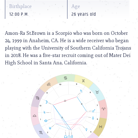
Birthplace
Age
12:00 P.M.
26 years old
Amon-Ra St.Brown is a Scorpio who was born on October
24, 1999 in Anaheim, CA. He is a wide receiver who began
playing with the University of Southern California Trojans
in 2018. He was a five-star recruit coming out of Mater Dei
High School in Santa Ana, California.