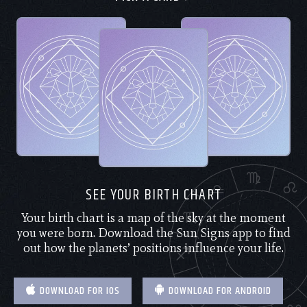
SEE YOUR BIRTH CHART
Your birth chart is a map of the sky at the moment
you were born. Download the Sun Signs app to find
out how the planets’ positions influence your life.
DOWNLOAD FOR IOS
DOWNLOAD FOR ANDROID