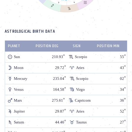
ASTROLOGICAL BIRTH DATA
PLANET
POSITION DEG
SIGN
POSITION MIN
Sun
210.93
Scorpio
55
Moon
29.72
Aries
43
Mercury
235.04
Scorpio
02
Venus
164.58
Virgo
34
Mars
275.61
Capricorn
36
Jupiter
29.87
Aries
52
Saturn
44.46
Taurus
27