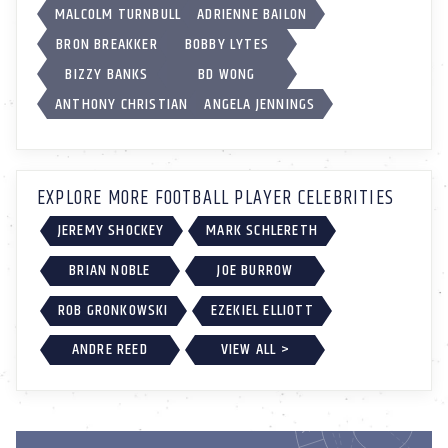
MALCOLM TURNBULL
ADRIENNE BAILON
BRON BREAKKER
BOBBY LYTES
BIZZY BANKS
BD WONG
ANTHONY CHRISTIAN
ANGELA JENNINGS
EXPLORE MORE FOOTBALL PLAYER CELEBRITIES
JEREMY SHOCKEY
MARK SCHLERETH
BRIAN NOBLE
JOE BURROW
ROB GRONKOWSKI
EZEKIEL ELLIOTT
ANDRE REED
VIEW ALL >