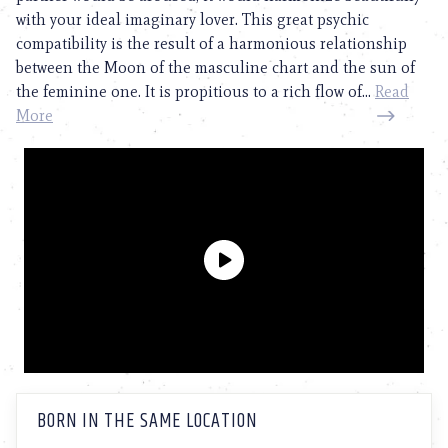
with your ideal imaginary lover. This great psychic
compatibility is the result of a harmonious relationship
between the Moon of the masculine chart and the sun of
the feminine one. It is propitious to a rich flow of...
Read
More
BORN IN THE SAME LOCATION