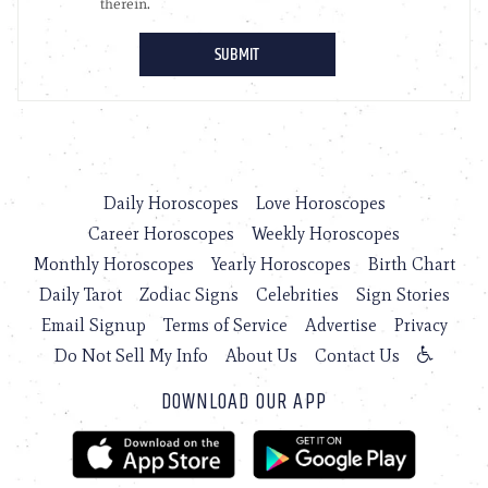
Daily Horoscopes
Love Horoscopes
Career Horoscopes
Weekly Horoscopes
Monthly Horoscopes
Yearly Horoscopes
Birth Chart
Daily Tarot
Zodiac Signs
Celebrities
Sign Stories
Email Signup
Terms of Service
Advertise
Privacy
Do Not Sell My Info
About Us
Contact Us
DOWNLOAD OUR APP