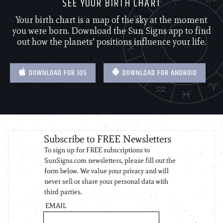
SEE YOUR BIRTH CHART
Your birth chart is a map of the sky at the moment
you were born. Download the Sun Signs app to find
out how the planets’ positions influence your life.
DOWNLOAD FOR IOS
DOWNLOAD FOR ANDROID