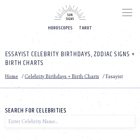
Please
note:
This
website
HOROSCOPES
TAROT
includes
an
accessibility
system.
ESSAYIST CELEBRITY BIRTHDAYS, ZODIAC SIGNS +
BIRTH CHARTS
Home
/
Celebrity Birthdays + Birth Charts
/
Essayist
SEARCH FOR CELEBRITIES