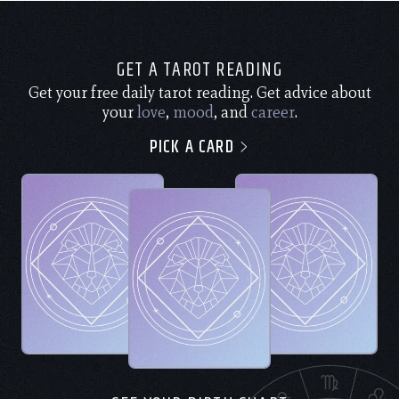
GET A TAROT READING
Get your free daily tarot reading. Get advice about
your
love
,
mood
, and
career
.
PICK A CARD