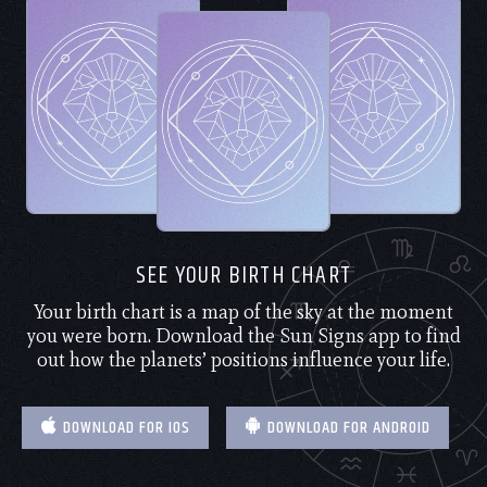
SEE YOUR BIRTH CHART
Your birth chart is a map of the sky at the moment
you were born. Download the Sun Signs app to find
out how the planets’ positions influence your life.
DOWNLOAD FOR IOS
DOWNLOAD FOR ANDROID