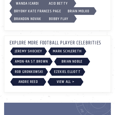
WANDA ICARDI
ACID BETTY
BRYONY KATE FRANCES PAGE
BRIAN MOLKO
BRANDON NOVAK
BOBBY FLAY
EXPLORE MORE FOOTBALL PLAYER CELEBRITIES
JEREMY SHOCKEY
MARK SCHLERETH
AMON-RA ST.BROWN
BRIAN NOBLE
ROB GRONKOWSKI
EZEKIEL ELLIOTT
ANDRE REED
VIEW ALL >