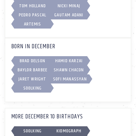
TOM HOLLAND
NICKI MINAJ
PEDRO PASCAL
GAUTAM ADANI
ARTEMIS
BORN IN DECEMBER
BRAD DELSON
HAMID KARZAI
BAYLOR BARBEE
SHAWN CHACON
JARET WRIGHT
SOFI MANASSYAN
SOOLKING
MORE DECEMBER 10 BIRTHDAYS
SOOLKING
KIDMOGRAPH