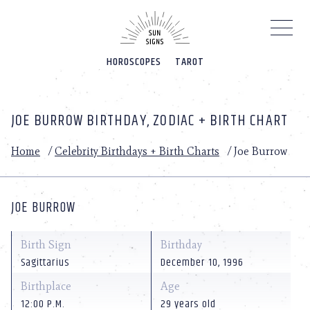
Please
note:
This
website
HOROSCOPES
TAROT
includes
an
accessibility
system.
JOE BURROW BIRTHDAY, ZODIAC + BIRTH CHART
Home
/
Celebrity Birthdays + Birth Charts
/
Joe Burrow
JOE BURROW
Birth Sign
Birthday
Sagittarius
December 10, 1996
Birthplace
Age
12:00 P.M.
29 years old