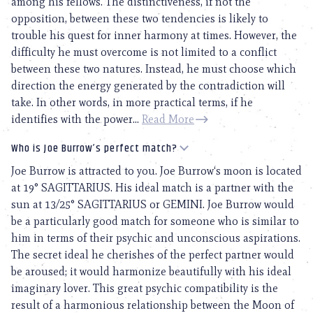
among his fellows. The distinctiveness, if not the
opposition, between these two tendencies is likely to
trouble his quest for inner harmony at times. However, the
difficulty he must overcome is not limited to a conflict
between these two natures. Instead, he must choose which
direction the energy generated by the contradiction will
take. In other words, in more practical terms, if he
identifies with the power...
Read More
Who is Joe Burrow’s perfect match?
Joe Burrow is attracted to you. Joe Burrow‘s moon is located
at 19° SAGITTARIUS. His ideal match is a partner with the
sun at 13/25° SAGITTARIUS or GEMINI. Joe Burrow would
be a particularly good match for someone who is similar to
him in terms of their psychic and unconscious aspirations.
The secret ideal he cherishes of the perfect partner would
be aroused; it would harmonize beautifully with his ideal
imaginary lover. This great psychic compatibility is the
result of a harmonious relationship between the Moon of