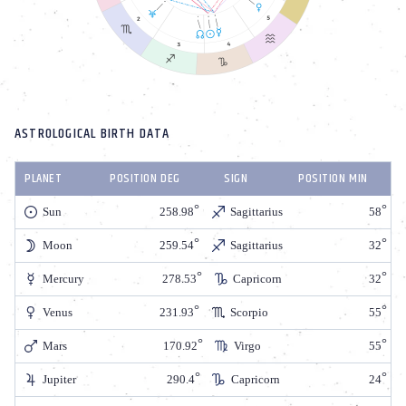
ASTROLOGICAL BIRTH DATA
PLANET
POSITION DEG
SIGN
POSITION MIN
Sun
258.98
Sagittarius
58
Moon
259.54
Sagittarius
32
Mercury
278.53
Capricorn
32
Venus
231.93
Scorpio
55
Mars
170.92
Virgo
55
Jupiter
290.4
Capricorn
24