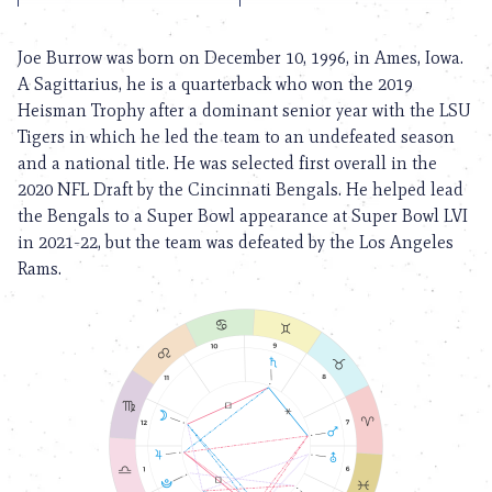
Joe Burrow was born on December 10, 1996, in Ames, Iowa.
A Sagittarius, he is a quarterback who won the 2019
Heisman Trophy after a dominant senior year with the LSU
Tigers in which he led the team to an undefeated season
and a national title. He was selected first overall in the
2020 NFL Draft by the Cincinnati Bengals. He helped lead
the Bengals to a Super Bowl appearance at Super Bowl LVI
in 2021-22, but the team was defeated by the Los Angeles
Rams.