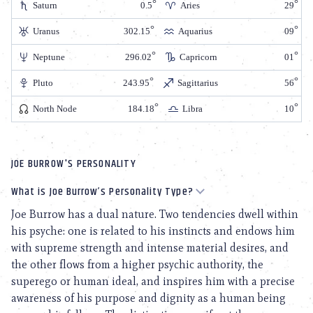
Saturn
0.5
Aries
29
Uranus
302.15
Aquarius
09
Neptune
296.02
Capricorn
01
Pluto
243.95
Sagittarius
56
North Node
184.18
Libra
10
JOE BURROW'S PERSONALITY
What is Joe Burrow’s Personality Type?
Joe Burrow has a dual nature. Two tendencies dwell within
his psyche: one is related to his instincts and endows him
with supreme strength and intense material desires, and
the other flows from a higher psychic authority, the
superego or human ideal, and inspires him with a precise
awareness of his purpose and dignity as a human being