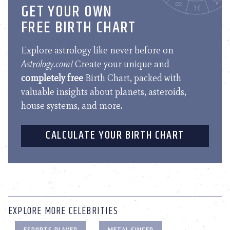
GET YOUR OWN
FREE BIRTH CHART
Explore astrology like never before on
Astrology.com!
Create your unique and
completely free
Birth Chart, packed with
valuable insights about planets, asteroids,
house systems, and more.
CALCULATE YOUR BIRTH CHART
EXPLORE MORE CELEBRITIES