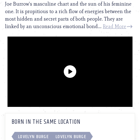
Joe Burrow’s masculine chart and the sun of his feminine
one. It is propitious to a rich flow of energies between the
most hidden and secret parts of both people. They are
linked by an unconscious emotional bond....
Read More
BORN IN THE SAME LOCATION
LOVELYN BURGE
LOVELYN BURGE