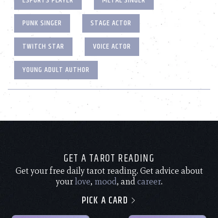
ESPORTS PLAYER
METAL SINGER
PUNK SINGER
STAGE ACTOR
TWITCH STAR
VOICE ACTOR
YOUNG ADULT AUTHOR
GET A TAROT READING
Get your free daily tarot reading. Get advice about
your
love
,
mood
, and
career
.
PICK A CARD