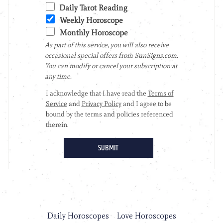
Daily Horoscopes
Love Horoscopes