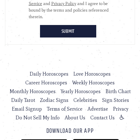
Daily Horoscopes
Love Horoscopes
Career Horoscopes
Weekly Horoscopes
Monthly Horoscopes
Yearly Horoscopes
Birth Chart
Daily Tarot
Zodiac Signs
Celebrities
Sign Stories
Email Signup
Terms of Service
Advertise
Privacy
Do Not Sell My Info
About Us
Contact Us
DOWNLOAD OUR APP