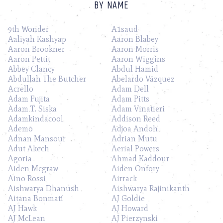
BY NAME
9th Wonder
A1saud
Aaliyah Kashyap
Aaron Blabey
Aaron Brookner
Aaron Morris
Aaron Pettit
Aaron Wiggins
Abbey Clancy
Abdul Hamid
Abdullah The Butcher
Abelardo Vázquez
Acrello
Adam Dell
Adam Fujita
Adam Pitts
Adam T. Siska
Adam Vinatieri
Adamkindacool
Addison Reed
Ademo
Adjoa Andoh
Adnan Mansour
Adrian Mutu
Adut Akech
Aerial Powers
Agoria
Ahmad Kaddour
Aiden Mcgraw
Aiden Onfory
Aino Rossi
Airrack
Aishwarya Dhanush
Aishwarya Rajinikanth
Aitana Bonmatí
AJ Goldie
AJ Hawk
AJ Howard
AJ McLean
AJ Pierzynski