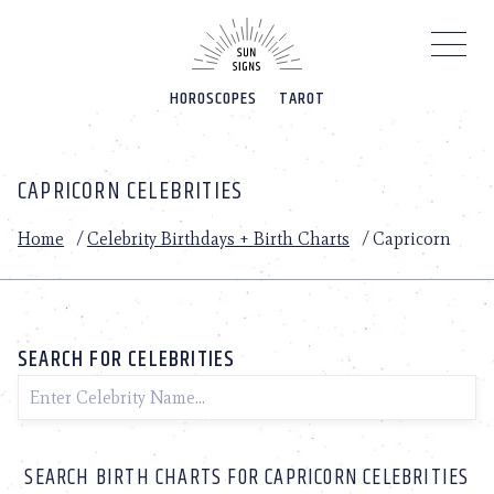
Please
note:
This
website
HOROSCOPES
TAROT
includes
an
accessibility
system.
CAPRICORN CELEBRITIES
Home
/
Celebrity Birthdays + Birth Charts
/
Capricorn
SEARCH FOR CELEBRITIES
SEARCH BIRTH CHARTS FOR CAPRICORN CELEBRITIES