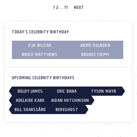
1
2
…
11
NEXT
TODAY’S CELEBRITY BIRTHDAY
A’JA WILSON
ABBIE HOLBORN
BRUCE MATTHEWS
BROOKE ISEPPI
UPCOMING CELEBRITY BIRTHDAYS
BOLDY JAMES
ERIC BANA
TYSON MAYR
ADELAIDE KANE
AIDAN HUTCHINSON
BILL SKARSGÅRD
BEREGHOST