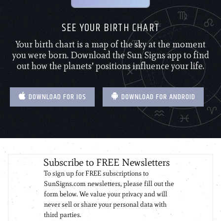
SEE YOUR BIRTH CHART
Your birth chart is a map of the sky at the moment
you were born. Download the Sun Signs app to find
out how the planets’ positions influence your life.
DOWNLOAD FOR IOS
DOWNLOAD FOR ANDROID