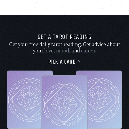
GET A TAROT READING
Get your free daily tarot reading. Get advice about
your
love
,
mood
, and
career
.
PICK A CARD