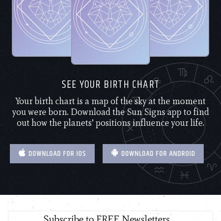
SEE YOUR BIRTH CHART
Your birth chart is a map of the sky at the moment
you were born. Download the Sun Signs app to find
out how the planets’ positions influence your life.
DOWNLOAD FOR IOS
DOWNLOAD FOR ANDROID