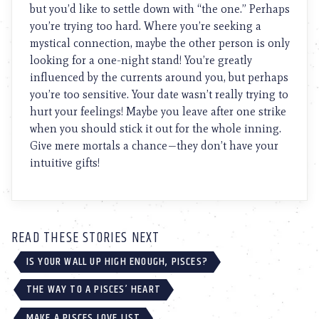
but you’d like to settle down with “the one.” Perhaps
you’re trying too hard. Where you’re seeking a
mystical connection, maybe the other person is only
looking for a one-night stand! You’re greatly
influenced by the currents around you, but perhaps
you’re too sensitive. Your date wasn’t really trying to
hurt your feelings! Maybe you leave after one strike
when you should stick it out for the whole inning.
Give mere mortals a chance—they don’t have your
intuitive gifts!
READ THESE STORIES NEXT
IS YOUR WALL UP HIGH ENOUGH, PISCES?
THE WAY TO A PISCES’ HEART
MAKE A PISCES LOVE LIST