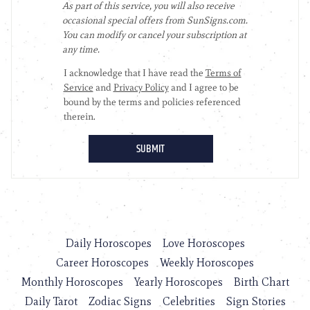
Daily Horoscopes
Love Horoscopes
Career Horoscopes
Weekly Horoscopes
Monthly Horoscopes
Yearly Horoscopes
Birth Chart
Daily Tarot
Zodiac Signs
Celebrities
Sign Stories