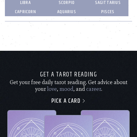
LIBRA
SCORPIO
SAGITTARIUS
CAPRICORN
AQUARIUS
PISCES
GET A TAROT READING
Get your free daily tarot reading. Get advice about
your
love
,
mood
, and
career
.
PICK A CARD