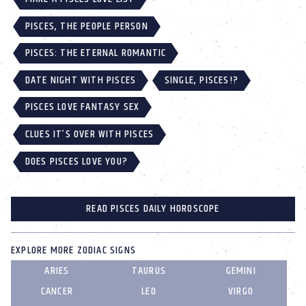
PISCES, THE PEOPLE PERSON
PISCES: THE ETERNAL ROMANTIC
DATE NIGHT WITH PISCES
SINGLE, PISCES!?
PISCES LOVE FANTASY SEX
CLUES IT’S OVER WITH PISCES
DOES PISCES LOVE YOU?
READ PISCES DAILY HOROSCOPE
EXPLORE MORE ZODIAC SIGNS
ARIES
TAURUS
GEMINI
CANCER
LEO
VIRGO