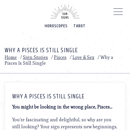
Please
note:
This
website
HOROSCOPES
TAROT
includes
an
accessibility
system.
WHY A PISCES IS STILL SINGLE
Home
/
Sign Stories
/
Pisces
/
Love & Sex
/
Why a
Pisces Is Still Single
WHY A PISCES IS STILL SINGLE
You might be looking in the wrong place, Pisces…
You’re fascinating and delightful, so why are you
still looking? Your sign represents new beginnings,