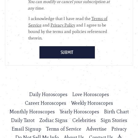
Daily Horoscopes
Love Horoscopes
Career Horoscopes
Weekly Horoscopes
Monthly Horoscopes
Yearly Horoscopes
Birth Chart
Daily Tarot
Zodiac Signs
Celebrities
Sign Stories
Email Signup
Terms of Service
Advertise
Privacy
Do Not Sell My Info
About Us
Contact Us