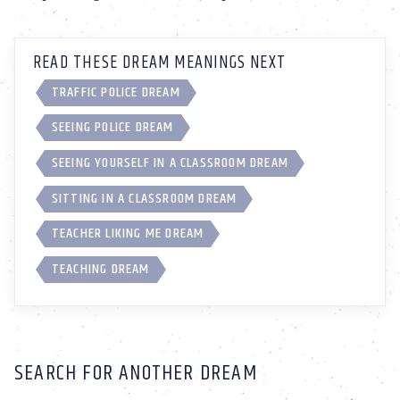
READ THESE DREAM MEANINGS NEXT
TRAFFIC POLICE DREAM
SEEING POLICE DREAM
SEEING YOURSELF IN A CLASSROOM DREAM
SITTING IN A CLASSROOM DREAM
TEACHER LIKING ME DREAM
TEACHING DREAM
SEARCH FOR ANOTHER DREAM