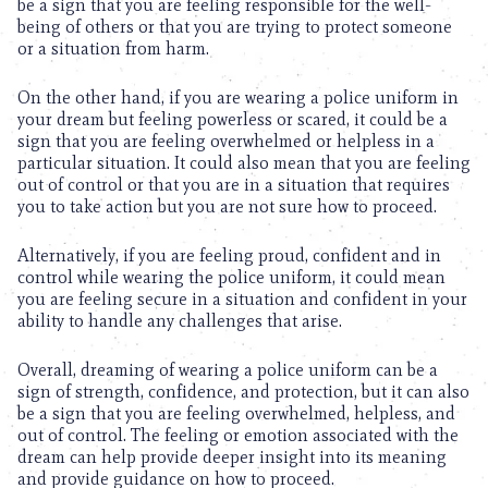
be a sign that you are feeling responsible for the well-
being of others or that you are trying to protect someone
or a situation from harm.
On the other hand, if you are wearing a police uniform in
your dream but feeling powerless or scared, it could be a
sign that you are feeling overwhelmed or helpless in a
particular situation. It could also mean that you are feeling
out of control or that you are in a situation that requires
you to take action but you are not sure how to proceed.
Alternatively, if you are feeling proud, confident and in
control while wearing the police uniform, it could mean
you are feeling secure in a situation and confident in your
ability to handle any challenges that arise.
Overall, dreaming of wearing a police uniform can be a
sign of strength, confidence, and protection, but it can also
be a sign that you are feeling overwhelmed, helpless, and
out of control. The feeling or emotion associated with the
dream can help provide deeper insight into its meaning
and provide guidance on how to proceed.