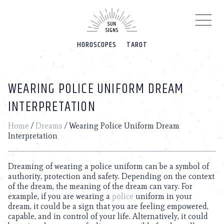
Please
note:
This
website
HOROSCOPES
TAROT
includes
an
accessibility
system.
WEARING POLICE UNIFORM DREAM
INTERPRETATION
Home
/
Dreams
/
Wearing Police Uniform Dream
Interpretation
Dreaming of wearing a police uniform can be a symbol of
authority, protection and safety. Depending on the context
of the dream, the meaning of the dream can vary. For
example, if you are wearing a
police
uniform in your
dream, it could be a sign that you are feeling empowered,
capable, and in control of your life. Alternatively, it could