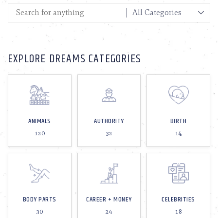
EXPLORE DREAMS CATEGORIES
ANIMALS
AUTHORITY
BIRTH
120
32
14
BODY PARTS
CAREER + MONEY
CELEBRITIES
30
24
18