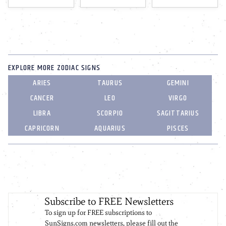
EXPLORE MORE ZODIAC SIGNS
ARIES
TAURUS
GEMINI
CANCER
LEO
VIRGO
LIBRA
SCORPIO
SAGITTARIUS
CAPRICORN
AQUARIUS
PISCES