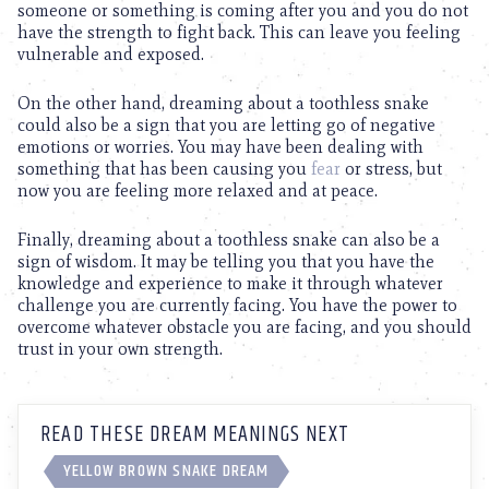
someone or something is coming after you and you do not
have the strength to fight back. This can leave you feeling
vulnerable and exposed.
On the other hand, dreaming about a toothless snake
could also be a sign that you are letting go of negative
emotions or worries. You may have been dealing with
something that has been causing you
fear
or stress, but
now you are feeling more relaxed and at peace.
Finally, dreaming about a toothless snake can also be a
sign of wisdom. It may be telling you that you have the
knowledge and experience to make it through whatever
challenge you are currently facing. You have the power to
overcome whatever obstacle you are facing, and you should
trust in your own strength.
READ THESE DREAM MEANINGS NEXT
YELLOW BROWN SNAKE DREAM