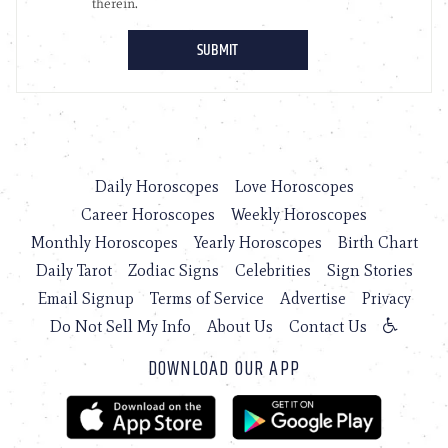
Daily Horoscopes
Love Horoscopes
Career Horoscopes
Weekly Horoscopes
Monthly Horoscopes
Yearly Horoscopes
Birth Chart
Daily Tarot
Zodiac Signs
Celebrities
Sign Stories
Email Signup
Terms of Service
Advertise
Privacy
Do Not Sell My Info
About Us
Contact Us
DOWNLOAD OUR APP