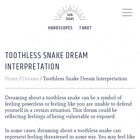
Please
note:
This
website
HOROSCOPES
TAROT
includes
an
accessibility
system.
TOOTHLESS SNAKE DREAM
INTERPRETATION
Home
/
Dreams
/
Toothless Snake Dream Interpretation
Dreaming about a toothless snake can be a symbol of
feeling powerless or feeling like you are unable to defend
yourself in a certain situation. This dream could be
reflecting feelings of being vulnerable or exposed.
In some cases, dreaming about a toothless snake can
represent feeling threatened in some way. You may feel like