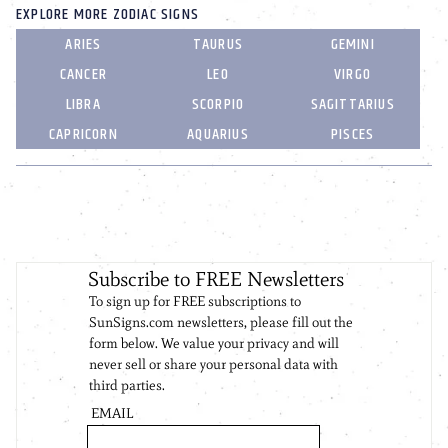
EXPLORE MORE ZODIAC SIGNS
ARIES
TAURUS
GEMINI
CANCER
LEO
VIRGO
LIBRA
SCORPIO
SAGITTARIUS
CAPRICORN
AQUARIUS
PISCES