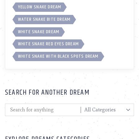
YELLOW SNAKE DREAM
WATER SNAKE BITE DREAM
WHITE SNAKE DREAM
WHITE SNAKE RED EYES DREAM
WHITE SNAKE WITH BLACK SPOTS DREAM
SEARCH FOR ANOTHER DREAM