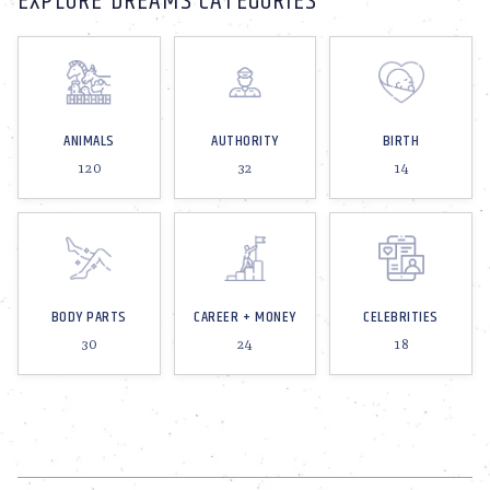
EXPLORE DREAMS CATEGORIES
ANIMALS
AUTHORITY
BIRTH
120
32
14
BODY PARTS
CAREER + MONEY
CELEBRITIES
30
24
18