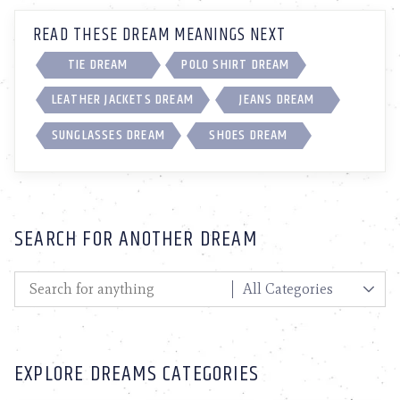
READ THESE DREAM MEANINGS NEXT
TIE DREAM
POLO SHIRT DREAM
LEATHER JACKETS DREAM
JEANS DREAM
SUNGLASSES DREAM
SHOES DREAM
SEARCH FOR ANOTHER DREAM
EXPLORE DREAMS CATEGORIES