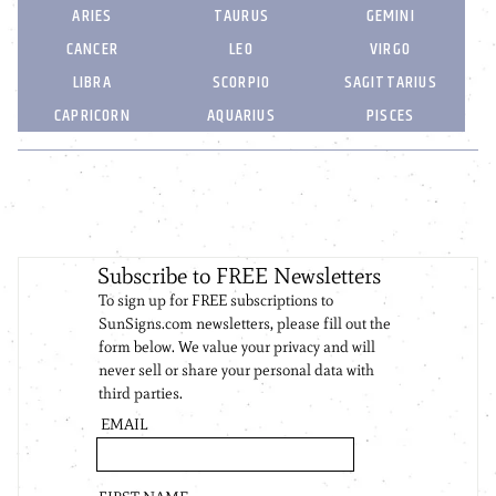
ARIES
TAURUS
GEMINI
CANCER
LEO
VIRGO
LIBRA
SCORPIO
SAGITTARIUS
CAPRICORN
AQUARIUS
PISCES