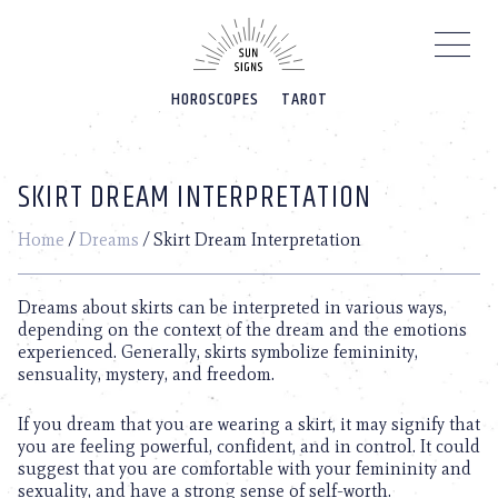
Please
note:
This
website
HOROSCOPES
TAROT
includes
an
accessibility
system.
SKIRT DREAM INTERPRETATION
Home
/
Dreams
/
Skirt Dream Interpretation
Dreams about skirts can be interpreted in various ways,
depending on the context of the dream and the emotions
experienced. Generally, skirts symbolize femininity,
sensuality, mystery, and freedom.
If you dream that you are wearing a skirt, it may signify that
you are feeling powerful, confident, and in control. It could
suggest that you are comfortable with your femininity and
sexuality, and have a strong sense of self-worth.