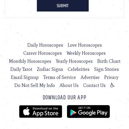
Daily Horoscopes
Love Horoscopes
Career Horoscopes
Weekly Horoscopes
Monthly Horoscopes
Yearly Horoscopes
Birth Chart
Daily Tarot
Zodiac Signs
Celebrities
Sign Stories
Email Signup
Terms of Service
Advertise
Privacy
Do Not Sell My Info
About Us
Contact Us
DOWNLOAD OUR APP