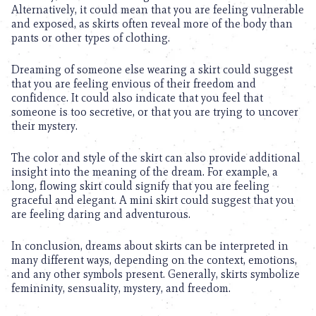
Alternatively, it could mean that you are feeling vulnerable
and exposed, as skirts often reveal more of the body than
pants or other types of clothing.
Dreaming of someone else wearing a skirt could suggest
that you are feeling envious of their freedom and
confidence. It could also indicate that you feel that
someone is too secretive, or that you are trying to uncover
their mystery.
The color and style of the skirt can also provide additional
insight into the meaning of the dream. For example, a
long, flowing skirt could signify that you are feeling
graceful and elegant. A mini skirt could suggest that you
are feeling daring and adventurous.
In conclusion, dreams about skirts can be interpreted in
many different ways, depending on the context, emotions,
and any other symbols present. Generally, skirts symbolize
femininity, sensuality, mystery, and freedom.