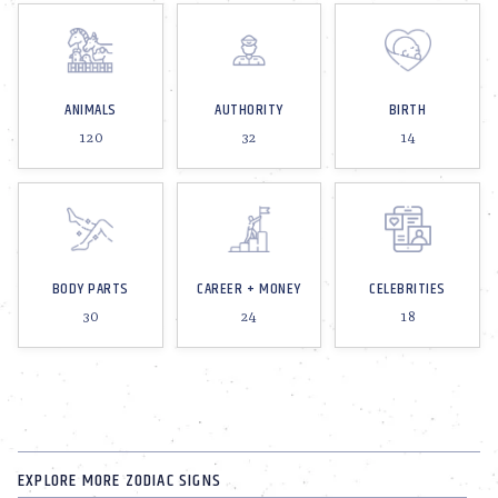
ANIMALS
AUTHORITY
BIRTH
120
32
14
BODY PARTS
CAREER + MONEY
CELEBRITIES
30
24
18
EXPLORE MORE ZODIAC SIGNS