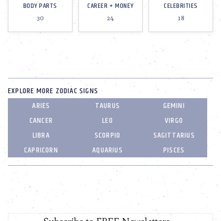
BODY PARTS
CAREER + MONEY
CELEBRITIES
30
24
18
EXPLORE MORE ZODIAC SIGNS
ARIES
TAURUS
GEMINI
CANCER
LEO
VIRGO
LIBRA
SCORPIO
SAGITTARIUS
CAPRICORN
AQUARIUS
PISCES