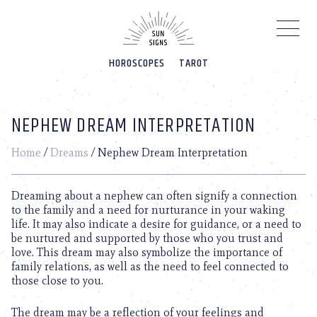
Please
note:
This
website
HOROSCOPES
TAROT
includes
an
accessibility
system.
NEPHEW DREAM INTERPRETATION
Home
/
Dreams
/
Nephew Dream Interpretation
Dreaming about a nephew can often signify a connection
to the family and a need for nurturance in your waking
life. It may also indicate a desire for guidance, or a need to
be nurtured and supported by those who you trust and
love. This dream may also symbolize the importance of
family relations, as well as the need to feel connected to
those close to you.
The dream may be a reflection of your feelings and