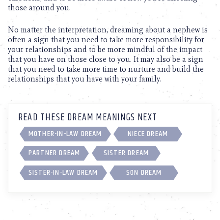
those around you.
No matter the interpretation, dreaming about a nephew is
often a sign that you need to take more responsibility for
your relationships and to be more mindful of the impact
that you have on those close to you. It may also be a sign
that you need to take more time to nurture and build the
relationships that you have with your family.
READ THESE DREAM MEANINGS NEXT
MOTHER-IN-LAW DREAM
NIECE DREAM
PARTNER DREAM
SISTER DREAM
SISTER-IN-LAW DREAM
SON DREAM