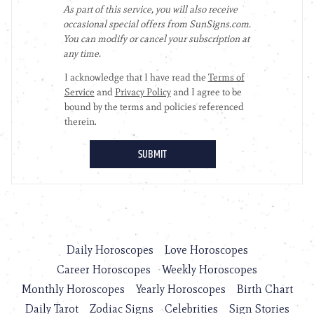
Daily Horoscopes
Love Horoscopes
Career Horoscopes
Weekly Horoscopes
Monthly Horoscopes
Yearly Horoscopes
Birth Chart
Daily Tarot
Zodiac Signs
Celebrities
Sign Stories