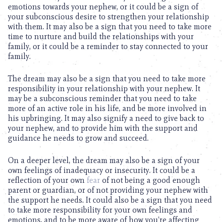
emotions towards your nephew, or it could be a sign of
your subconscious desire to strengthen your relationship
with them. It may also be a sign that you need to take more
time to nurture and build the relationships with your
family, or it could be a reminder to stay connected to your
family.
The dream may also be a sign that you need to take more
responsibility in your relationship with your nephew. It
may be a subconscious reminder that you need to take
more of an active role in his life, and be more involved in
his upbringing. It may also signify a need to give back to
your nephew, and to provide him with the support and
guidance he needs to grow and succeed.
On a deeper level, the dream may also be a sign of your
own feelings of inadequacy or insecurity. It could be a
reflection of your own
fear
of not being a good enough
parent or guardian, or of not providing your nephew with
the support he needs. It could also be a sign that you need
to take more responsibility for your own feelings and
emotions, and to be more aware of how you’re affecting