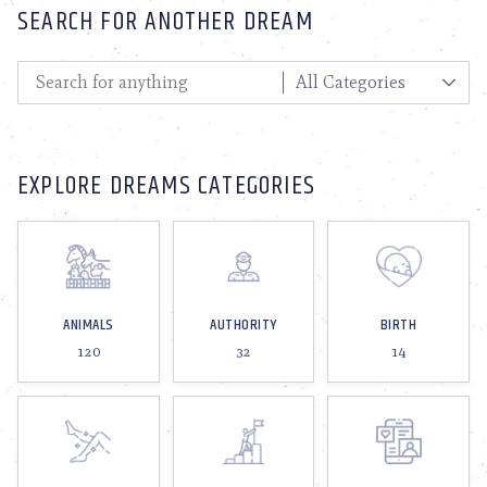
SEARCH FOR ANOTHER DREAM
EXPLORE DREAMS CATEGORIES
ANIMALS
AUTHORITY
BIRTH
120
32
14