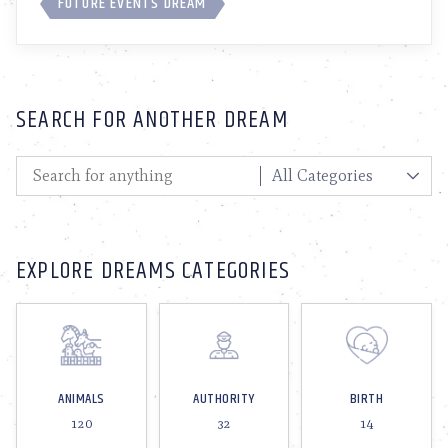
FUTURE EVENTS DREAM
SEARCH FOR ANOTHER DREAM
EXPLORE DREAMS CATEGORIES
ANIMALS
AUTHORITY
BIRTH
120
32
14