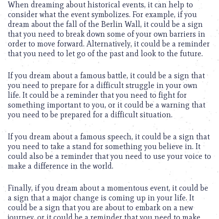
When dreaming about historical events, it can help to
consider what the event symbolizes. For example, if you
dream about the fall of the Berlin Wall, it could be a sign
that you need to break down some of your own barriers in
order to move forward. Alternatively, it could be a reminder
that you need to let go of the past and look to the future.
If you dream about a famous battle, it could be a sign that
you need to prepare for a difficult struggle in your own
life. It could be a reminder that you need to fight for
something important to you, or it could be a warning that
you need to be prepared for a difficult situation.
If you dream about a famous speech, it could be a sign that
you need to take a stand for something you believe in. It
could also be a reminder that you need to use your voice to
make a difference in the world.
Finally, if you dream about a momentous event, it could be
a sign that a major change is coming up in your life. It
could be a sign that you are about to embark on a new
journey, or it could be a reminder that you need to make