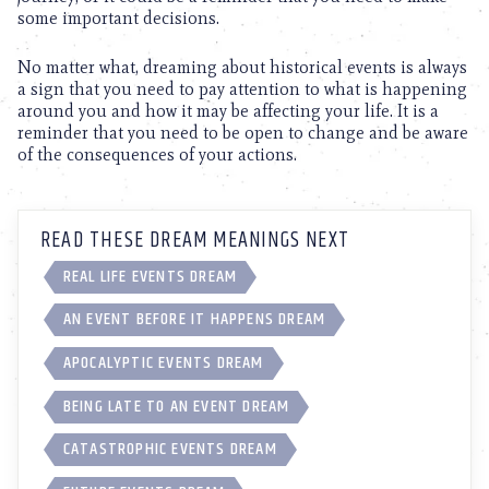
some important decisions.
No matter what, dreaming about historical events is always
a sign that you need to pay attention to what is happening
around you and how it may be affecting your life. It is a
reminder that you need to be open to change and be aware
of the consequences of your actions.
READ THESE DREAM MEANINGS NEXT
REAL LIFE EVENTS DREAM
AN EVENT BEFORE IT HAPPENS DREAM
APOCALYPTIC EVENTS DREAM
BEING LATE TO AN EVENT DREAM
CATASTROPHIC EVENTS DREAM