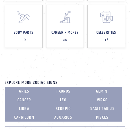
BODY PARTS
CAREER + MONEY
CELEBRITIES
30
24
18
EXPLORE MORE ZODIAC SIGNS
ARIES
TAURUS
GEMINI
CANCER
LEO
VIRGO
LIBRA
SCORPIO
SAGITTARIUS
CAPRICORN
AQUARIUS
PISCES