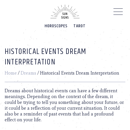
Please
note:
This
website
HOROSCOPES
TAROT
includes
an
accessibility
system.
HISTORICAL EVENTS DREAM
INTERPRETATION
Home
/
Dreams
/
Historical Events Dream Interpretation
Dreams about historical events can have a few different
meanings. Depending on the context of the dream, it
could be trying to tell you something about your future, or
it could be a reflection of your current situation. It could
also be a reminder of past events that had a profound
effect on your life.