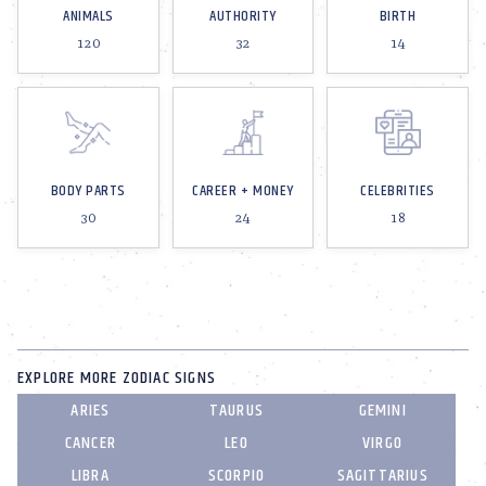
ANIMALS
AUTHORITY
BIRTH
120
32
14
BODY PARTS
CAREER + MONEY
CELEBRITIES
30
24
18
EXPLORE MORE ZODIAC SIGNS
ARIES
TAURUS
GEMINI
CANCER
LEO
VIRGO
LIBRA
SCORPIO
SAGITTARIUS