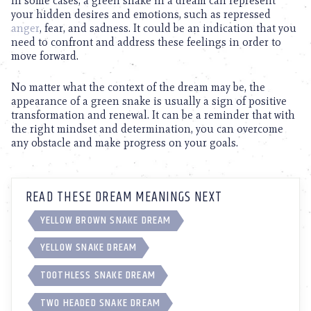
In some cases, a green snake in a dream can represent
your hidden desires and emotions, such as repressed
anger
, fear, and sadness. It could be an indication that you
need to confront and address these feelings in order to
move forward.
No matter what the context of the dream may be, the
appearance of a green snake is usually a sign of positive
transformation and renewal. It can be a reminder that with
the right mindset and determination, you can overcome
any obstacle and make progress on your goals.
READ THESE DREAM MEANINGS NEXT
YELLOW BROWN SNAKE DREAM
YELLOW SNAKE DREAM
TOOTHLESS SNAKE DREAM
TWO HEADED SNAKE DREAM