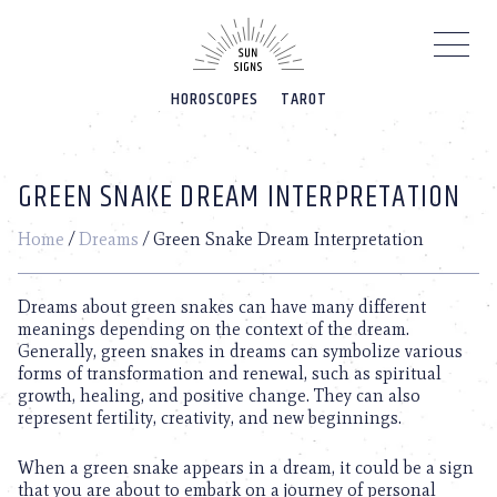
Please
note:
This
website
HOROSCOPES
TAROT
includes
an
accessibility
system.
GREEN SNAKE DREAM INTERPRETATION
Home
/
Dreams
/
Green Snake Dream Interpretation
Dreams about green snakes can have many different
meanings depending on the context of the dream.
Generally, green snakes in dreams can symbolize various
forms of transformation and renewal, such as spiritual
growth, healing, and positive change. They can also
represent fertility, creativity, and new beginnings.
When a green snake appears in a dream, it could be a sign
that you are about to embark on a journey of personal