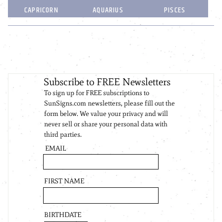
CAPRICORN
AQUARIUS
PISCES