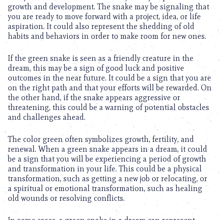
growth and development. The snake may be signaling that
you are ready to move forward with a project, idea, or life
aspiration. It could also represent the shedding of old
habits and behaviors in order to make room for new ones.
If the green snake is seen as a friendly creature in the
dream, this may be a sign of good luck and positive
outcomes in the near future. It could be a sign that you are
on the right path and that your efforts will be rewarded. On
the other hand, if the snake appears aggressive or
threatening, this could be a warning of potential obstacles
and challenges ahead.
The color green often symbolizes growth, fertility, and
renewal. When a green snake appears in a dream, it could
be a sign that you will be experiencing a period of growth
and transformation in your life. This could be a physical
transformation, such as getting a new job or relocating, or
a spiritual or emotional transformation, such as healing
old wounds or resolving conflicts.