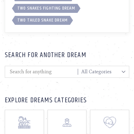
TWO SNAKES FIGHTING DREAM
TWO TAILED SNAKE DREAM
SEARCH FOR ANOTHER DREAM
EXPLORE DREAMS CATEGORIES