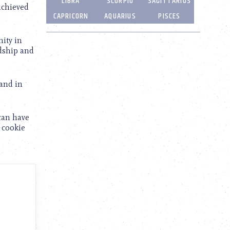
LIBRA
SCORPIO
SAGITTARIUS
achieved
CAPRICORN
AQUARIUS
PISCES
nity in
ndship and
 and in
 can have
r cookie