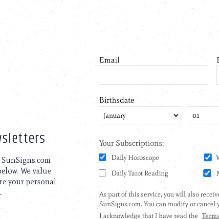
sletters
to SunSigns.com
 below. We value
are your personal
.