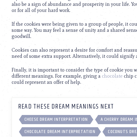
using
also be a sign of abundance and prosperity in your life. 
a
or for all of your hard work.
screen
reader;
If the cookies were being given to a group of people, it c
Press
some way. You may feel a sense of unity and a shared sense 
Control-
goodwill.
F10
to
open
Cookies can also represent a desire for comfort and reassu
an
need of some extra support. Alternatively, it could signify a 
accessibility
menu.
Finally, it is important to consider the type of cookie you 
different meanings. For example, giving a
chocolate
chip c
could represent an offer of help.
READ THESE DREAM MEANINGS NEXT
CHEESE DREAM INTERPRETATION
A CHERRY DREAM 
CHOCOLATE DREAM INTERPRETATION
COCONUTS DRE