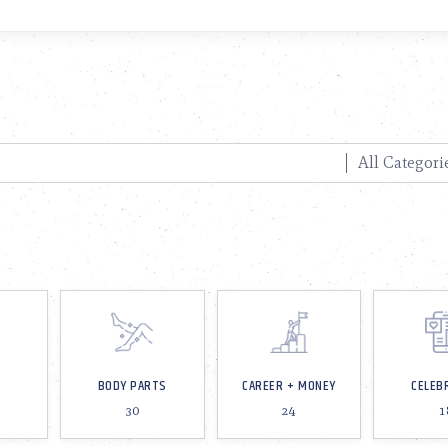
BODY PARTS
CAREER + MONEY
CELEB
30
24
1