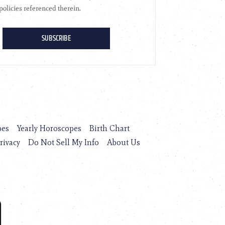
pes
Yearly Horoscopes
Birth Chart
rivacy
Do Not Sell My Info
About Us