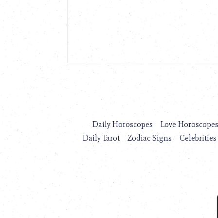
Daily Horoscopes
Love Horoscope
Daily Tarot
Zodiac Signs
Celebrities