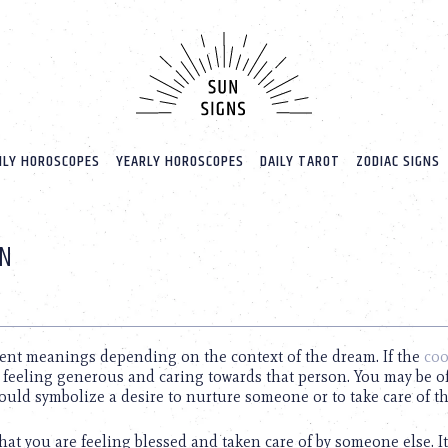
LY HOROSCOPES
YEARLY HOROSCOPES
DAILY TAROT
ZODIAC SIGNS
ON
rent meanings depending on the context of the dream. If the
coo
e feeling generous and caring towards that person. You may be o
ould symbolize a desire to nurture someone or to take care of t
that you are feeling blessed and taken care of by someone else. I