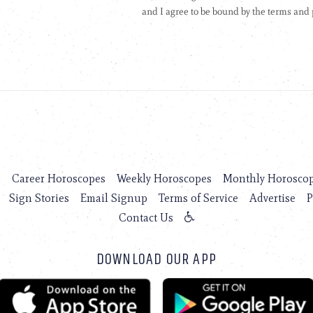
s
Career Horoscopes
Weekly Horoscopes
Monthly Horosco
Sign Stories
Email Signup
Terms of Service
Advertise
P
Contact Us
DOWNLOAD OUR APP