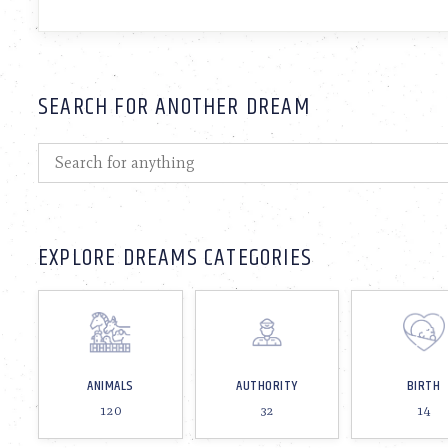
SEARCH FOR ANOTHER DREAM
EXPLORE DREAMS CATEGORIES
ANIMALS
AUTHORITY
BIRTH
120
32
14