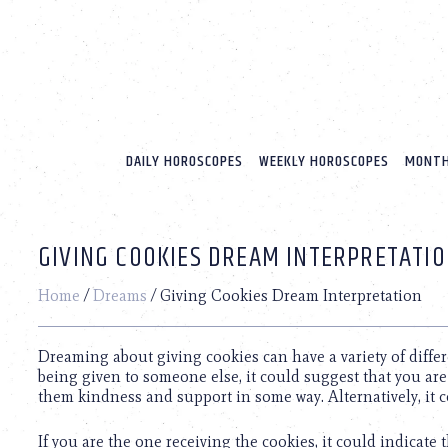
Please
note:
This
website
includes
an
accessibility
system.
DAILY HOROSCOPES
WEEKLY HOROSCOPES
MONTH
Press
Control-
F11
to
GIVING COOKIES DREAM INTERPRETATI
adjust
the
website
Home
/
Dreams
/
Giving Cookies Dream Interpretation
to
people
with
Dreaming about giving cookies can have a variety of diffe
visual
being given to someone else, it could suggest that you ar
disabilities
them kindness and support in some way. Alternatively, it c
who
are
If you are the one receiving the cookies, it could indicate 