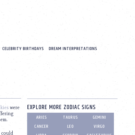
CELEBRITY BIRTHDAYS
DREAM INTERPRETATIONS
EXPLORE MORE ZODIAC SIGNS
kies
were
ffering
ARIES
TAURUS
GEMINI
hem.
CANCER
LEO
VIRGO
t could