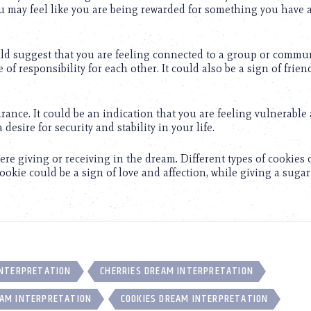
You may feel like you are being rewarded for something you have 
ould suggest that you are feeling connected to a group or commu
of responsibility for each other. It could also be a sign of frie
rance. It could be an indication that you are feeling vulnerable
desire for security and stability in your life.
were giving or receiving in the dream. Different types of cookies
ookie could be a sign of love and affection, while giving a suga
INTERPRETATION
CHERRIES DREAM INTERPRETATION
AM INTERPRETATION
COOKIES DREAM INTERPRETATION