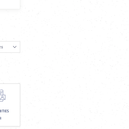
RITIES
8