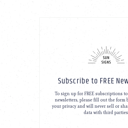
Subscribe to FREE New
To sign up for FREE subscriptions 
newsletters, please fill out the form
your privacy and will never sell or sh
data with third parties