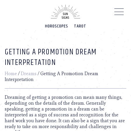
Please
note:
This
website
HOROSCOPES
TAROT
includes
an
accessibility
system.
GETTING A PROMOTION DREAM
INTERPRETATION
Home
/
Dreams
/
Getting A Promotion Dream
Interpretation
Dreaming of getting a promotion can mean many things,
depending on the details of the dream. Generally
speaking, getting a promotion in a dream can be
interpreted as a sign of success and recognition for the
hard work you have done. It can also be a sign that you are
ready to take on more responsibility and challenges in