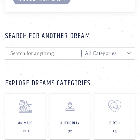
SEARCH FOR ANOTHER DREAM
EXPLORE DREAMS CATEGORIES
ANIMALS
AUTHORITY
BIRTH
120
32
14