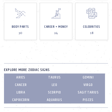
BODY PARTS
CAREER + MONEY
CELEBRITIES
30
24
18
EXPLORE MORE ZODIAC SIGNS
ARIES
TAURUS
GEMINI
CANCER
LEO
VIRGO
LIBRA
SCORPIO
SAGITTARIUS
CAPRICORN
AQUARIUS
PISCES