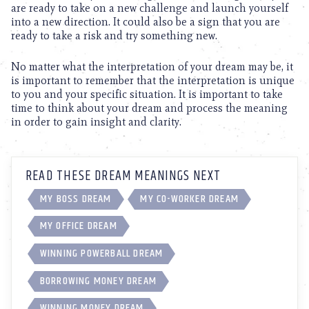
are ready to take on a new challenge and launch yourself
into a new direction. It could also be a sign that you are
ready to take a risk and try something new.
No matter what the interpretation of your dream may be, it
is important to remember that the interpretation is unique
to you and your specific situation. It is important to take
time to think about your dream and process the meaning
in order to gain insight and clarity.
READ THESE DREAM MEANINGS NEXT
MY BOSS DREAM
MY CO-WORKER DREAM
MY OFFICE DREAM
WINNING POWERBALL DREAM
BORROWING MONEY DREAM
WINNING MONEY DREAM