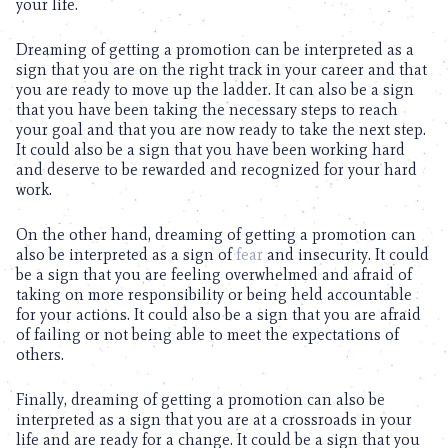
your life.
Dreaming of getting a promotion can be interpreted as a
sign that you are on the right track in your career and that
you are ready to move up the ladder. It can also be a sign
that you have been taking the necessary steps to reach
your goal and that you are now ready to take the next step.
It could also be a sign that you have been working hard
and deserve to be rewarded and recognized for your hard
work.
On the other hand, dreaming of getting a promotion can
also be interpreted as a sign of
fear
and insecurity. It could
be a sign that you are feeling overwhelmed and afraid of
taking on more responsibility or being held accountable
for your actions. It could also be a sign that you are afraid
of failing or not being able to meet the expectations of
others.
Finally, dreaming of getting a promotion can also be
interpreted as a sign that you are at a crossroads in your
life and are ready for a change. It could be a sign that you