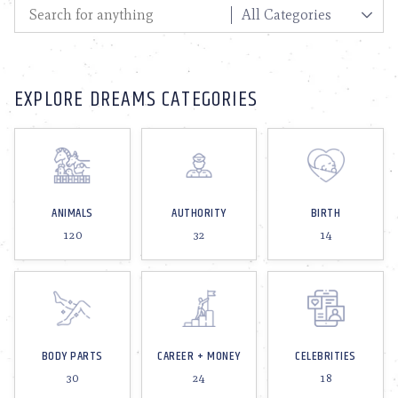
EXPLORE DREAMS CATEGORIES
ANIMALS
AUTHORITY
BIRTH
120
32
14
BODY PARTS
CAREER + MONEY
CELEBRITIES
30
24
18