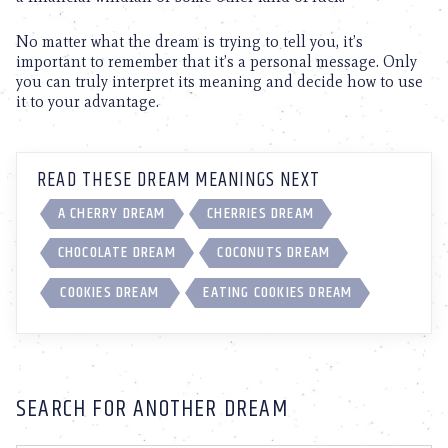
No matter what the dream is trying to tell you, it’s
important to remember that it’s a personal message. Only
you can truly interpret its meaning and decide how to use
it to your advantage.
READ THESE DREAM MEANINGS NEXT
A CHERRY DREAM
CHERRIES DREAM
CHOCOLATE DREAM
COCONUTS DREAM
COOKIES DREAM
EATING COOKIES DREAM
SEARCH FOR ANOTHER DREAM