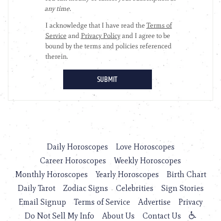
Daily Horoscopes
Love Horoscopes
Career Horoscopes
Weekly Horoscopes
Monthly Horoscopes
Yearly Horoscopes
Birth Chart
Daily Tarot
Zodiac Signs
Celebrities
Sign Stories
Email Signup
Terms of Service
Advertise
Privacy
Do Not Sell My Info
About Us
Contact Us