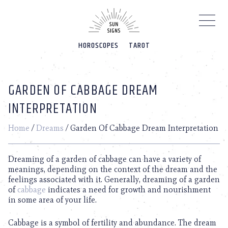
Please
note:
This
website
HOROSCOPES
TAROT
includes
an
accessibility
system.
GARDEN OF CABBAGE DREAM
INTERPRETATION
Home
/
Dreams
/
Garden Of Cabbage Dream Interpretation
Dreaming of a garden of cabbage can have a variety of
meanings, depending on the context of the dream and the
feelings associated with it. Generally, dreaming of a garden
of
cabbage
indicates a need for growth and nourishment
in some area of your life.
Cabbage is a symbol of fertility and abundance. The dream