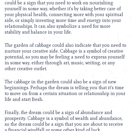
could be a sign that you need to work on nourishing
yourself in some way, whether it’s by taking better care of
your physical health, connecting more with your spiritual
side, or simply investing more time and energy into your
relationships. It can also symbolize a need for more
stability and balance in your life.
The garden of cabbage could also indicate that you need to
nurture your creative side. Cabbage is a symbol of creative
potential, so you may be feeling a need to express yourself
in some way, either through art, music, writing, or any
other creative outlet.
The cabbage in the garden could also be a sign of new
beginnings. Perhaps the dream is telling you that it’s time
to move on from a certain situation or relationship in your
life and start fresh.
Finally, the dream could be a sign of abundance and
prosperity. Cabbage is a symbol of wealth and abundance,
so the dream could be a sign that you are about to receive
a financial windfall or some other kind of luck.