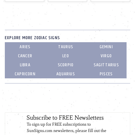
EXPLORE MORE ZODIAC SIGNS
ARIES
TAURUS
GEMINI
CANCER
LEO
VIRGO
LIBRA
SCORPIO
SAGITTARIUS
CAPRICORN
AQUARIUS
PISCES