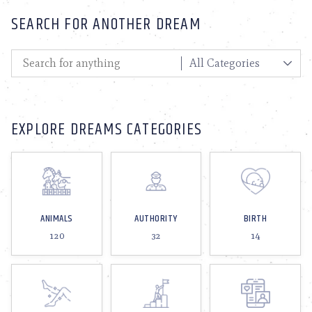
SEARCH FOR ANOTHER DREAM
EXPLORE DREAMS CATEGORIES
ANIMALS
AUTHORITY
BIRTH
120
32
14