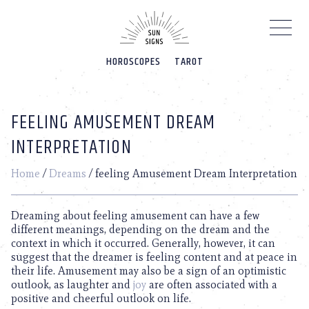
Please
note:
This
website
HOROSCOPES
TAROT
includes
an
accessibility
system.
FEELING AMUSEMENT DREAM
INTERPRETATION
Home
/
Dreams
/
feeling Amusement Dream Interpretation
Dreaming about feeling amusement can have a few
different meanings, depending on the dream and the
context in which it occurred. Generally, however, it can
suggest that the dreamer is feeling content and at peace in
their life. Amusement may also be a sign of an optimistic
outlook, as laughter and
joy
are often associated with a
positive and cheerful outlook on life.