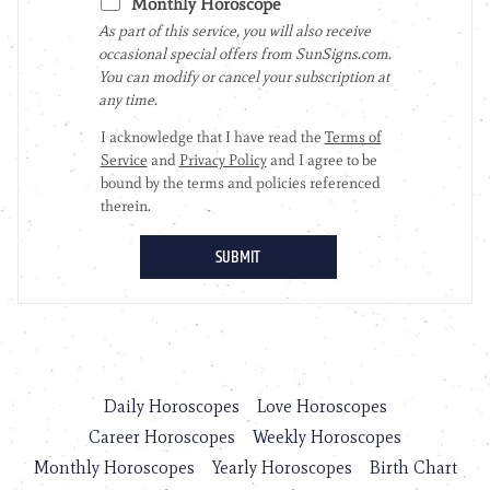
Daily Horoscopes
Love Horoscopes
Career Horoscopes
Weekly Horoscopes
Monthly Horoscopes
Yearly Horoscopes
Birth Chart