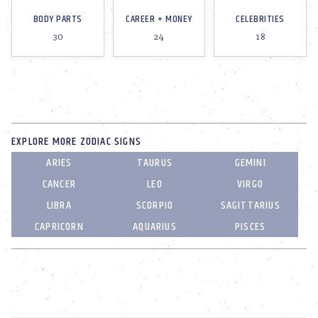
BODY PARTS
CAREER + MONEY
CELEBRITIES
30
24
18
EXPLORE MORE ZODIAC SIGNS
ARIES
TAURUS
GEMINI
CANCER
LEO
VIRGO
LIBRA
SCORPIO
SAGITTARIUS
CAPRICORN
AQUARIUS
PISCES