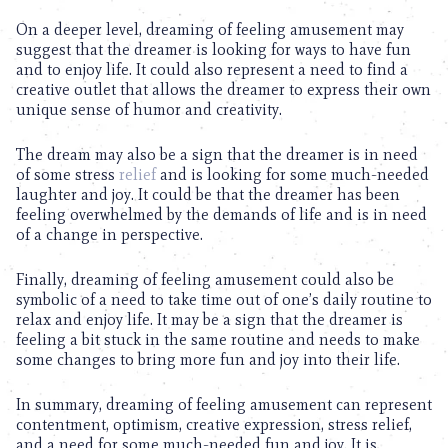
On a deeper level, dreaming of feeling amusement may
suggest that the dreamer is looking for ways to have fun
and to enjoy life. It could also represent a need to find a
creative outlet that allows the dreamer to express their own
unique sense of humor and creativity.
The dream may also be a sign that the dreamer is in need
of some stress
relief
and is looking for some much-needed
laughter and joy. It could be that the dreamer has been
feeling overwhelmed by the demands of life and is in need
of a change in perspective.
Finally, dreaming of feeling amusement could also be
symbolic of a need to take time out of one’s daily routine to
relax and enjoy life. It may be a sign that the dreamer is
feeling a bit stuck in the same routine and needs to make
some changes to bring more fun and joy into their life.
In summary, dreaming of feeling amusement can represent
contentment, optimism, creative expression, stress relief,
and a need for some much-needed fun and joy. It is