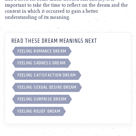
important to take the time to reflect on the dream and the
context in which it occurred to gain a better
understanding of its meaning.
READ THESE DREAM MEANINGS NEXT
FEELING ROMANCE DREAM
FEELING SADNESS DREAM
FEELING SATISFACTION DREAM
FEELING SEXUAL DESIRE DREAM
FEELING SURPRISE DREAM
FEELING RELIEF DREAM