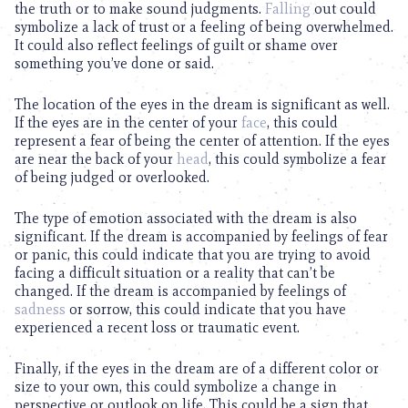
the truth or to make sound judgments.
Falling
out could
symbolize a lack of trust or a feeling of being overwhelmed.
It could also reflect feelings of guilt or shame over
something you’ve done or said.
The location of the eyes in the dream is significant as well.
If the eyes are in the center of your
face
, this could
represent a fear of being the center of attention. If the eyes
are near the back of your
head
, this could symbolize a fear
of being judged or overlooked.
The type of emotion associated with the dream is also
significant. If the dream is accompanied by feelings of fear
or panic, this could indicate that you are trying to avoid
facing a difficult situation or a reality that can’t be
changed. If the dream is accompanied by feelings of
sadness
or sorrow, this could indicate that you have
experienced a recent loss or traumatic event.
Finally, if the eyes in the dream are of a different color or
size to your own, this could symbolize a change in
perspective or outlook on life. This could be a sign that