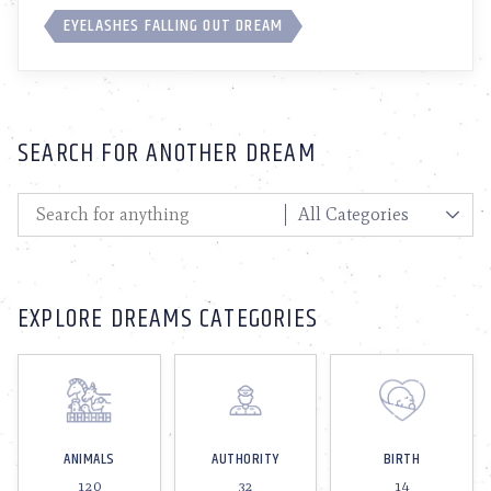
EYELASHES FALLING OUT DREAM
SEARCH FOR ANOTHER DREAM
EXPLORE DREAMS CATEGORIES
ANIMALS
AUTHORITY
BIRTH
120
32
14