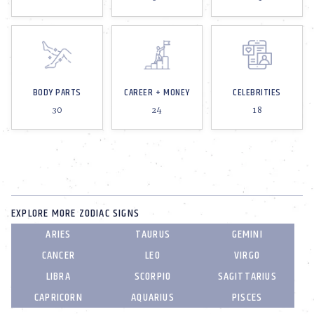
BODY PARTS
CAREER + MONEY
CELEBRITIES
30
24
18
EXPLORE MORE ZODIAC SIGNS
ARIES
TAURUS
GEMINI
CANCER
LEO
VIRGO
LIBRA
SCORPIO
SAGITTARIUS
CAPRICORN
AQUARIUS
PISCES