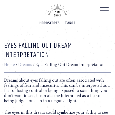
Please
note:
This
website
HOROSCOPES
TAROT
includes
an
accessibility
system.
EYES FALLING OUT DREAM
INTERPRETATION
Home
/
Dreams
/
Eyes Falling Out Dream Interpretation
Dreams about eyes falling out are often associated with
feelings of fear and insecurity. This can be interpreted as a
fear
of losing control or being exposed to something you
don’t want to see. It can also be interpreted as a fear of
being judged or seen in a negative light.
The eyes in this dream could symbolize your ability to see