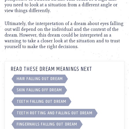
you need to look at a situation from a different angle or
view things differently.
Ultimately, the interpretation of a dream about eyes falling
out will depend on the individual and the context of the
dream. However, this dream could be interpreted as a
warning to take a closer look at the situation and to trust
yourself to make the right decisions.
READ THESE DREAM MEANINGS NEXT
HAIR FALLING OUT DREAM
SKIN FALLING OFF DREAM
TEETH FALLING OUT DREAM
TEETH ROTTING AND FALLING OUT DREAM
FINGERNAILS FALLING OUT DREAM