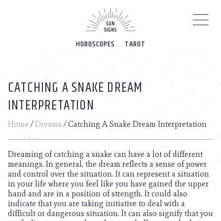
Please
note:
This
website
HOROSCOPES
TAROT
includes
an
accessibility
system.
CATCHING A SNAKE DREAM
INTERPRETATION
Home
/
Dreams
/
Catching A Snake Dream Interpretation
Dreaming of catching a snake can have a lot of different
meanings. In general, the dream reflects a sense of power
and control over the situation. It can represent a situation
in your life where you feel like you have gained the upper
hand and are in a position of strength. It could also
indicate that you are taking initiative to deal with a
difficult or dangerous situation. It can also signify that you