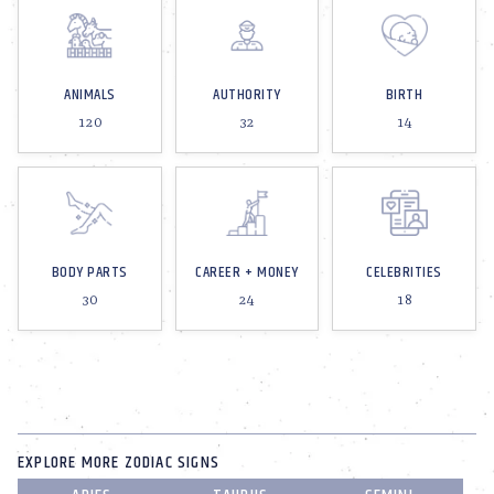
ANIMALS
AUTHORITY
BIRTH
120
32
14
BODY PARTS
CAREER + MONEY
CELEBRITIES
30
24
18
EXPLORE MORE ZODIAC SIGNS