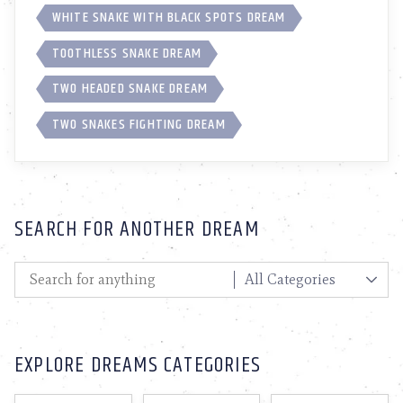
WHITE SNAKE WITH BLACK SPOTS DREAM
TOOTHLESS SNAKE DREAM
TWO HEADED SNAKE DREAM
TWO SNAKES FIGHTING DREAM
SEARCH FOR ANOTHER DREAM
EXPLORE DREAMS CATEGORIES