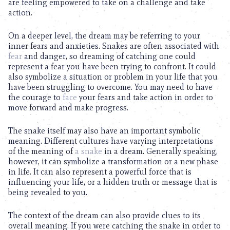
are feeling empowered to take on a challenge and take
action.
On a deeper level, the dream may be referring to your
inner fears and anxieties. Snakes are often associated with
fear
and danger, so dreaming of catching one could
represent a fear you have been trying to confront. It could
also symbolize a situation or problem in your life that you
have been struggling to overcome. You may need to have
the courage to
face
your fears and take action in order to
move forward and make progress.
The snake itself may also have an important symbolic
meaning. Different cultures have varying interpretations
of the meaning of
a snake
in a dream. Generally speaking,
however, it can symbolize a transformation or a new phase
in life. It can also represent a powerful force that is
influencing your life, or a hidden truth or message that is
being revealed to you.
The context of the dream can also provide clues to its
overall meaning. If you were catching the snake in order to