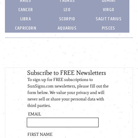
ARIES
TAURUS
GEMINI
CANCER
LEO
VIRGO
LIBRA
SCORPIO
SAGITTARIUS
CAPRICORN
AQUARIUS
PISCES