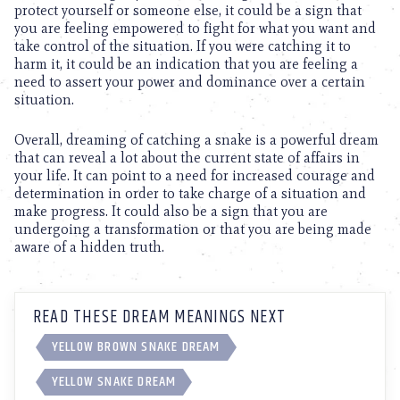
protect yourself or someone else, it could be a sign that
you are feeling empowered to fight for what you want and
take control of the situation. If you were catching it to
harm it, it could be an indication that you are feeling a
need to assert your power and dominance over a certain
situation.
Overall, dreaming of catching a snake is a powerful dream
that can reveal a lot about the current state of affairs in
your life. It can point to a need for increased courage and
determination in order to take charge of a situation and
make progress. It could also be a sign that you are
undergoing a transformation or that you are being made
aware of a hidden truth.
READ THESE DREAM MEANINGS NEXT
YELLOW BROWN SNAKE DREAM
YELLOW SNAKE DREAM