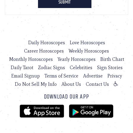
Daily Horoscopes
Love Horoscopes
Career Horoscopes
Weekly Horoscopes
Monthly Horoscopes
Yearly Horoscopes
Birth Chart
Daily Tarot
Zodiac Signs
Celebrities
Sign Stories
Email Signup
Terms of Service
Advertise
Privacy
Do Not Sell My Info
About Us
Contact Us
DOWNLOAD OUR APP