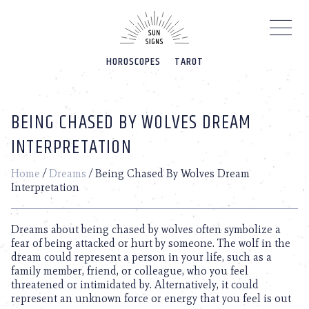
Please
note:
This
website
HOROSCOPES
TAROT
includes
an
accessibility
system.
BEING CHASED BY WOLVES DREAM
INTERPRETATION
Home
/
Dreams
/
Being Chased By Wolves Dream
Interpretation
Dreams about being chased by wolves often symbolize a
fear of being attacked or hurt by someone. The wolf in the
dream could represent a person in your life, such as a
family member, friend, or colleague, who you feel
threatened or intimidated by. Alternatively, it could
represent an unknown force or energy that you feel is out