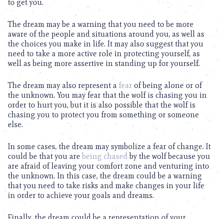
to get you.
The dream may be a warning that you need to be more
aware of the people and situations around you, as well as
the choices you make in life. It may also suggest that you
need to take a more active role in protecting yourself, as
well as being more assertive in standing up for yourself.
The dream may also represent a
fear
of being alone or of
the unknown. You may fear that the wolf is chasing you in
order to hurt you, but it is also possible that the wolf is
chasing you to protect you from something or someone
else.
In some cases, the dream may symbolize a fear of change. It
could be that you are
being chased
by the wolf because you
are afraid of leaving your comfort zone and venturing into
the unknown. In this case, the dream could be a warning
that you need to take risks and make changes in your life
in order to achieve your goals and dreams.
Finally, the dream could be a representation of your