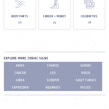
BODY PARTS
CAREER + MONEY
CELEBRITIES
30
24
18
EXPLORE MORE ZODIAC SIGNS
ARIES
TAURUS
GEMINI
CANCER
LEO
VIRGO
LIBRA
SCORPIO
SAGITTARIUS
CAPRICORN
AQUARIUS
PISCES