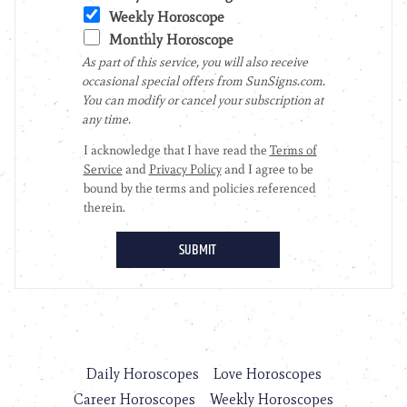
Daily Horoscopes
Love Horoscopes
Career Horoscopes
Weekly Horoscopes