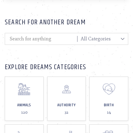
SEARCH FOR ANOTHER DREAM
EXPLORE DREAMS CATEGORIES
ANIMALS
AUTHORITY
BIRTH
120
32
14