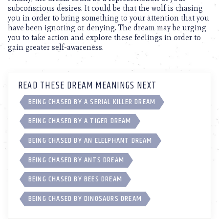
subconscious desires. It could be that the wolf is chasing
you in order to bring something to your attention that you
have been ignoring or denying. The dream may be urging
you to take action and explore these feelings in order to
gain greater self-awareness.
READ THESE DREAM MEANINGS NEXT
BEING CHASED BY A SERIAL KILLER DREAM
BEING CHASED BY A TIGER DREAM
BEING CHASED BY AN ELELPHANT DREAM
BEING CHASED BY ANTS DREAM
BEING CHASED BY BEES DREAM
BEING CHASED BY DINOSAURS DREAM