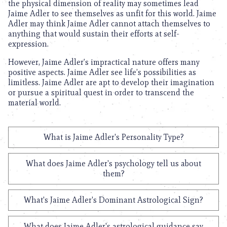
the physical dimension of reality may sometimes lead
Jaime Adler to see themselves as unfit for this world. Jaime
Adler may think Jaime Adler cannot attach themselves to
anything that would sustain their efforts at self-
expression.
However, Jaime Adler’s impractical nature offers many
positive aspects. Jaime Adler see life’s possibilities as
limitless. Jaime Adler are apt to develop their imagination
or pursue a spiritual quest in order to transcend the
material world.
What is Jaime Adler's Personality Type?
What does Jaime Adler's psychology tell us about
them?
What's Jaime Adler's Dominant Astrological Sign?
What does Jaime Adler's astrological guidance say