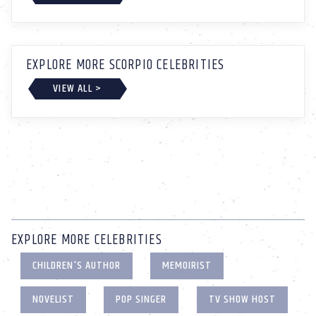
EXPLORE MORE SCORPIO CELEBRITIES
VIEW ALL >
EXPLORE MORE CELEBRITIES
CHILDREN'S AUTHOR
MEMOIRIST
NOVELIST
POP SINGER
TV SHOW HOST