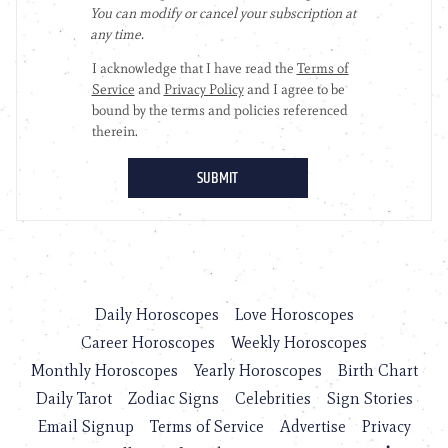
Daily Horoscopes
Love Horoscopes
Career Horoscopes
Weekly Horoscopes
Monthly Horoscopes
Yearly Horoscopes
Birth Chart
Daily Tarot
Zodiac Signs
Celebrities
Sign Stories
Email Signup
Terms of Service
Advertise
Privacy