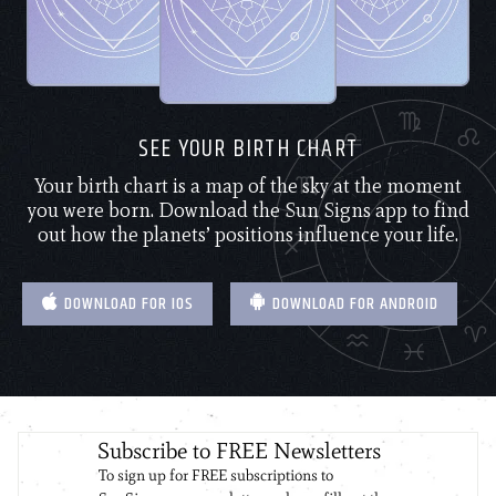
SEE YOUR BIRTH CHART
Your birth chart is a map of the sky at the moment
you were born. Download the Sun Signs app to find
out how the planets’ positions influence your life.
DOWNLOAD FOR IOS
DOWNLOAD FOR ANDROID