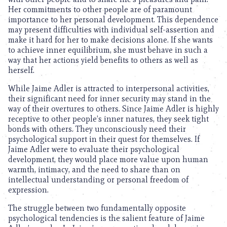
Her commitments to other people are of paramount
importance to her personal development. This dependence
may present difficulties with individual self-assertion and
make it hard for her to make decisions alone. If she wants
to achieve inner equilibrium, she must behave in such a
way that her actions yield benefits to others as well as
herself.
While Jaime Adler is attracted to interpersonal activities,
their significant need for inner security may stand in the
way of their overtures to others. Since Jaime Adler is highly
receptive to other people’s inner natures, they seek tight
bonds with others. They unconsciously need their
psychological support in their quest for themselves. If
Jaime Adler were to evaluate their psychological
development, they would place more value upon human
warmth, intimacy, and the need to share than on
intellectual understanding or personal freedom of
expression.
The struggle between two fundamentally opposite
psychological tendencies is the salient feature of Jaime