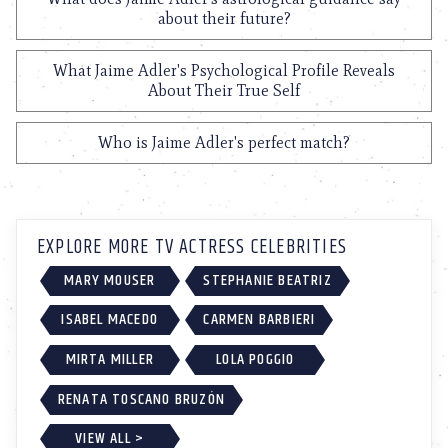
about their future?
What Jaime Adler's Psychological Profile Reveals
About Their True Self
Who is Jaime Adler's perfect match?
EXPLORE MORE TV ACTRESS CELEBRITIES
MARY MOUSER
STEPHANIE BEATRIZ
ISABEL MACEDO
CARMEN BARBIERI
MIRTA MILLER
LOLA POGGIO
RENATA TOSCANO BRUZÓN
VIEW ALL >