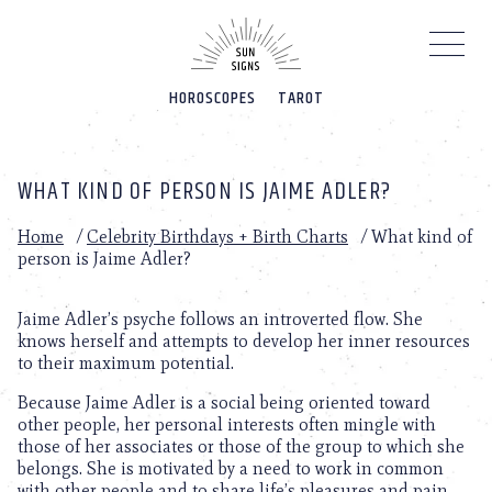
Please
note:
This
website
HOROSCOPES
TAROT
includes
an
accessibility
system.
WHAT KIND OF PERSON IS JAIME ADLER?
Home
/
Celebrity Birthdays + Birth Charts
/
What kind of
person is Jaime Adler?
Jaime Adler’s psyche follows an introverted flow. She
knows herself and attempts to develop her inner resources
to their maximum potential.
Because Jaime Adler is a social being oriented toward
other people, her personal interests often mingle with
those of her associates or those of the group to which she
belongs. She is motivated by a need to work in common
with other people and to share life’s pleasures and pain.