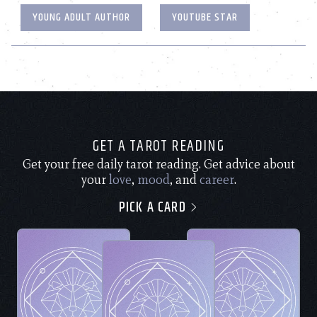
YOUNG ADULT AUTHOR
YOUTUBE STAR
GET A TAROT READING
Get your free daily tarot reading. Get advice about
your
love
,
mood
, and
career
.
PICK A CARD