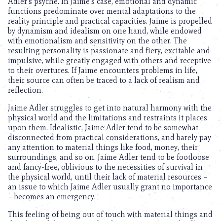
Adler’s psyche. In Jaime’s case, emotional and dynamic
functions predominate over mental adaptations to the
reality principle and practical capacities. Jaime is propelled
by dynamism and idealism on one hand, while endowed
with emotionalism and sensitivity on the other. The
resulting personality is passionate and fiery, excitable and
impulsive, while greatly engaged with others and receptive
to their overtures. If Jaime encounters problems in life,
their source can often be traced to a lack of realism and
reflection.
Jaime Adler struggles to get into natural harmony with the
physical world and the limitations and restraints it places
upon them. Idealistic, Jaime Adler tend to be somewhat
disconnected from practical considerations, and barely pay
any attention to material things like food, money, their
surroundings, and so on. Jaime Adler tend to be footloose
and fancy-free, oblivious to the necessities of survival in
the physical world, until their lack of material resources –
an issue to which Jaime Adler usually grant no importance
– becomes an emergency.
This feeling of being out of touch with material things and