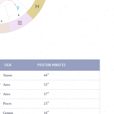
SIGN
POSITION MINUTES
Taurus
44
Aries
53
Aries
57
Pisces
23
Gemini
10