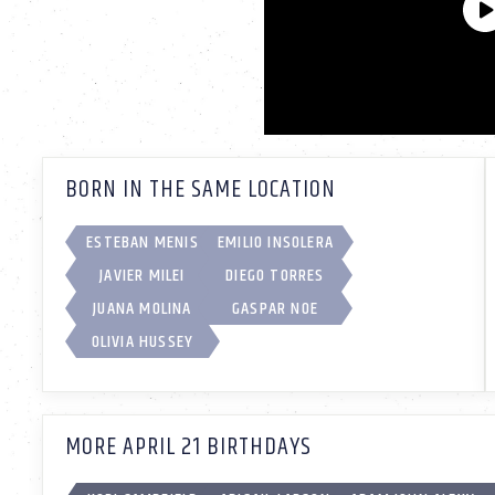
BORN IN THE SAME LOCATION
ESTEBAN MENIS
EMILIO INSOLERA
JAVIER MILEI
DIEGO TORRES
JUANA MOLINA
GASPAR NOE
OLIVIA HUSSEY
MORE APRIL 21 BIRTHDAYS