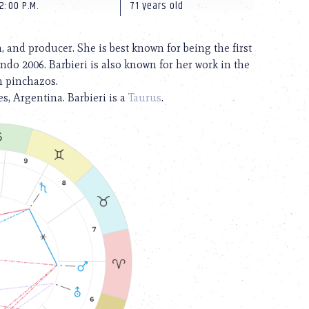
2:00 P.M.
71 years old
 and producer. She is best known for being the first
do 2006. Barbieri is also known for her work in the
n pinchazos.
s, Argentina. Barbieri is a
Taurus
.