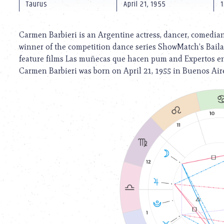
using
Taurus
April 21, 1955
1
a
screen
reader;
Carmen Barbieri is an Argentine actress, dancer, comedian,
Press
winner of the competition dance series ShowMatch’s Bailan
Control-
feature films Las muñecas que hacen pum and Expertos e
F10
to
Carmen Barbieri was born on April 21, 1955 in Buenos Aire
open
an
accessibility
menu.