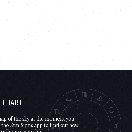
H CHART
 map of the sky at the moment you
the Sun Signs app to find out how
 influence your life.