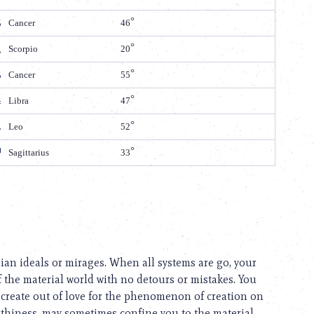
Cancer
46
Scorpio
20
Cancer
55
Libra
47
Leo
52
Sagittarius
33
pian ideals or mirages. When all systems are go, your
f the material world with no detours or mistakes. You
 create out of love for the phenomenon of creation on
arthiness, may sometimes confine you to the material