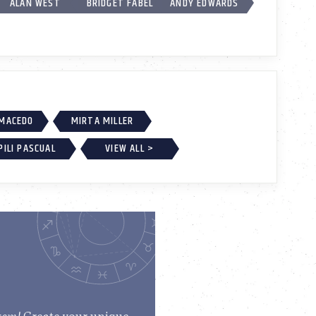
ALAN WEST
BRIDGET FABEL
ANDY EDWARDS
 MACEDO
MIRTA MILLER
PILI PASCUAL
VIEW ALL >