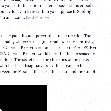
e to your intuitions. Your material possessions embody
your action; you have faith in your approach. Striding
You are aware...
Read More
cal compatibility and powerful mutual attraction. The
onality will exert a magnetic pull over the sensitivity,
tner. Carmen Barbieri’s moon is located at 17° ARIES. Her
LIBRA. Carmen Barbieri would be well-suited to someone
tions. The secret ideal she cherishes of the perfect
ith her ideal imaginary lover. This great psychic
between the Moon of the masculine chart and the sun of