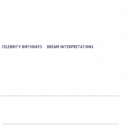
CELEBRITY BIRTHDAYS
DREAM INTERPRETATIONS