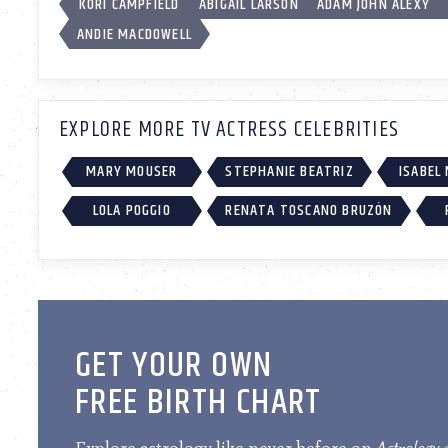
KORI CAMPFIELD
ABIGAIL LARSON
ADAM JOHN ALEXY
ANDIE MACDOWELL
EXPLORE MORE TV ACTRESS CELEBRITIES
MARY MOUSER
STEPHANIE BEATRIZ
ISABEL
LOLA POGGIO
RENATA TOSCANO BRUZÓN
GET YOUR OWN
FREE BIRTH CHART