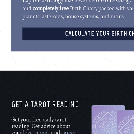
Explore astrology like never before on
Astrology
and
completely free
Birth Chart, packed with va
planets, asteroids, house systems, and more.
CALCULATE YOUR BIRTH C
GET A TAROT READING
Get your free daily tarot
reading. Get advice about
your
love
,
mood
, and
career
.