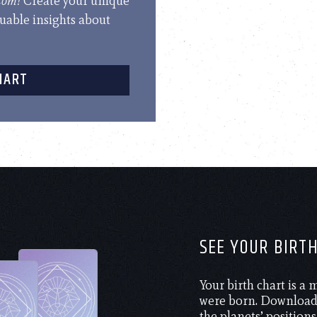
.com!
Create your unique
luable insights about
HART
SEE YOUR BIRT
Your birth chart is a
were born. Download 
the planets’ positions