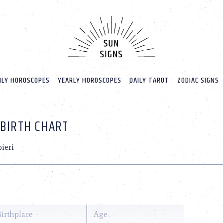
LY HOROSCOPES
YEARLY HOROSCOPES
DAILY TAROT
ZODIAC SIGNS
 BIRTH CHART
ieri
Birthplace
Age