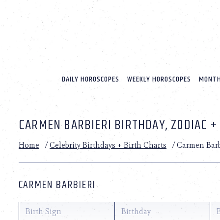
Please
note:
This
website
includes
an
accessibility
system.
DAILY HOROSCOPES
WEEKLY HOROSCOPES
MONTH
Press
Control-
F11
to
CARMEN BARBIERI BIRTHDAY, ZODIAC +
adjust
the
website
Home
/
Celebrity Birthdays + Birth Charts
/
Carmen Barb
to
people
with
visual
CARMEN BARBIERI
disabilities
who
are
Birth Sign
Birthday