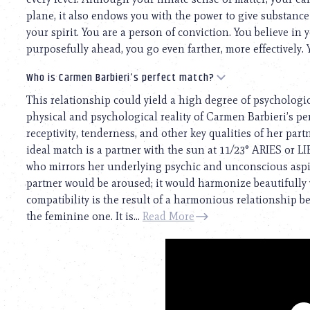
plane, it also endows you with the power to give substanc
your spirit. You are a person of conviction. You believe in 
purposefully ahead, you go even farther, more effectively. 
Who is Carmen Barbieri’s perfect match?
This relationship could yield a high degree of psychologi
physical and psychological reality of Carmen Barbieri’s pers
receptivity, tenderness, and other key qualities of her par
ideal match is a partner with the sun at 11/23° ARIES or 
who mirrors her underlying psychic and unconscious aspira
partner would be aroused; it would harmonize beautifully w
compatibility is the result of a harmonious relationship 
the feminine one. It is...
Read More