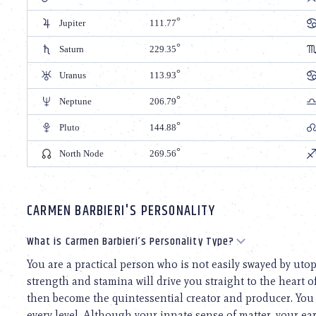
Jupiter
111.77
Saturn
229.35
Uranus
113.93
Neptune
206.79
Pluto
144.88
North Node
269.56
CARMEN BARBIERI'S PERSONALITY
What is Carmen Barbieri’s Personality Type?
You are a practical person who is not easily swayed by uto
strength and stamina will drive you straight to the heart o
then become the quintessential creator and producer. You
every level. Although your innate sense of matter, your e