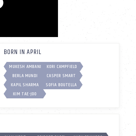
BORN IN APRIL
MUKESH AMBANI
KORI CAMPFIELD
BERLA MUNDI
CASPER SMART
KAPIL SHARMA
SOFIA BOUTELLA
KIM TAE-JOO