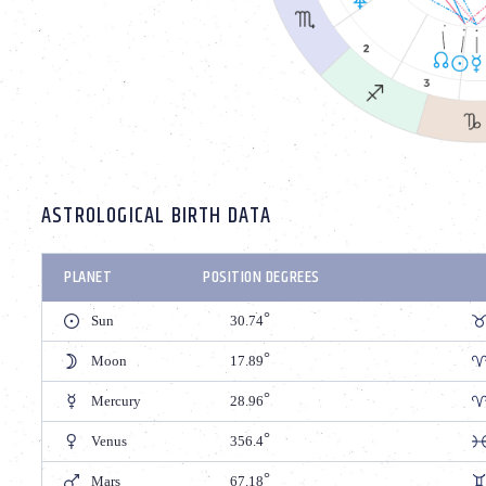
ASTROLOGICAL BIRTH DATA
PLANET
POSITION DEGREES
Sun
30.74
Moon
17.89
Mercury
28.96
Venus
356.4
Mars
67.18