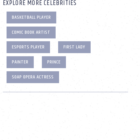
EXPLORE MORE CELEBRITIES
BASKETBALL PLAYER
COMIC BOOK ARTIST
ESPORTS PLAYER
FIRST LADY
PAINTER
PRINCE
SOAP OPERA ACTRESS