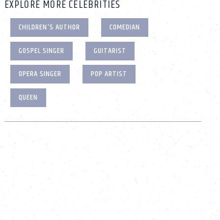
EXPLORE MORE CELEBRITIES
CHILDREN'S AUTHOR
COMEDIAN
GOSPEL SINGER
GUITARIST
OPERA SINGER
POP ARTIST
QUEEN