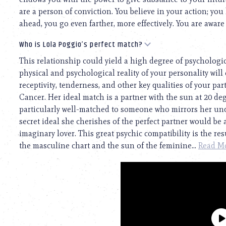
are a person of conviction. You believe in your action; you
ahead, you go even farther, more effectively. You are aware 
Who is Lola Poggio’s perfect match?
This relationship could yield a high degree of psychologi
physical and psychological reality of your personality will 
receptivity, tenderness, and other key qualities of your pa
Cancer. Her ideal match is a partner with the sun at 20 d
particularly well-matched to someone who mirrors her un
secret ideal she cherishes of the perfect partner would be
imaginary lover. This great psychic compatibility is the r
the masculine chart and the sun of the feminine...
Read M