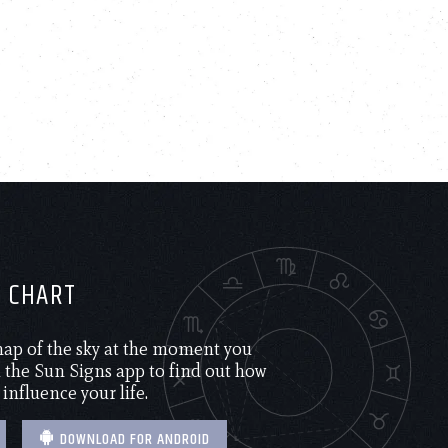
H CHART
 map of the sky at the moment you
the Sun Signs app to find out how
 influence your life.
DOWNLOAD FOR ANDROID