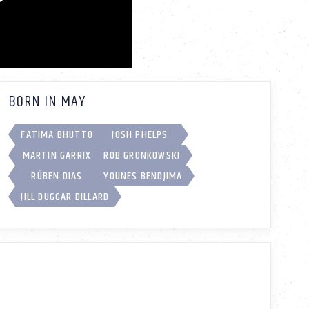
BORN IN MAY
FATIMA BHUTTO
JOSH PHELPS
MARTIN GARRIX
ROB GRONKOWSKI
RÚBEN DIAS
YOUNES BENDJIMA
JILL DUGGAR DILLARD