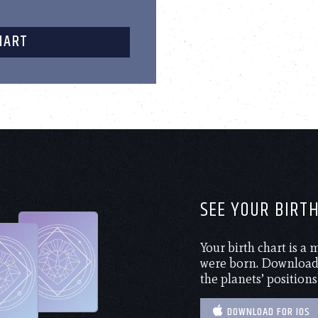
HART
SEE YOUR BIRT
Your birth chart is a
were born. Download 
the planets’ positions
DOWNLOAD FOR IOS