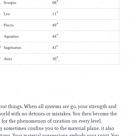
Scorpio
08
Leo
11
Pisces
49
Aquarius
44
Sagittarius
43
Aries
30
out things. When all systems are go, your strength and
l world with no detours or mistakes. You then become the
e for the phenomenon of creation on every level.
y sometimes confine you to the material plane, it also
tions. Your material possessions embody your spirit. You