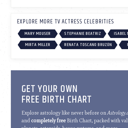
EXPLORE MORE TV ACTRESS CELEBRITIES
MARY MOUSER
STEPHANIE BEATRIZ
ISABEL
MIRTA MILLER
RENATA TOSCANO BRUZÓN
GET YOUR OWN
FREE BIRTH CHART
Explore astrology like never before on
Astrology
and
completely free
Birth Chart, packed with va