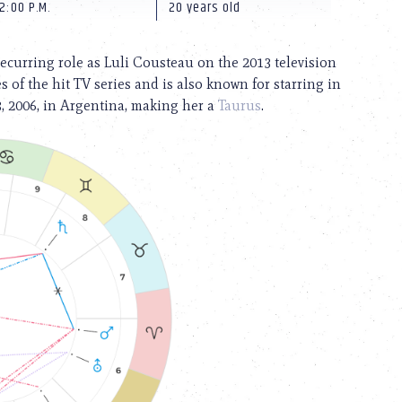
2:00 P.M.
20 years old
recurring role as Luli Cousteau on the 2013 television
 of the hit TV series and is also known for starring in
3, 2006, in Argentina, making her a
Taurus
.