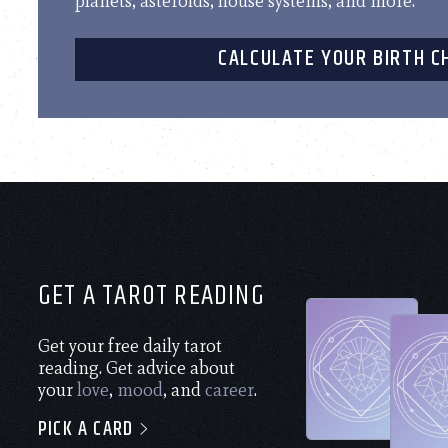
planets, asteroids, house systems, and more.
CALCULATE YOUR BIRTH C
GET A TAROT READING
Get your free daily tarot
reading. Get advice about
your
love
,
mood
, and
career
.
PICK A CARD