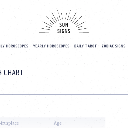
LY HOROSCOPES
YEARLY HOROSCOPES
DAILY TAROT
ZODIAC SIGNS
H CHART
Birthplace
Age