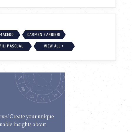
 MACEDO
CARMEN BARBIERI
PILI PASCUAL
VIEW ALL >
.com!
Create your unique
luable insights about