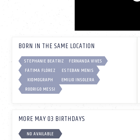
BORN IN THE SAME LOCATION
STEPHANIE BEATRIZ
FERNANDA VIVES
FÁTIMA FLÓREZ
ESTEBAN MENIS
KIDMOGRAPH
EMILIO INSOLERA
RODRIGO MESSI
MORE MAY 03 BIRTHDAYS
NO AVAILABLE