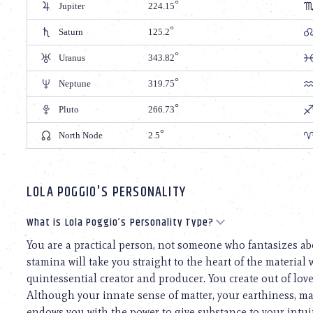
Jupiter
224.15
Saturn
125.2
Uranus
343.82
Neptune
319.75
Pluto
266.73
North Node
2.5
LOLA POGGIO'S PERSONALITY
What is Lola Poggio’s Personality Type?
You are a practical person, not someone who fantasizes ab
stamina will take you straight to the heart of the materia
quintessential creator and producer. You create out of lov
Although your innate sense of matter, your earthiness, ma
endows you with the power to give substance to your intui