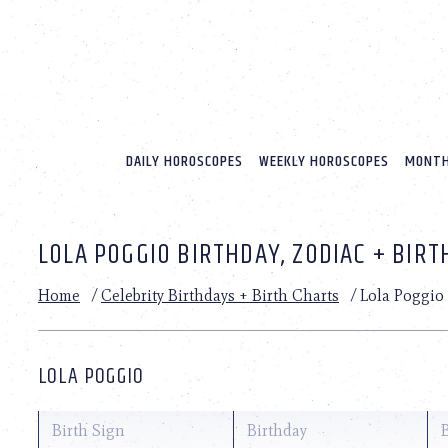
Please
note:
This
website
includes
an
accessibility
system.
DAILY HOROSCOPES
WEEKLY HOROSCOPES
MONTH
Press
Control-
F11
to
LOLA POGGIO BIRTHDAY, ZODIAC + BIRT
adjust
the
website
Home
/
Celebrity Birthdays + Birth Charts
/
Lola Poggio
to
people
with
visual
LOLA POGGIO
disabilities
who
are
Birth Sign
Birthday