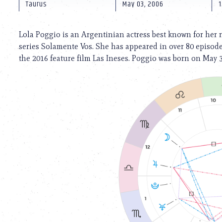
using
Taurus
May 03, 2006
1
a
screen
reader;
Lola Poggio is an Argentinian actress best known for her 
Press
series Solamente Vos. She has appeared in over 80 episodes
Control-
the 2016 feature film Las Ineses. Poggio was born on May 
F10
to
open
an
accessibility
menu.