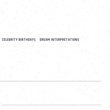
CELEBRITY BIRTHDAYS
DREAM INTERPRETATIONS