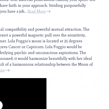
 have faith in your approach. Striding purposefully
you have a job...
Read More
cal compatibility and powerful mutual attraction. The
exert a powerful magnetic pull over the sensitivity,
rtner. Lola Poggio’s moon is located at 25 degrees
egrees Cancer or Capricorn. Lola Poggio would be
derlying psychic and unconscious aspirations. The
 aroused; it would harmonize beautifully with her ideal
esult of a harmonious relationship between the Moon of
ore