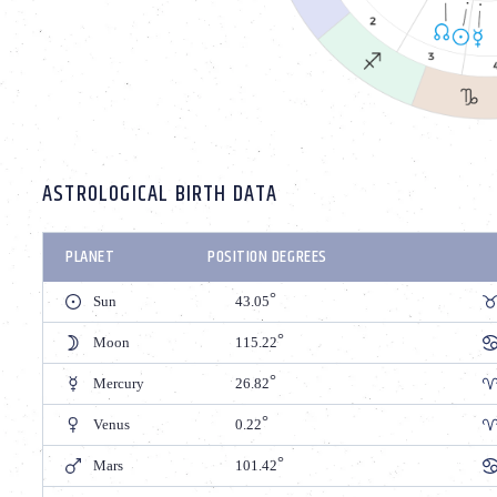
ASTROLOGICAL BIRTH DATA
PLANET
POSITION DEGREES
Sun
43.05
Moon
115.22
Mercury
26.82
Venus
0.22
Mars
101.42