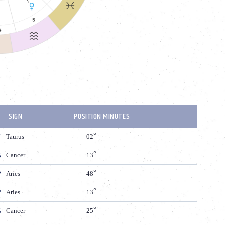
SIGN
POSITION MINUTES
Taurus
02
Cancer
13
Aries
48
Aries
13
Cancer
25