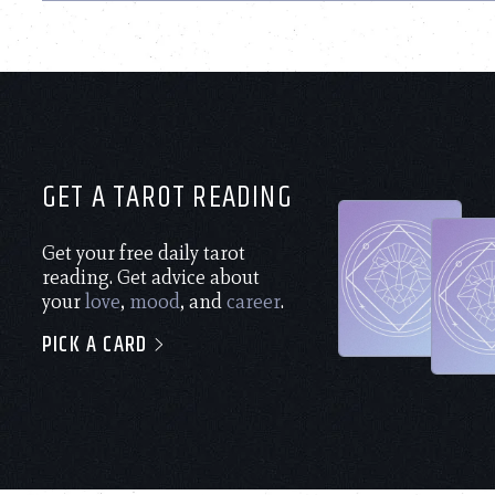
GET A TAROT READING
Get your free daily tarot
reading. Get advice about
your
love
,
mood
, and
career
.
PICK A CARD