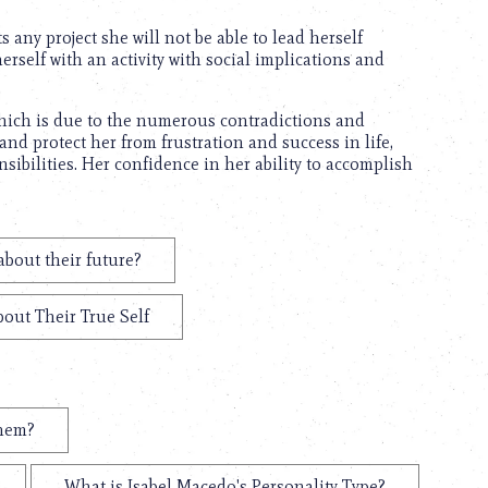
s any project she will not be able to lead herself
erself with an activity with social implications and
which is due to the numerous contradictions and
nd protect her from frustration and success in life,
ibilities. Her confidence in her ability to accomplish
about their future?
bout Their True Self
them?
What is Isabel Macedo's Personality Type?