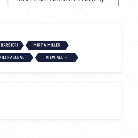
BARBIERI
MIRTA MILLER
PILI PASCUAL
VIEW ALL >