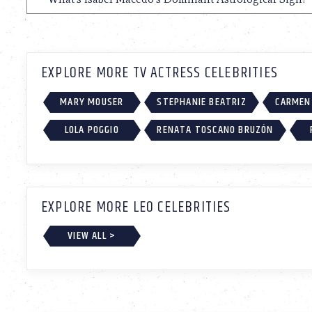
EXPLORE MORE TV ACTRESS CELEBRITIES
MARY MOUSER
STEPHANIE BEATRIZ
CARMEN 
LOLA POGGIO
RENATA TOSCANO BRUZÓN
EXPLORE MORE LEO CELEBRITIES
VIEW ALL >