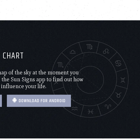
H CHART
 map of the sky at the moment you
the Sun Signs app to find out how
 influence your life.
DOWNLOAD FOR ANDROID