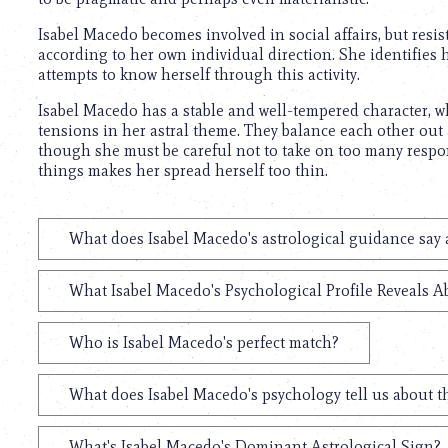
using
a
Isabel Macedo becomes involved in social affairs, but resist
screen
according to her own individual direction. She identifies h
reader;
attempts to know herself through this activity.
Press
Control-
Isabel Macedo has a stable and well-tempered character, 
F10
tensions in her astral theme. They balance each other out a
to
though she must be careful not to take on too many respons
open
things makes her spread herself too thin.
an
accessibility
menu.
What does Isabel Macedo's astrological guidance say 
What Isabel Macedo's Psychological Profile Reveals A
Who is Isabel Macedo's perfect match?
What does Isabel Macedo's psychology tell us about 
What's Isabel Macedo's Dominant Astrological Sign?