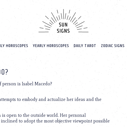
LY HOROSCOPES
YEARLY HOROSCOPES
DAILY TAROT
ZODIAC SIGNS
DO?
f person is Isabel Macedo?
 attempts to embody and actualize her ideas and the
ch is open to the outside world. Her personal
 inclined to adopt the most objective viewpoint possible