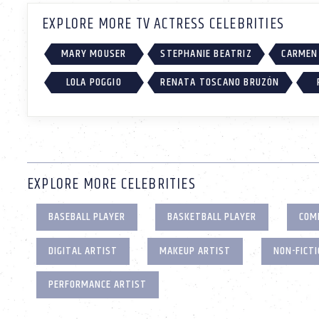
EXPLORE MORE TV ACTRESS CELEBRITIES
MARY MOUSER
STEPHANIE BEATRIZ
CARMEN 
LOLA POGGIO
RENATA TOSCANO BRUZÓN
EXPLORE MORE CELEBRITIES
BASEBALL PLAYER
BASKETBALL PLAYER
COM
DIGITAL ARTIST
MAKEUP ARTIST
NON-FICT
PERFORMANCE ARTIST