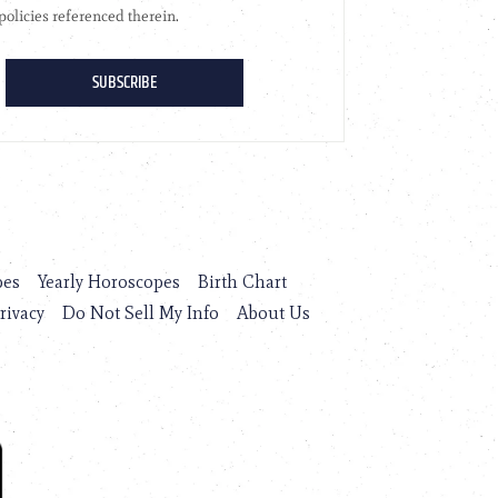
pes
Yearly Horoscopes
Birth Chart
rivacy
Do Not Sell My Info
About Us