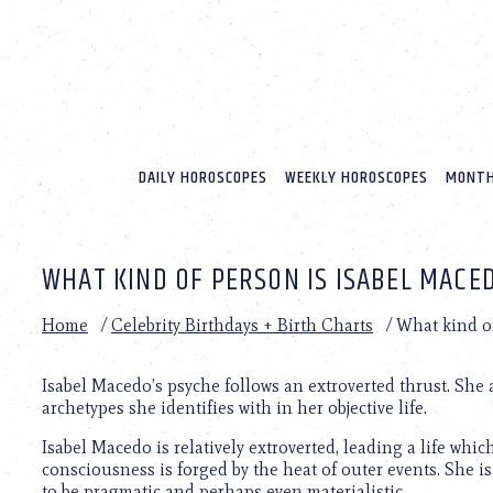
Please
note:
This
website
includes
an
accessibility
system.
DAILY HOROSCOPES
WEEKLY HOROSCOPES
MONTH
Press
Control-
F11
to
WHAT KIND OF PERSON IS ISABEL MACE
adjust
the
website
Home
/
Celebrity Birthdays + Birth Charts
/
What kind o
to
people
with
Isabel Macedo’s psyche follows an extroverted thrust. She
visual
archetypes she identifies with in her objective life.
disabilities
Isabel Macedo is relatively extroverted, leading a life whi
who
consciousness is forged by the heat of outer events. She is
are
to be pragmatic and perhaps even materialistic.