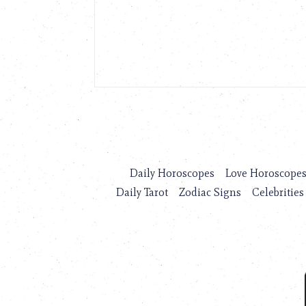
Daily Horoscopes
Love Horoscope
Daily Tarot
Zodiac Signs
Celebrities