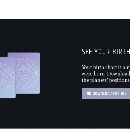
SEE YOUR BIRT
Your birth chart is a
were born. Download 
the planets’ positions
DOWNLOAD FOR IOS