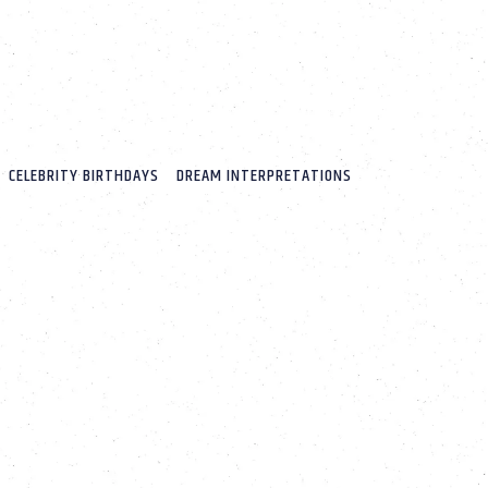
CELEBRITY BIRTHDAYS
DREAM INTERPRETATIONS