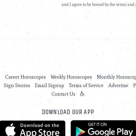
s
Career Horoscopes
Weekly Horoscopes
Monthly Horosco
Sign Stories
Email Signup
Terms of Service
Advertise
P
Contact Us
DOWNLOAD OUR APP