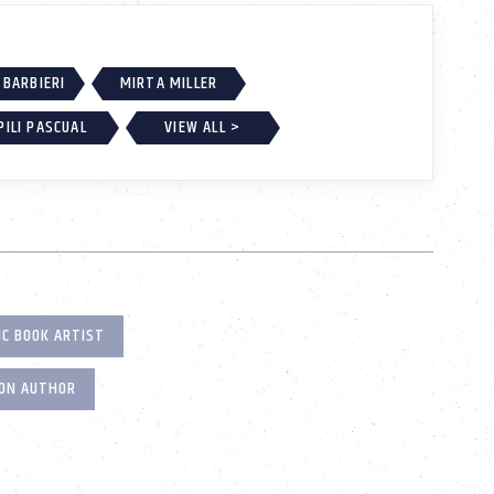
BARBIERI
MIRTA MILLER
PILI PASCUAL
VIEW ALL >
IC BOOK ARTIST
ION AUTHOR