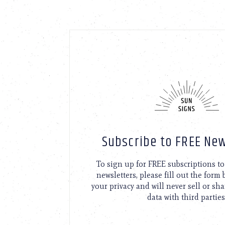
Subscribe to FREE New
To sign up for FREE subscriptions 
newsletters, please fill out the form
your privacy and will never sell or sh
data with third parties