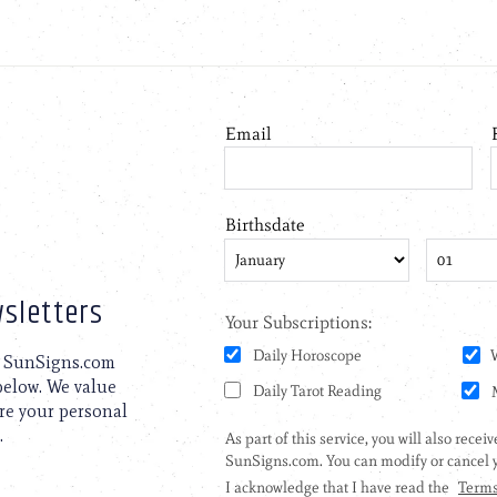
sletters
to SunSigns.com
 below. We value
are your personal
.