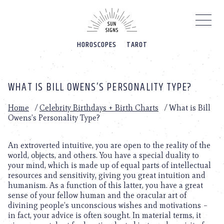
Please
note:
This
website
HOROSCOPES
TAROT
includes
an
accessibility
system.
WHAT IS BILL OWENS’S PERSONALITY TYPE?
Home
/
Celebrity Birthdays + Birth Charts
/
What is Bill
Owens’s Personality Type?
An extroverted intuitive, you are open to the reality of the
world, objects, and others. You have a special duality to
your mind, which is made up of equal parts of intellectual
resources and sensitivity, giving you great intuition and
humanism. As a function of this latter, you have a great
sense of your fellow human and the oracular art of
divining people’s unconscious wishes and motivations –
in fact, your advice is often sought. In material terms, it