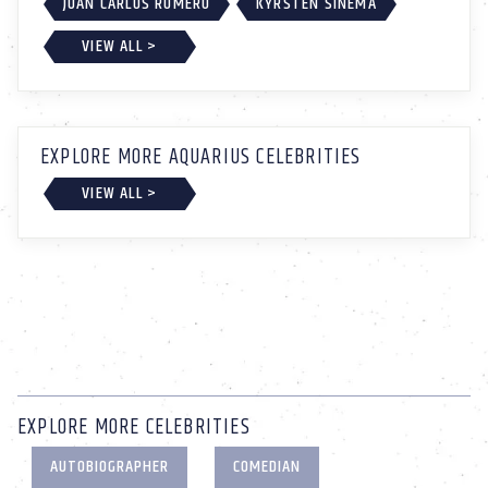
JUAN CARLOS ROMERO
KYRSTEN SINEMA
VIEW ALL >
EXPLORE MORE AQUARIUS CELEBRITIES
VIEW ALL >
EXPLORE MORE CELEBRITIES
AUTOBIOGRAPHER
COMEDIAN