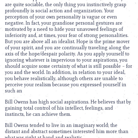
are quite sociable, the only thing you instinctively grasp
profoundly is social action and organization. Your
perception of your own personality is vague or even
negative. In fact, your grandiose personal gestures are
motivated by a need to hide your unavowed feelings of
inferiority and, at times, your fear of strong personalities.
But you are above all an idealist. Hope is the prime mover
of your spirit, and you are continually traveling along the
axis of the hope/despair polarity. As you apply yourself to
ignoring whatever is impervious to your aspirations, you
should acquire some certainty of what is still possible – for
you and the world. In addition, in relation to your ideal,
you behave realistically, although others are unable to
perceive your realism because you expressed yourself in
such an
Bill Owens has high social aspirations. He believes that by
gaining total control of his intellect, feelings, and
instincts, he can achieve them.
Bill Owens tended to live in an imaginary world; the
distant and abstract sometimes interested him more than
what was right at hand and realistic.