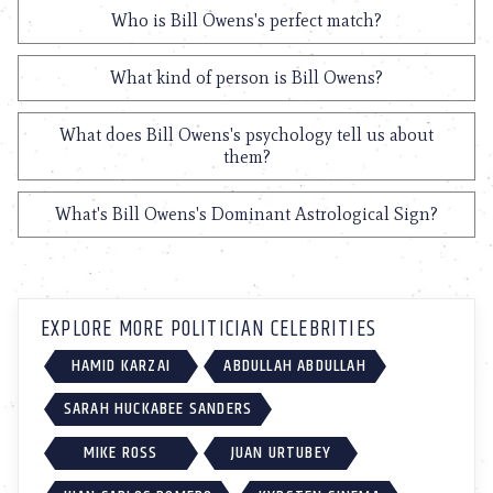
Who is Bill Owens's perfect match?
What kind of person is Bill Owens?
What does Bill Owens's psychology tell us about
them?
What's Bill Owens's Dominant Astrological Sign?
EXPLORE MORE POLITICIAN CELEBRITIES
HAMID KARZAI
ABDULLAH ABDULLAH
SARAH HUCKABEE SANDERS
MIKE ROSS
JUAN URTUBEY