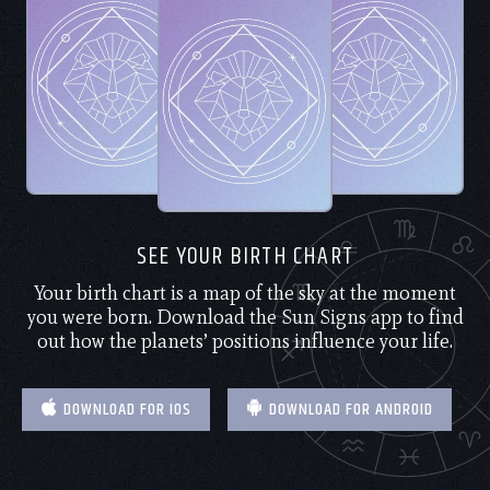
SEE YOUR BIRTH CHART
Your birth chart is a map of the sky at the moment
you were born. Download the Sun Signs app to find
out how the planets’ positions influence your life.
DOWNLOAD FOR IOS
DOWNLOAD FOR ANDROID