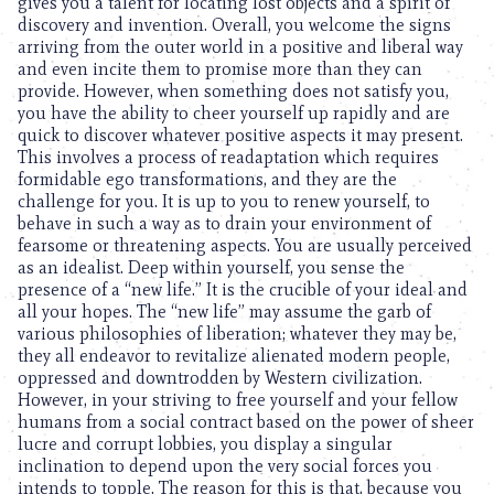
gives you a talent for locating lost objects and a spirit of
discovery and invention. Overall, you welcome the signs
arriving from the outer world in a positive and liberal way
and even incite them to promise more than they can
provide. However, when something does not satisfy you,
you have the ability to cheer yourself up rapidly and are
quick to discover whatever positive aspects it may present.
This involves a process of readaptation which requires
formidable ego transformations, and they are the
challenge for you. It is up to you to renew yourself, to
behave in such a way as to drain your environment of
fearsome or threatening aspects. You are usually perceived
as an idealist. Deep within yourself, you sense the
presence of a “new life.” It is the crucible of your ideal and
all your hopes. The “new life” may assume the garb of
various philosophies of liberation; whatever they may be,
they all endeavor to revitalize alienated modern people,
oppressed and downtrodden by Western civilization.
However, in your striving to free yourself and your fellow
humans from a social contract based on the power of sheer
lucre and corrupt lobbies, you display a singular
inclination to depend upon the very social forces you
intends to topple. The reason for this is that, because you