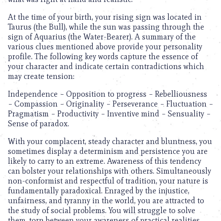
At the time of your birth, your rising sign was located in
Taurus (the Bull), while the sun was passing through the
sign of Aquarius (the Water-Bearer). A summary of the
various clues mentioned above provide your personality
profile. The following key words capture the essence of
your character and indicate certain contradictions which
may create tension:
Independence – Opposition to progress – Rebelliousness
– Compassion – Originality – Perseverance – Fluctuation –
Pragmatism – Productivity – Inventive mind – Sensuality –
Sense of paradox.
With your complacent, steady character and bluntness, you
sometimes display a determinism and persistence you are
likely to carry to an extreme. Awareness of this tendency
can bolster your relationships with others. Simultaneously
non-conformist and respectful of tradition, your nature is
fundamentally paradoxical. Enraged by the injustice,
unfairness, and tyranny in the world, you are attracted to
the study of social problems. You will struggle to solve
them, torn between your awareness of practical realities