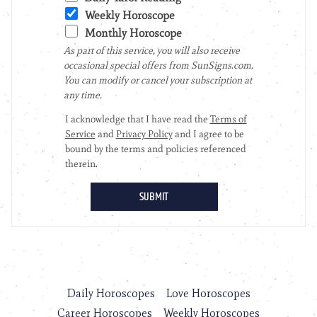
Daily Horoscopes
Love Horoscopes
Career Horoscopes
Weekly Horoscopes