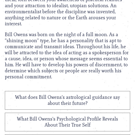
and your attraction to idealist, utopian solutions. An
environmentalist before the discipline was invented,
anything related to nature or the Earth arouses your
interest.
Bill Owens was born on the night of a full moon. As a
“shining moon” type, he has a personality that is apt to
communicate and transmit ideas. Throughout his life, he
will be attracted to the idea of acting as a spokesperson for
a cause, idea, or person whose message seems essential to
him. He will have to develop his powers of discernment, to
determine which subjects or people are really worth his
personal commitment.
What does Bill Owens's astrological guidance say
about their future?
What Bill Owens's Psychological Profile Reveals
About Their True Self