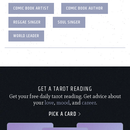
COMIC BOOK ARTIST
COMIC BOOK AUTHOR
REGGAE SINGER
SOUL SINGER
WORLD LEADER
GET A TAROT READING
Get your free daily tarot reading. Get advice about
your
love
,
mood
, and
career
.
PICK A CARD