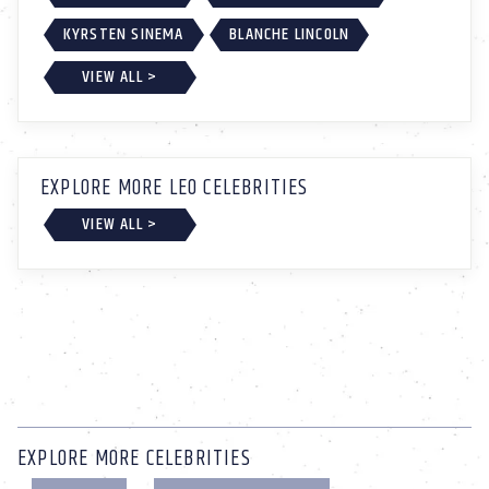
KYRSTEN SINEMA
BLANCHE LINCOLN
VIEW ALL >
EXPLORE MORE LEO CELEBRITIES
VIEW ALL >
EXPLORE MORE CELEBRITIES