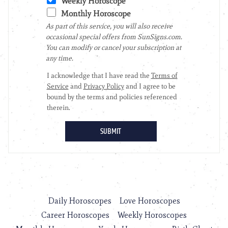
Daily Horoscopes
Love Horoscopes
Career Horoscopes
Weekly Horoscopes