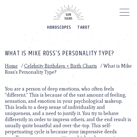
Please
note:
This
website
HOROSCOPES
TAROT
includes
an
accessibility
system.
WHAT IS MIKE ROSS’S PERSONALITY TYPE?
Home
/
Celebrity Birthdays + Birth Charts
/
What is Mike
Ross’s Personality Type?
You are a person of deep emotions, who often feels
“different.” This is because of the vast amount of feeling,
sensation, and emotion in your psychological makeup.
This leads to a deep sense of individuality and
uniqueness, and a need to justify it. You try to behave
differently in order to impress others, and the end result is
usually quite boastful and over-the-top. This self-
perpetuating cycle is because your impressive deeds