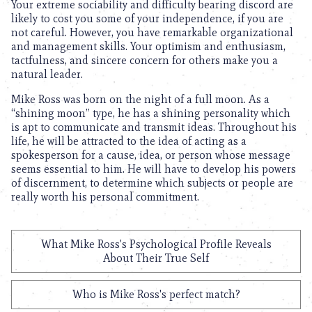
Your extreme sociability and difficulty bearing discord are
likely to cost you some of your independence, if you are
not careful. However, you have remarkable organizational
and management skills. Your optimism and enthusiasm,
tactfulness, and sincere concern for others make you a
natural leader.
Mike Ross was born on the night of a full moon. As a
“shining moon” type, he has a shining personality which
is apt to communicate and transmit ideas. Throughout his
life, he will be attracted to the idea of acting as a
spokesperson for a cause, idea, or person whose message
seems essential to him. He will have to develop his powers
of discernment, to determine which subjects or people are
really worth his personal commitment.
What Mike Ross's Psychological Profile Reveals
About Their True Self
Who is Mike Ross's perfect match?