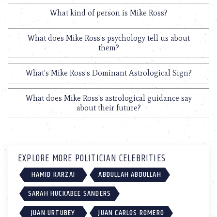
What kind of person is Mike Ross?
What does Mike Ross's psychology tell us about
them?
What's Mike Ross's Dominant Astrological Sign?
What does Mike Ross's astrological guidance say
about their future?
EXPLORE MORE POLITICIAN CELEBRITIES
HAMID KARZAI
ABDULLAH ABDULLAH
SARAH HUCKABEE SANDERS
JUAN URTUBEY
JUAN CARLOS ROMERO