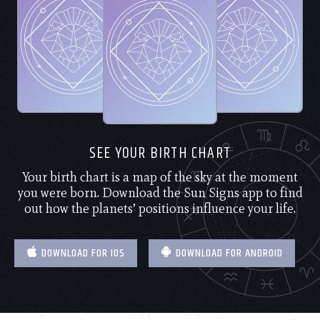
SEE YOUR BIRTH CHART
Your birth chart is a map of the sky at the moment
you were born. Download the Sun Signs app to find
out how the planets’ positions influence your life.
DOWNLOAD FOR IOS
DOWNLOAD FOR ANDROID