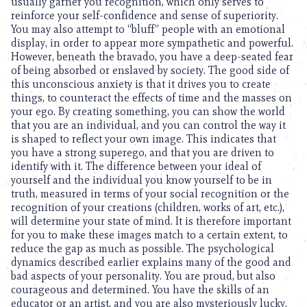
usually garner you recognition, which only serves to
reinforce your self-confidence and sense of superiority.
You may also attempt to “bluff” people with an emotional
display, in order to appear more sympathetic and powerful.
However, beneath the bravado, you have a deep-seated fear
of being absorbed or enslaved by society. The good side of
this unconscious anxiety is that it drives you to create
things, to counteract the effects of time and the masses on
your ego. By creating something, you can show the world
that you are an individual, and you can control the way it
is shaped to reflect your own image. This indicates that
you have a strong superego, and that you are driven to
identify with it. The difference between your ideal of
yourself and the individual you know yourself to be in
truth, measured in terms of your social recognition or the
recognition of your creations (children, works of art, etc.),
will determine your state of mind. It is therefore important
for you to make these images match to a certain extent, to
reduce the gap as much as possible. The psychological
dynamics described earlier explains many of the good and
bad aspects of your personality. You are proud, but also
courageous and determined. You have the skills of an
educator or an artist, and you are also mysteriously lucky.