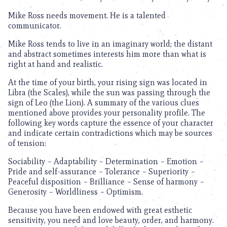
Mike Ross needs movement. He is a talented
communicator.
Mike Ross tends to live in an imaginary world; the distant
and abstract sometimes interests him more than what is
right at hand and realistic.
At the time of your birth, your rising sign was located in
Libra (the Scales), while the sun was passing through the
sign of Leo (the Lion). A summary of the various clues
mentioned above provides your personality profile. The
following key words capture the essence of your character
and indicate certain contradictions which may be sources
of tension:
Sociability – Adaptability – Determination – Emotion –
Pride and self-assurance – Tolerance – Superiority –
Peaceful disposition – Brilliance – Sense of harmony –
Generosity – Worldliness – Optimism.
Because you have been endowed with great esthetic
sensitivity, you need and love beauty, order, and harmony.