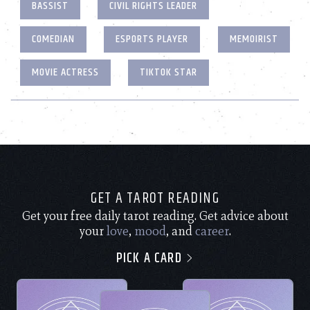
BASSIST
CIVIL RIGHTS LEADER
COMEDIAN
ESPORTS PLAYER
MEMOIRIST
MOVIE ACTRESS
TIKTOK STAR
GET A TAROT READING
Get your free daily tarot reading. Get advice about
your
love
,
mood
, and
career
.
PICK A CARD