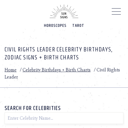
Please
note:
This
website
HOROSCOPES
TAROT
includes
an
accessibility
system.
CIVIL RIGHTS LEADER CELEBRITY BIRTHDAYS,
ZODIAC SIGNS + BIRTH CHARTS
Home
/
Celebrity Birthdays + Birth Charts
/
Civil Rights
Leader
SEARCH FOR CELEBRITIES