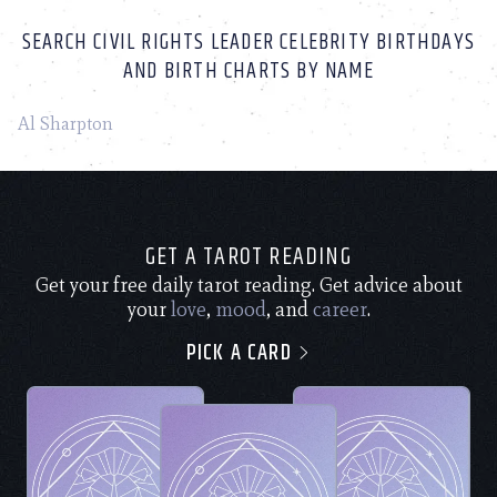
SEARCH CIVIL RIGHTS LEADER CELEBRITY BIRTHDAYS
AND BIRTH CHARTS BY NAME
Al Sharpton
GET A TAROT READING
Get your free daily tarot reading. Get advice about
your
love
,
mood
, and
career
.
PICK A CARD