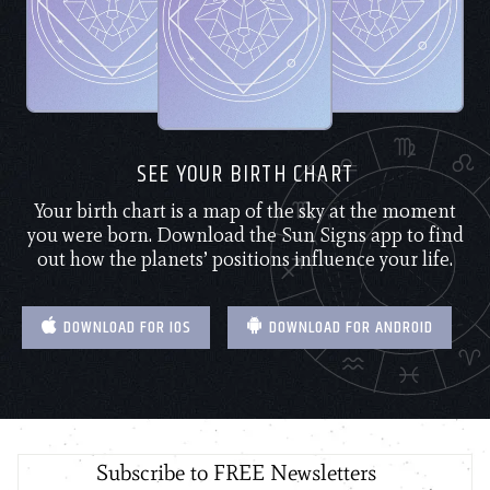
SEE YOUR BIRTH CHART
Your birth chart is a map of the sky at the moment
you were born. Download the Sun Signs app to find
out how the planets’ positions influence your life.
DOWNLOAD FOR IOS
DOWNLOAD FOR ANDROID