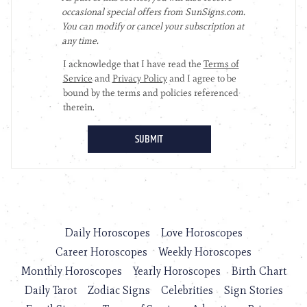
Daily Horoscopes
Love Horoscopes
Career Horoscopes
Weekly Horoscopes
Monthly Horoscopes
Yearly Horoscopes
Birth Chart
Daily Tarot
Zodiac Signs
Celebrities
Sign Stories