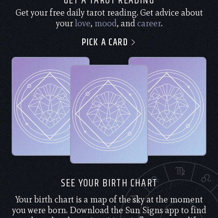
GET A TAROT READING
Get your free daily tarot reading. Get advice about
your
love
,
mood
, and
career
.
PICK A CARD
SEE YOUR BIRTH CHART
Your birth chart is a map of the sky at the moment
you were born. Download the Sun Signs app to find