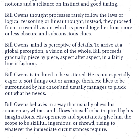
notions and a reliance on instinct and good timing.
Bill Owens thought processes rarely follow the laws of
logical reasoning or linear thought; instead, they proceed
from an overall vision, which is pieced together from more
or less obscure and subconscious clues.
Bill Owens’ mind is perceptive of details. To arrive at a
global perception, a vision of the whole, Bill proceeds
gradually, piece by piece, aspect after aspect, in a fairly
linear fashion.
Bill Owens is inclined to be scattered. He is not especially
eager to sort things out or arrange them. He likes to be
surrounded by his chaos and usually manages to pluck
out what he needs.
Bill Owens behaves in a way that usually obeys his
momentary whims, and allows himself to be inspired by his
imaginations. His openness and spontaneity give him the
scope to be skillful, ingenious, or shrewd, rising to
whatever the immediate circumstances require.