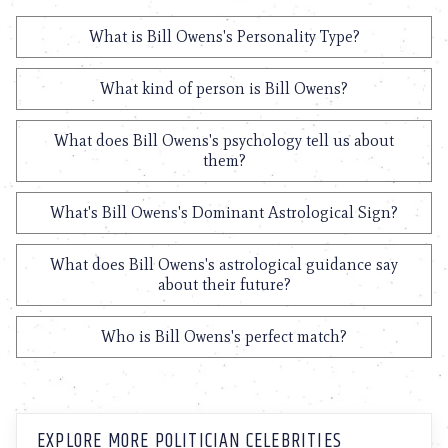
What is Bill Owens's Personality Type?
What kind of person is Bill Owens?
What does Bill Owens's psychology tell us about
them?
What's Bill Owens's Dominant Astrological Sign?
What does Bill Owens's astrological guidance say
about their future?
Who is Bill Owens's perfect match?
EXPLORE MORE POLITICIAN CELEBRITIES