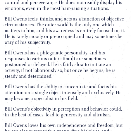
control and perseverance. He does not readily display his
emotions, even in the most hair-raising situations.
Bill Owens feels, thinks, and acts as a function of objective
circumstances. The outer world is the only one which
matters to him, and his awareness is entirely focused on it.
He is rarely moody or preoccupied and may sometimes be
wary of his subjectivity.
Bill Owens has a phlegmatic personality, and his
responses to various outer stimuli are sometimes
postponed or delayed. He is fairly slow to initiate an
activity, if not laboriously so, but once he begins, he is
steady and determined.
Bill Owens has the ability to concentrate and focus his
attention on a single object intensely and exclusively. He
may become a specialist in his field.
Bill Owens’s objectivity in perception and behavior could,
in the best of cases, lead to generosity and altruism.
Bill Owens loves his own independence and freedom, but