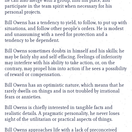
he can also merge with a group, find his place, and
participate in the team spirit when necessary for his
personal projects.
Bill Owens has a tendency to yield, to follow, to put up with
situations, and follow other people’s orders. He is modest
and unassuming with a need for protection and a
tendency to be dependent.
Bill Owens sometimes doubts in himself and his skills; he
may be fairly shy and self-effacing. Feelings of inferiority
may interfere with his ability to take action, or, on the
contrary, may propel him into action if he sees a possibility
of reward or compensation.
Bill Owens has an optimistic nature, which means that he
rarely dwells on things and is not troubled by irrational
fears or anxieties.
Bill Owens is chiefly interested in tangible facts and
realistic details. A pragmatic personality, he never loses
sight of the utilitarian or practical aspects of things.
Bill Owens approaches life with a lack of preconceived