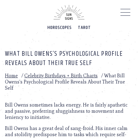
Please
note:
This
website
HOROSCOPES
TAROT
includes
an
accessibility
system.
WHAT BILL OWENS’S PSYCHOLOGICAL PROFILE
REVEALS ABOUT THEIR TRUE SELF
Home
/
Celebrity Birthdays + Birth Charts
/
What Bill
Owens’s Psychological Profile Reveals About Their True
Self
Bill Owens sometimes lacks energy. He is fairly apathetic
and passive, preferring sluggishness to movement and
leniency to initiative.
Bill Owens has a great deal of sang-froid. His inner calm
and stolidity predispose him to tasks which require self-