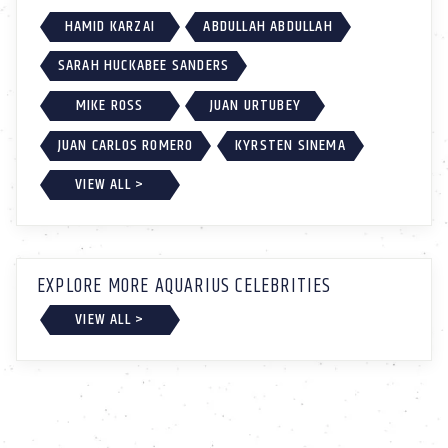
HAMID KARZAI
ABDULLAH ABDULLAH
SARAH HUCKABEE SANDERS
MIKE ROSS
JUAN URTUBEY
JUAN CARLOS ROMERO
KYRSTEN SINEMA
VIEW ALL >
EXPLORE MORE AQUARIUS CELEBRITIES
VIEW ALL >