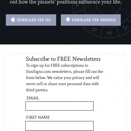
out how the planets’ positions influence your life.
DOWNLOAD FOR IOS
DOWNLOAD FOR ANDROID