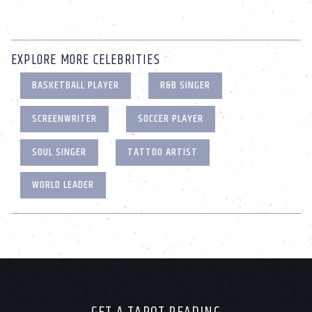
EXPLORE MORE CELEBRITIES
BASKETBALL PLAYER
R&B SINGER
SCREENWRITER
SOCCER PLAYER
SOUL SINGER
TATTOO ARTIST
WORLD LEADER