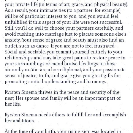
your private life (in terms of art, grace, and physical beauty).
As a result, your intimate ties (to a partner, for example)
will be of particular interest to you, and you would feel
unfulfilled if this aspect of your life were not successful.
Still, you’ll do well to choose your partners carefully, and
avoid rushing into marriage just to placate someone else’s
anxiety. Your sense of grace and beauty must also find an
outlet, such as dance, if you are not to feel frustrated.
Social and sociable, you commit yourself entirely to your
relationships and may take great pains to restore peace in
your surroundings or mend bruised feelings in those
around you. You are a born diplomat, and your passionate
sense of justice, truth, and grace give you great gifts for
promoting mutual understanding and harmony.
Kyrsten Sinema thrives in the peace and security of the
nest. Her spouse and family will be an important part of
her life.
Kyrsten Sinema needs others to fulfill her and accomplish
her ambitions.
At the time of your birth, your rising sign was located in