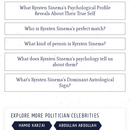
What Kyrsten Sinema's Psychological Profile
Reveals About Their True Self
Who is Kyrsten Sinema's perfect match?
What kind of person is Kyrsten Sinema?
What does Kyrsten Sinema's psychology tell us
about them?
What's Kyrsten Sinema's Dominant Astrological
Sign?
EXPLORE MORE POLITICIAN CELEBRITIES
HAMID KARZAI
ABDULLAH ABDULLAH