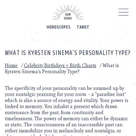
Please
note:
This
website
HOROSCOPES
TAROT
includes
an
accessibility
system.
WHAT IS KYRSTEN SINEMA’S PERSONALITY TYPE?
Home
/
Celebrity Birthdays + Birth Charts
/
What is
Kyrsten Sinema’s Personality Type?
The specificity of your personality can be summed up by
your nostalgic yearning for your roots – a “paradise lost”
which is also a source of energy and vitality. Your power is
linked to memory. You inhabit a present which draws
sustenance from the past, from continuity and
timelessness. The power of memory can either be dynamic
or static. The consciousness of an inaccessible past can
either immobilize you in melancholy and nostalgia, or