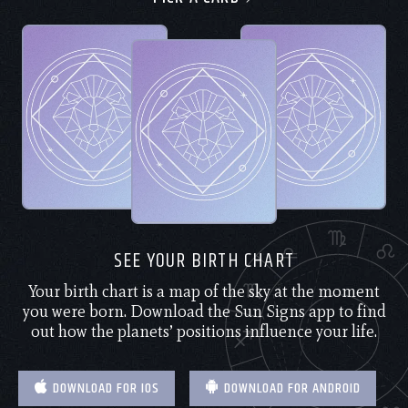
SEE YOUR BIRTH CHART
Your birth chart is a map of the sky at the moment
you were born. Download the Sun Signs app to find
out how the planets’ positions influence your life.
DOWNLOAD FOR IOS
DOWNLOAD FOR ANDROID