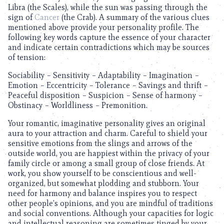
Libra (the Scales), while the sun was passing through the
sign of
Cancer
(the Crab). A summary of the various clues
mentioned above provide your personality profile. The
following key words capture the essence of your character
and indicate certain contradictions which may be sources
of tension:
Sociability – Sensitivity – Adaptability – Imagination –
Emotion – Eccentricity – Tolerance – Savings and thrift –
Peaceful disposition – Suspicion – Sense of harmony –
Obstinacy – Worldliness – Premonition.
Your romantic, imaginative personality gives an original
aura to your attraction and charm. Careful to shield your
sensitive emotions from the slings and arrows of the
outside world, you are happiest within the privacy of your
family circle or among a small group of close friends. At
work, you show yourself to be conscientious and well-
organized, but somewhat plodding and stubborn. Your
need for harmony and balance inspires you to respect
other people’s opinions, and you are mindful of traditions
and social conventions. Although your capacities for logic
and intellectual reasoning are sometimes tinged by your