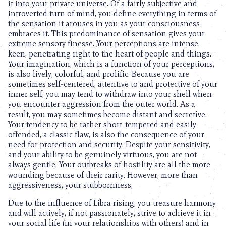
it into your private universe. Of a fairly subjective and
introverted turn of mind, you define everything in terms of
the sensation it arouses in you as your consciousness
embraces it. This predominance of sensation gives your
extreme sensory finesse. Your perceptions are intense,
keen, penetrating right to the heart of people and things.
Your imagination, which is a function of your perceptions,
is also lively, colorful, and prolific. Because you are
sometimes self-centered, attentive to and protective of your
inner self, you may tend to withdraw into your shell when
you encounter aggression from the outer world. As a
result, you may sometimes become distant and secretive.
Your tendency to be rather short-tempered and easily
offended, a classic flaw, is also the consequence of your
need for protection and security. Despite your sensitivity,
and your ability to be genuinely virtuous, you are not
always gentle. Your outbreaks of hostility are all the more
wounding because of their rarity. However, more than
aggressiveness, your stubbornness,
Due to the influence of Libra rising, you treasure harmony
and will actively, if not passionately, strive to achieve it in
your social life (in your relationships with others) and in