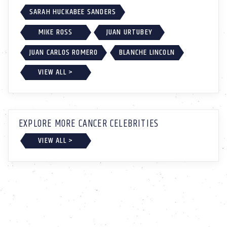
SARAH HUCKABEE SANDERS
MIKE ROSS
JUAN URTUBEY
JUAN CARLOS ROMERO
BLANCHE LINCOLN
VIEW ALL >
EXPLORE MORE CANCER CELEBRITIES
VIEW ALL >