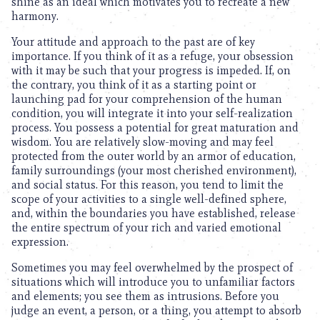
shine as an ideal which motivates you to recreate a new
harmony.
Your attitude and approach to the past are of key
importance. If you think of it as a refuge, your obsession
with it may be such that your progress is impeded. If, on
the contrary, you think of it as a starting point or
launching pad for your comprehension of the human
condition, you will integrate it into your self-realization
process. You possess a potential for great maturation and
wisdom. You are relatively slow-moving and may feel
protected from the outer world by an armor of education,
family surroundings (your most cherished environment),
and social status. For this reason, you tend to limit the
scope of your activities to a single well-defined sphere,
and, within the boundaries you have established, release
the entire spectrum of your rich and varied emotional
expression.
Sometimes you may feel overwhelmed by the prospect of
situations which will introduce you to unfamiliar factors
and elements; you see them as intrusions. Before you
judge an event, a person, or a thing, you attempt to absorb