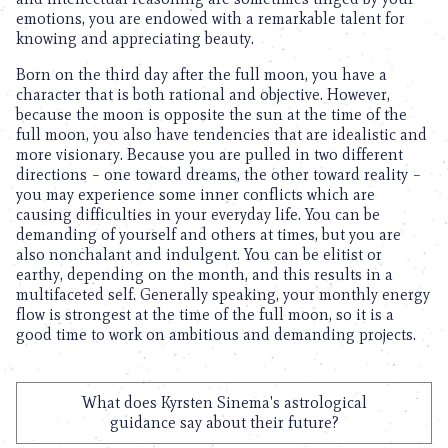
emotions, you are endowed with a remarkable talent for
knowing and appreciating beauty.
Born on the third day after the full moon, you have a
character that is both rational and objective. However,
because the moon is opposite the sun at the time of the
full moon, you also have tendencies that are idealistic and
more visionary. Because you are pulled in two different
directions – one toward dreams, the other toward reality –
you may experience some inner conflicts which are
causing difficulties in your everyday life. You can be
demanding of yourself and others at times, but you are
also nonchalant and indulgent. You can be elitist or
earthy, depending on the month, and this results in a
multifaceted self. Generally speaking, your monthly energy
flow is strongest at the time of the full moon, so it is a
good time to work on ambitious and demanding projects.
What does Kyrsten Sinema's astrological
guidance say about their future?