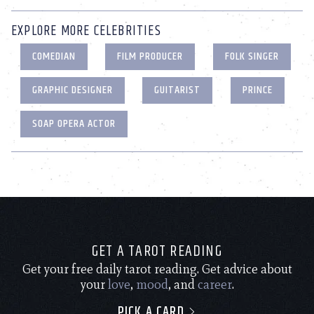
EXPLORE MORE CELEBRITIES
COMEDIAN
FILM PRODUCER
FOLK SINGER
GRAPHIC DESIGNER
GUITARIST
PRINCE
SOAP OPERA ACTOR
GET A TAROT READING
Get your free daily tarot reading. Get advice about
your
love
,
mood
, and
career
.
PICK A CARD