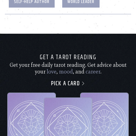
SELF-HELP AUTHOR
WORLD LEADER
GET A TAROT READING
Get your free daily tarot reading. Get advice about
your
love
,
mood
, and
career
.
PICK A CARD