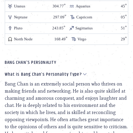
Uranus
304.77
Aquarius
45
Neptune
297.09
Capricorn
05
Pluto
243.85
Sagittarius
51
North Node
168.49
Virgo
29
BANG CHAN'S PERSONALITY
What is Bang Chan’s Personality Type?
Bang Chan is an extremely social person who thrives on
making friends and networking. He is also quite skilled at
charming and amorous conquest, and enjoys laughter and
chat. He is deeply related to his environment and the
society in which he lives, and is skilled at reconciling
opposing viewpoints. He often attaches great importance
to the opinions of others and is quite sensitive to criticism.