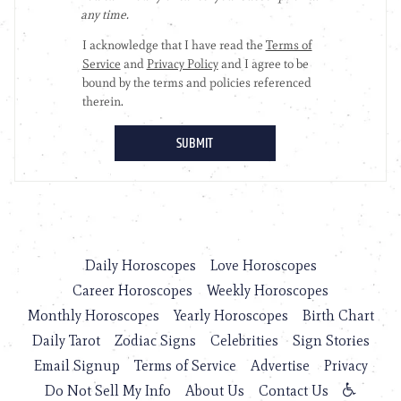
Daily Horoscopes
Love Horoscopes
Career Horoscopes
Weekly Horoscopes
Monthly Horoscopes
Yearly Horoscopes
Birth Chart
Daily Tarot
Zodiac Signs
Celebrities
Sign Stories
Email Signup
Terms of Service
Advertise
Privacy
Do Not Sell My Info
About Us
Contact Us