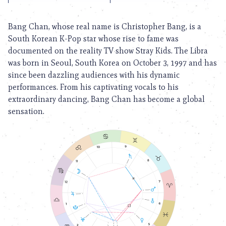
Bang Chan, whose real name is Christopher Bang, is a
South Korean K-Pop star whose rise to fame was
documented on the reality TV show Stray Kids. The Libra
was born in Seoul, South Korea on October 3, 1997 and has
since been dazzling audiences with his dynamic
performances. From his captivating vocals to his
extraordinary dancing, Bang Chan has become a global
sensation.