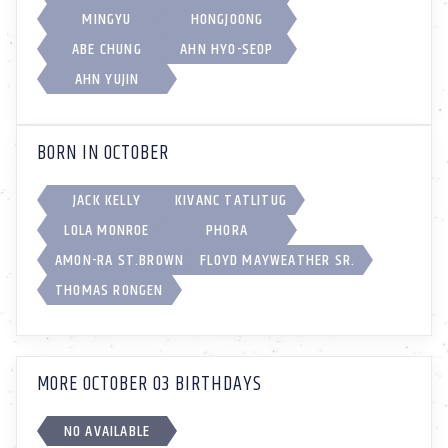
MINGYU
HONGJOONG
ABE CHUNG
AHN HYO-SEOP
AHN YUJIN
BORN IN OCTOBER
JACK KELLY
KIVANC TATLITUG
LOLA MONROE
PHORA
AMON-RA ST.BROWN
FLOYD MAYWEATHER SR.
THOMAS RONGEN
MORE OCTOBER 03 BIRTHDAYS
NO AVAILABLE