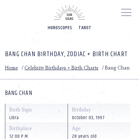
Please
note:
This
website
HOROSCOPES
TAROT
includes
an
accessibility
system.
BANG CHAN BIRTHDAY, ZODIAC + BIRTH CHART
Home
/
Celebrity Birthdays + Birth Charts
/
Bang Chan
BANG CHAN
Birth Sign
Birthday
Libra
October 03, 1997
Birthplace
Age
12:00 P.M.
28 years old