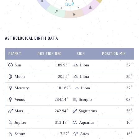
ASTROLOGICAL BIRTH DATA
PLANET
POSITION DEG
SIGN
POSITION MIN
Sun
189.95
Libra
57
Moon
205.5
Libra
29
Mercury
181.62
Libra
37
Venus
234.14
Scorpio
08
Mars
242.94
Sagittarius
56
Jupiter
312.17
Aquarius
10
Saturn
17.27
Aries
16