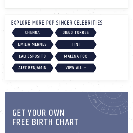
EXPLORE MORE POP SINGER CELEBRITIES
CHENOA
DIEGO TORRES
EMILIA MERNES
TINI
LALI ESPÓSITO
MALÉNA FOX
ALEC BENJAMIN
VIEW ALL >
GET YOUR OWN
FREE BIRTH CHART