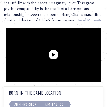
beautifully with their ideal imaginary lover. This great
psychic compatibility is the result of a harmonious
relationship between the moon of Bang Chan’s masculine
chart and the sun of Chan’s feminine one....
Read More
BORN IN THE SAME LOCATION
AHN HYO-SEOP
KIM TAE-JOO