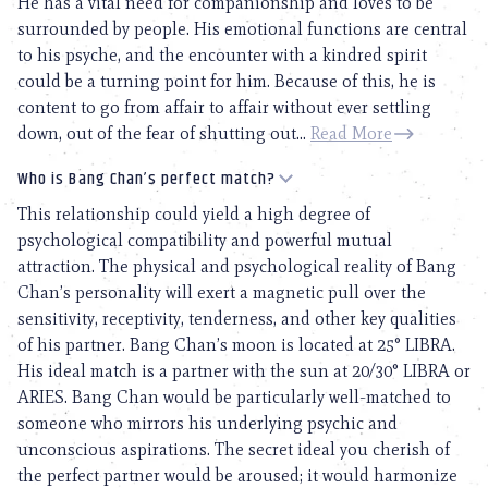
He has a vital need for companionship and loves to be
surrounded by people. His emotional functions are central
to his psyche, and the encounter with a kindred spirit
could be a turning point for him. Because of this, he is
content to go from affair to affair without ever settling
down, out of the fear of shutting out...
Read More
Who is Bang Chan’s perfect match?
This relationship could yield a high degree of
psychological compatibility and powerful mutual
attraction. The physical and psychological reality of Bang
Chan’s personality will exert a magnetic pull over the
sensitivity, receptivity, tenderness, and other key qualities
of his partner. Bang Chan’s moon is located at 25° LIBRA.
His ideal match is a partner with the sun at 20/30° LIBRA or
ARIES. Bang Chan would be particularly well-matched to
someone who mirrors his underlying psychic and
unconscious aspirations. The secret ideal you cherish of
the perfect partner would be aroused; it would harmonize