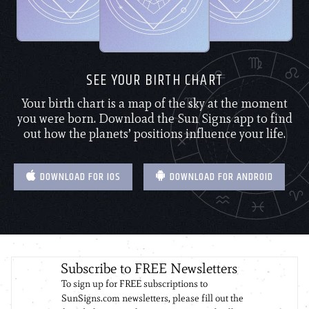
SEE YOUR BIRTH CHART
Your birth chart is a map of the sky at the moment
you were born. Download the Sun Signs app to find
out how the planets’ positions influence your life.
DOWNLOAD FOR IOS
DOWNLOAD FOR ANDROID