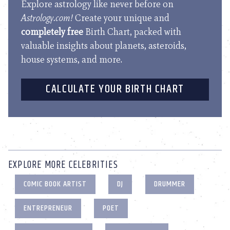
Explore astrology like never before on
Astrology.com!
Create your unique and
completely free
Birth Chart, packed with
valuable insights about planets, asteroids,
house systems, and more.
CALCULATE YOUR BIRTH CHART
EXPLORE MORE CELEBRITIES
COMIC BOOK ARTIST
DJ
DRUMMER
ENTREPRENEUR
POET