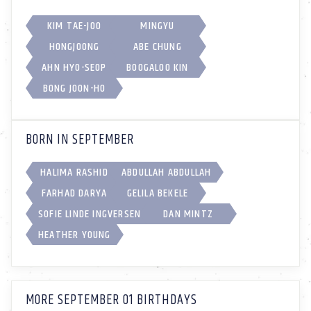
KIM TAE-JOO
MINGYU
HONGJOONG
ABE CHUNG
AHN HYO-SEOP
BOOGALOO KIN
BONG JOON-HO
BORN IN SEPTEMBER
HALIMA RASHID
ABDULLAH ABDULLAH
FARHAD DARYA
GELILA BEKELE
SOFIE LINDE INGVERSEN
DAN MINTZ
HEATHER YOUNG
MORE SEPTEMBER 01 BIRTHDAYS