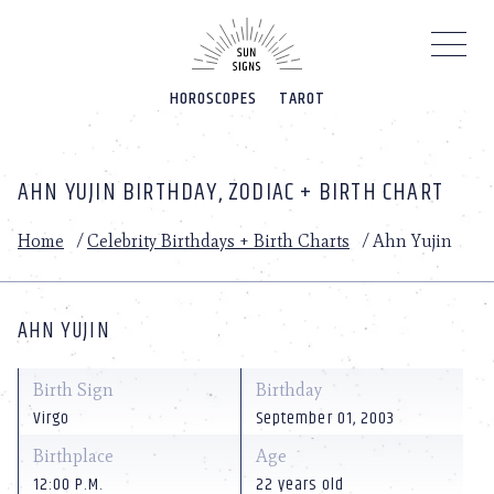
Please
note:
This
website
HOROSCOPES
TAROT
includes
an
accessibility
system.
AHN YUJIN BIRTHDAY, ZODIAC + BIRTH CHART
Home
/
Celebrity Birthdays + Birth Charts
/
Ahn Yujin
AHN YUJIN
Birth Sign
Birthday
Virgo
September 01, 2003
Birthplace
Age
12:00 P.M.
22 years old