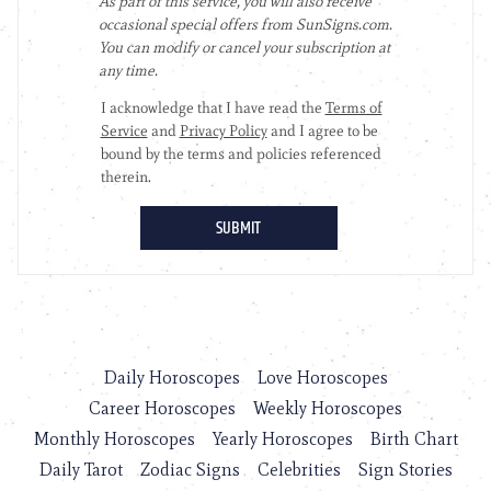
Daily Horoscopes
Love Horoscopes
Career Horoscopes
Weekly Horoscopes
Monthly Horoscopes
Yearly Horoscopes
Birth Chart
Daily Tarot
Zodiac Signs
Celebrities
Sign Stories