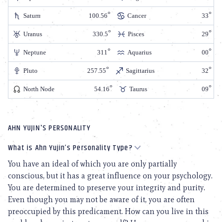
Saturn
100.56
Cancer
33
Uranus
330.5
Pisces
29
Neptune
311
Aquarius
00
Pluto
257.55
Sagittarius
32
North Node
54.16
Taurus
09
AHN YUJIN'S PERSONALITY
What is Ahn Yujin’s Personality Type?
You have an ideal of which you are only partially
conscious, but it has a great influence on your psychology.
You are determined to preserve your integrity and purity.
Even though you may not be aware of it, you are often
preoccupied by this predicament. How can you live in this