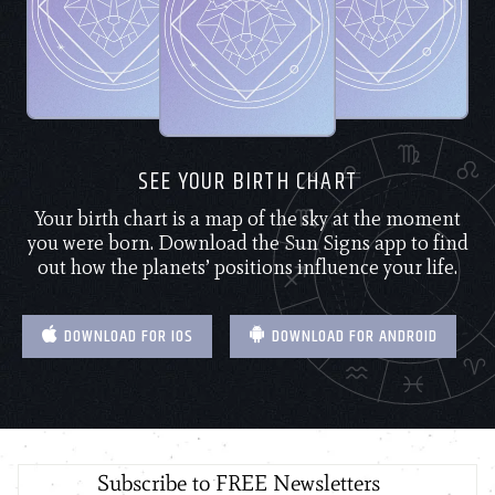
SEE YOUR BIRTH CHART
Your birth chart is a map of the sky at the moment
you were born. Download the Sun Signs app to find
out how the planets’ positions influence your life.
DOWNLOAD FOR IOS
DOWNLOAD FOR ANDROID