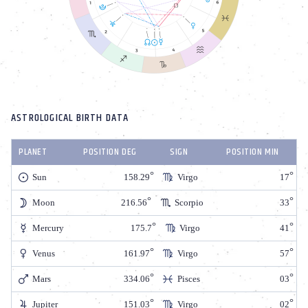
ASTROLOGICAL BIRTH DATA
PLANET
POSITION DEG
SIGN
POSITION MIN
Sun
158.29
Virgo
17
Moon
216.56
Scorpio
33
Mercury
175.7
Virgo
41
Venus
161.97
Virgo
57
Mars
334.06
Pisces
03
Jupiter
151.03
Virgo
02