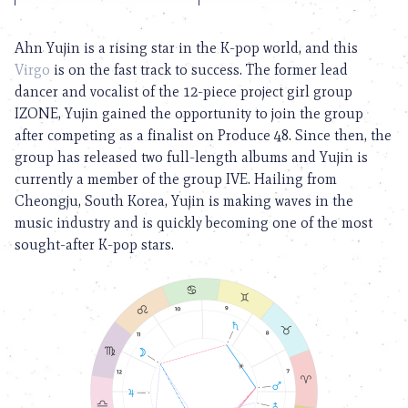
Ahn Yujin is a rising star in the K-pop world, and this
Virgo
is on the fast track to success. The former lead
dancer and vocalist of the 12-piece project girl group
IZONE, Yujin gained the opportunity to join the group
after competing as a finalist on Produce 48. Since then, the
group has released two full-length albums and Yujin is
currently a member of the group IVE. Hailing from
Cheongju, South Korea, Yujin is making waves in the
music industry and is quickly becoming one of the most
sought-after K-pop stars.