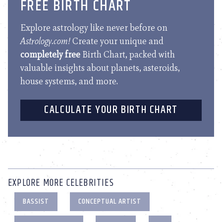
FREE BIRTH CHART
Explore astrology like never before on
Astrology.com!
Create your unique and
completely free
Birth Chart, packed with
valuable insights about planets, asteroids,
house systems, and more.
CALCULATE YOUR BIRTH CHART
EXPLORE MORE CELEBRITIES
BASSIST
CONCEPTUAL ARTIST