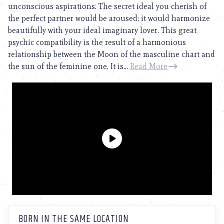
unconscious aspirations. The secret ideal you cherish of
the perfect partner would be aroused; it would harmonize
beautifully with your ideal imaginary lover. This great
psychic compatibility is the result of a harmonious
relationship between the Moon of the masculine chart and
the sun of the feminine one. It is...
Read More
BORN IN THE SAME LOCATION