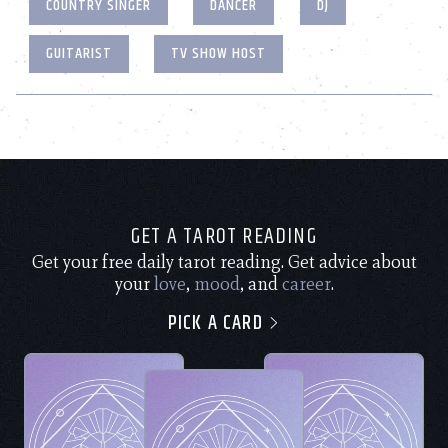
COUNTRY SINGER
DANCER
DJ
GUITARIST
TV SHOW HOST
GET A TAROT READING
Get your free daily tarot reading. Get advice about
your
love
,
mood
, and
career
.
PICK A CARD