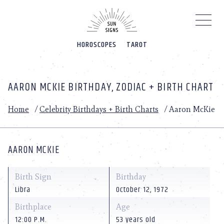
Please
note:
This
website
HOROSCOPES
TAROT
includes
an
accessibility
system.
AARON MCKIE BIRTHDAY, ZODIAC + BIRTH CHART
Home
/
Celebrity Birthdays + Birth Charts
/
Aaron McKie
AARON MCKIE
Birth Sign
Birthday
Libra
October 12, 1972
Birthplace
Age
12:00 P.M.
53 years old