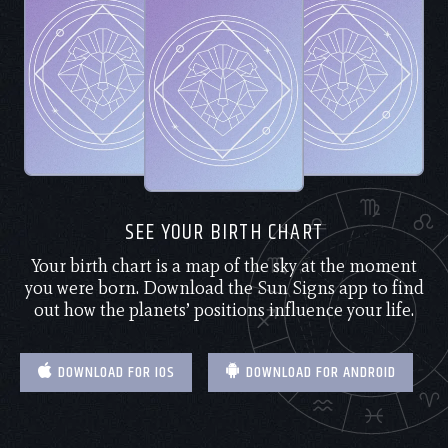
SEE YOUR BIRTH CHART
Your birth chart is a map of the sky at the moment
you were born. Download the Sun Signs app to find
out how the planets’ positions influence your life.
DOWNLOAD FOR IOS
DOWNLOAD FOR ANDROID