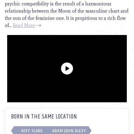
psychic compatibility is the result of a harmonious
relationship between the Moon of the masculine chart and
the sun of the feminine one. It is propitious to a rich flow
of...
Read More
BORN IN THE SAME LOCATION
ACEY SLADE
ADAM JOHN ALEXY