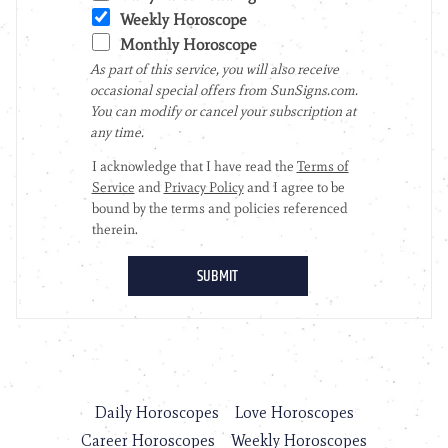
Daily Horoscopes
Love Horoscopes
Career Horoscopes
Weekly Horoscopes