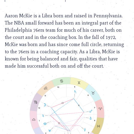
Aaron McKie is a Libra born and raised in Pennsylvania.
The NBA small forward has been an integral part of the
Philadelphia 76ers team for much of his career, both on
the court and in the coaching box. In the fall of 1972,
McKie was born and has since come full circle, returning
to the 76ers in a coaching capacity. As a Libra, McKie is
known for being balanced and fair, qualities that have
made him successful both on and off the court.