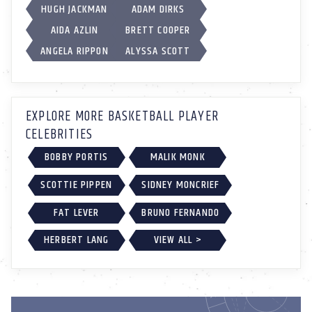
HUGH JACKMAN
ADAM DIRKS
AIDA AZLIN
BRETT COOPER
ANGELA RIPPON
ALYSSA SCOTT
EXPLORE MORE BASKETBALL PLAYER
CELEBRITIES
BOBBY PORTIS
MALIK MONK
SCOTTIE PIPPEN
SIDNEY MONCRIEF
FAT LEVER
BRUNO FERNANDO
HERBERT LANG
VIEW ALL >