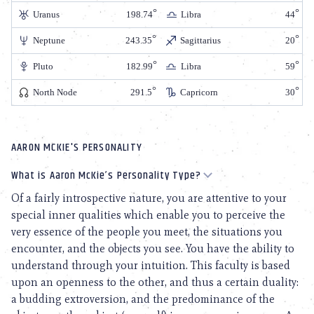
Uranus
198.74
Libra
44
Neptune
243.35
Sagittarius
20
Pluto
182.99
Libra
59
North Node
291.5
Capricorn
30
AARON MCKIE'S PERSONALITY
What is Aaron McKie’s Personality Type?
Of a fairly introspective nature, you are attentive to your
special inner qualities which enable you to perceive the
very essence of the people you meet, the situations you
encounter, and the objects you see. You have the ability to
understand through your intuition. This faculty is based
upon an openness to the other, and thus a certain duality:
a budding extroversion, and the predominance of the