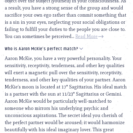
object over the subject (yourself) in your consciousness. As
a result, you have a strong sense of the group and would
sacrifice your own ego rather than commit something that
is a sin in your eyes, neglecting your social obligations or
failing to fulfill your duties to the people you are close to.
You can sometimes be perceived...
Read More
Who is Aaron McKie’s perfect match?
Aaron McKie, you have a very powerful personality. Your
sensitivity, receptivity, tenderness, and other key qualities
will exert a magnetic pull over the sensitivity, receptivity,
tenderness, and other key qualities of your partner. Aaron
McKie’s moon is located at 17° Sagittarius. His ideal match
is a partner with the sun at 11/23° Sagittarius or Gemini.
Aaron McKie would be particularly well-matched to
someone who mirrors his underlying psychic and
unconscious aspirations. The secret ideal you cherish of
the perfect partner would be aroused; it would harmonize
beautifully with his ideal imaginary lover. This great