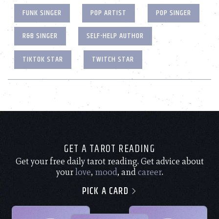
FUNK SINGER
POP ARTIST
POP SINGER
R&B SINGER
SELF-HELP AUTHOR
TIKTOK STAR
TWITCH STAR
GET A TAROT READING
Get your free daily tarot reading. Get advice about
your
love
,
mood
, and
career
.
PICK A CARD