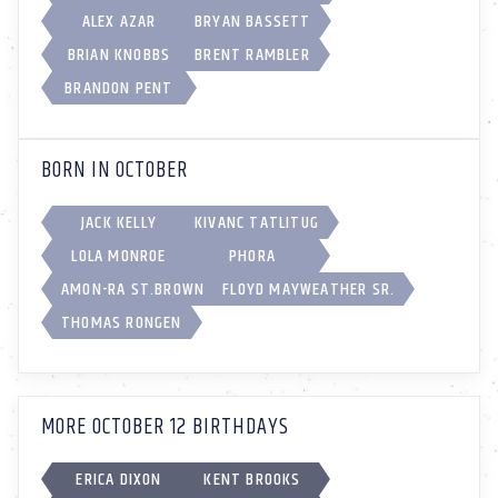
ALEX AZAR
BRYAN BASSETT
BRIAN KNOBBS
BRENT RAMBLER
BRANDON PENT
BORN IN OCTOBER
JACK KELLY
KIVANC TATLITUG
LOLA MONROE
PHORA
AMON-RA ST.BROWN
FLOYD MAYWEATHER SR.
THOMAS RONGEN
MORE OCTOBER 12 BIRTHDAYS
ERICA DIXON
KENT BROOKS