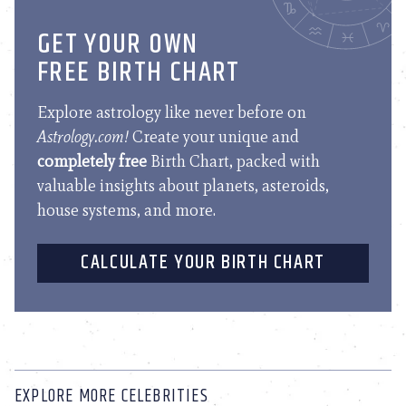
GET YOUR OWN
FREE BIRTH CHART
Explore astrology like never before on
Astrology.com!
Create your unique and
completely free
Birth Chart, packed with
valuable insights about planets, asteroids,
house systems, and more.
CALCULATE YOUR BIRTH CHART
EXPLORE MORE CELEBRITIES