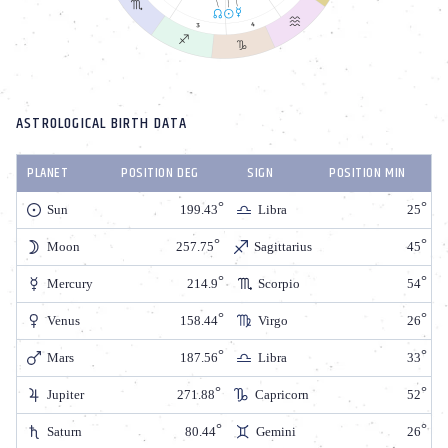
ASTROLOGICAL BIRTH DATA
PLANET
POSITION DEG
SIGN
POSITION MIN
Sun
199.43
Libra
25
Moon
257.75
Sagittarius
45
Mercury
214.9
Scorpio
54
Venus
158.44
Virgo
26
Mars
187.56
Libra
33
Jupiter
271.88
Capricorn
52
Saturn
80.44
Gemini
26